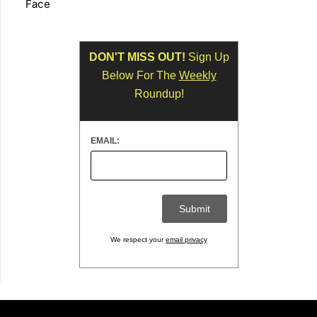
Face
DON'T MISS OUT!
Sign Up
Below For The
Weekly
Roundup!
EMAIL:
We respect your
email privacy