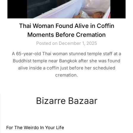
Thai Woman Found Alive in Coffin
Moments Before Cremation
Posted on December 1, 2025
A 65-year-old Thai woman stunned temple staff at a
Buddhist temple near Bangkok after she was found
alive inside a coffin just before her scheduled
cremation.
Bizarre Bazaar
For The Weirdo In Your Life