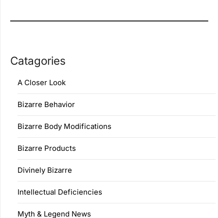
Catagories
A Closer Look
Bizarre Behavior
Bizarre Body Modifications
Bizarre Products
Divinely Bizarre
Intellectual Deficiencies
Myth & Legend News