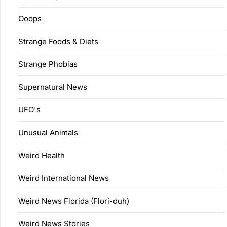
Ooops
Strange Foods & Diets
Strange Phobias
Supernatural News
UFO's
Unusual Animals
Weird Health
Weird International News
Weird News Florida (Flori-duh)
Weird News Stories