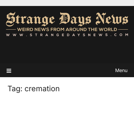
Menu
Tag:
cremation