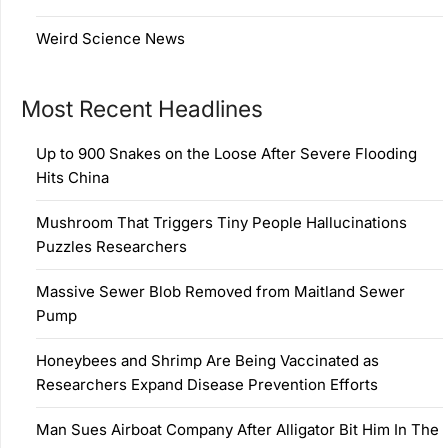
Weird Science News
Most Recent Headlines
Up to 900 Snakes on the Loose After Severe Flooding
Hits China
Mushroom That Triggers Tiny People Hallucinations
Puzzles Researchers
Massive Sewer Blob Removed from Maitland Sewer
Pump
Honeybees and Shrimp Are Being Vaccinated as
Researchers Expand Disease Prevention Efforts
Man Sues Airboat Company After Alligator Bit Him In The