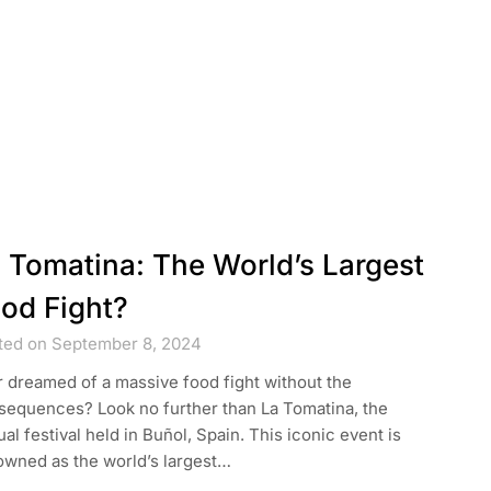
 Tomatina: The World’s Largest
od Fight?
ted on September 8, 2024
 dreamed of a massive food fight without the
sequences? Look no further than La Tomatina, the
al festival held in Buñol, Spain. This iconic event is
owned as the world’s largest…