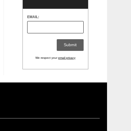
EMAIL:
We respect your
email privacy