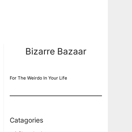
Bizarre Bazaar
For The Weirdo In Your Life
Catagories