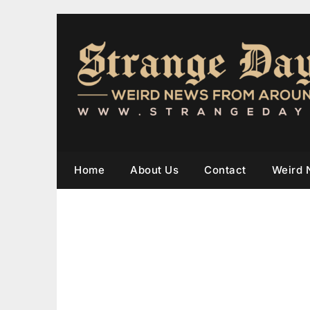
Home
About Us
Contact
Weird 