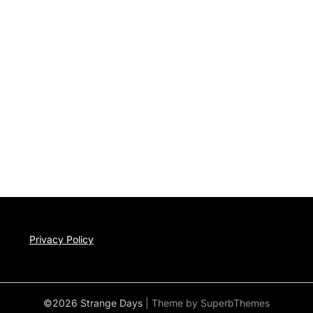
Privacy Policy
©2026 Strange Days
| Theme by
SuperbThemes