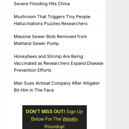
Severe Flooding Hits China
Mushroom That Triggers Tiny People
Hallucinations Puzzles Researchers
Massive Sewer Blob Removed from
Maitland Sewer Pump
Honeybees and Shrimp Are Being
Vaccinated as Researchers Expand Disease
Prevention Efforts
Man Sues Airboat Company After Alligator
Bit Him In The Face
DON'T MISS OUT!
Sign Up
Below For The
Weekly
Roundup!