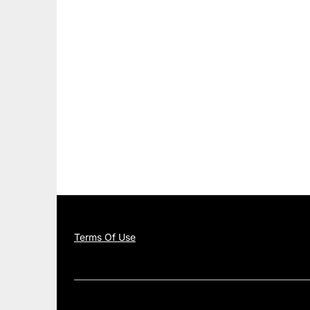
Terms Of Use