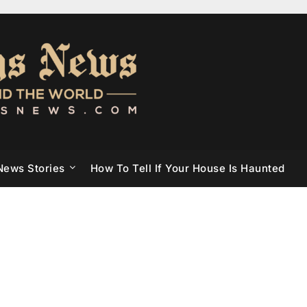
News Stories
How To Tell If Your House Is Haunted