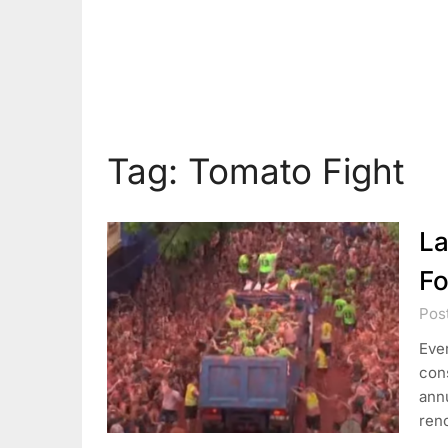
Tag:
Tomato Fight
La
Fo
Pos
Ever
con
annu
ren