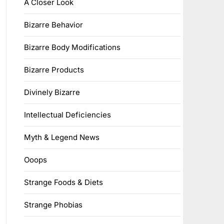
A Closer Look
Bizarre Behavior
Bizarre Body Modifications
Bizarre Products
Divinely Bizarre
Intellectual Deficiencies
Myth & Legend News
Ooops
Strange Foods & Diets
Strange Phobias