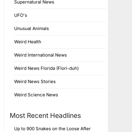
Supernatural News
UFO's
Unusual Animals
Weird Health
Weird International News
Weird News Florida (Flori-duh)
Weird News Stories
Weird Science News
Most Recent Headlines
Up to 900 Snakes on the Loose After