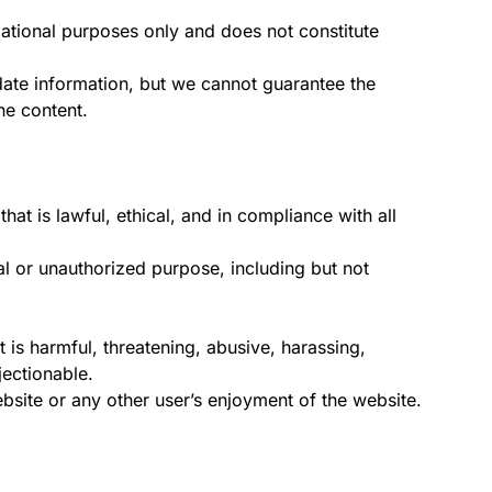
ational purposes only and does not constitute
date information, but we cannot guarantee the
he content.
hat is lawful, ethical, and in compliance with all
al or unauthorized purpose, including but not
t is harmful, threatening, abusive, harassing,
ectionable.
ebsite or any other user’s enjoyment of the website.