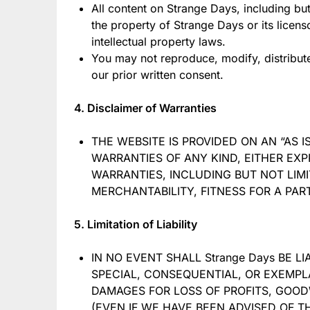
All content on Strange Days, including but
the property of Strange Days or its licen
intellectual property laws.
You may not reproduce, modify, distribute
our prior written consent.
4. Disclaimer of Warranties
THE WEBSITE IS PROVIDED ON AN “AS I
WARRANTIES OF ANY KIND, EITHER EXP
WARRANTIES, INCLUDING BUT NOT LIMI
MERCHANTABILITY, FITNESS FOR A PA
5. Limitation of Liability
IN NO EVENT SHALL Strange Days BE LI
SPECIAL, CONSEQUENTIAL, OR EXEMPL
DAMAGES FOR LOSS OF PROFITS, GOODW
(EVEN IF WE HAVE BEEN ADVISED OF TH