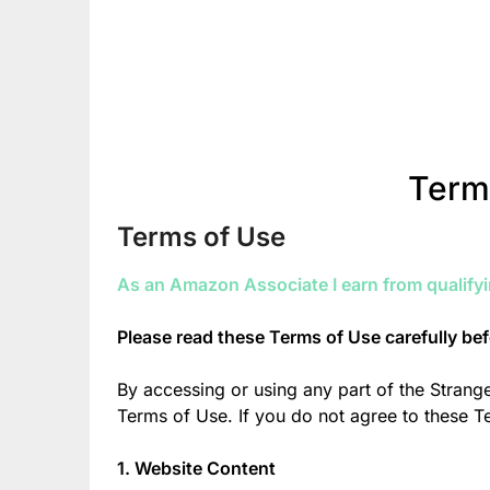
Term
Terms of Use
As an Amazon Associate I earn from qualify
Please read these Terms of Use carefully be
By accessing or using any part of the Stran
Terms of Use. If you do not agree to these 
1. Website Content