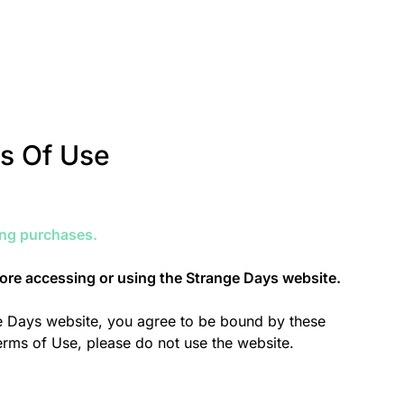
s Of Use
ing purchases.
fore accessing or using the Strange Days website.
ge Days website, you agree to be bound by these
Terms of Use, please do not use the website.