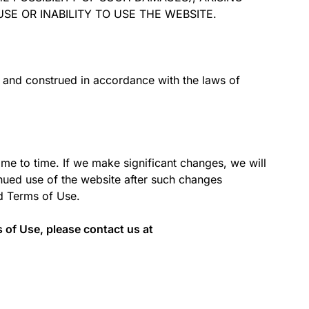
SE OR INABILITY TO USE THE WEBSITE.
 and construed in accordance with the laws of
me to time. If we make significant changes, we will
nued use of the website after such changes
ed Terms of Use.
 of Use, please contact us at