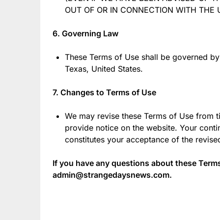
OUT OF OR IN CONNECTION WITH THE U
6. Governing Law
These Terms of Use shall be governed by
Texas, United States.
7. Changes to Terms of Use
We may revise these Terms of Use from ti
provide notice on the website. Your conti
constitutes your acceptance of the revis
If you have any questions about these Terms
admin@strangedaysnews.com.