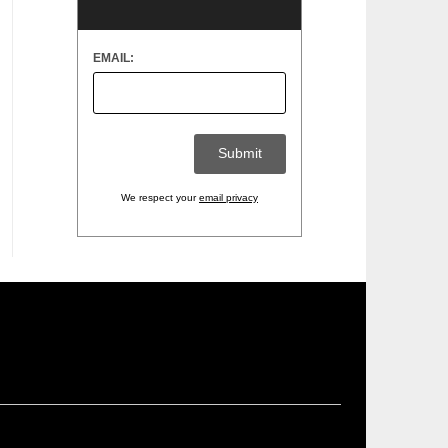
EMAIL:
We respect your
email privacy