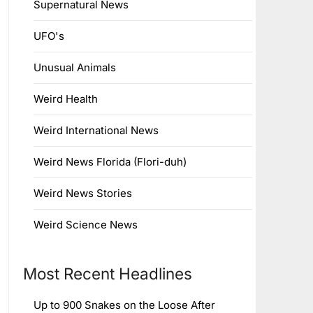
Supernatural News
UFO's
Unusual Animals
Weird Health
Weird International News
Weird News Florida (Flori-duh)
Weird News Stories
Weird Science News
Most Recent Headlines
Up to 900 Snakes on the Loose After