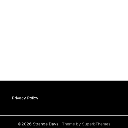
Privacy Policy
©2026 Strange Days
| Theme by
SuperbThemes