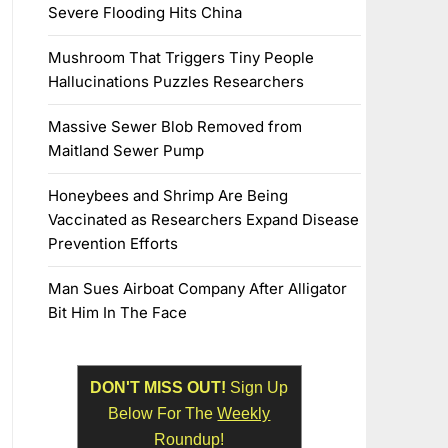
Severe Flooding Hits China
Mushroom That Triggers Tiny People
Hallucinations Puzzles Researchers
Massive Sewer Blob Removed from
Maitland Sewer Pump
Honeybees and Shrimp Are Being
Vaccinated as Researchers Expand Disease
Prevention Efforts
Man Sues Airboat Company After Alligator
Bit Him In The Face
DON'T MISS OUT!
Sign Up
Below For The
Weekly
Roundup!