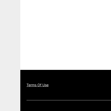
Terms Of Use