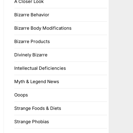
A Closer Look
Bizarre Behavior
Bizarre Body Modifications
Bizarre Products
Divinely Bizarre
Intellectual Deficiencies
Myth & Legend News
Ooops
Strange Foods & Diets
Strange Phobias