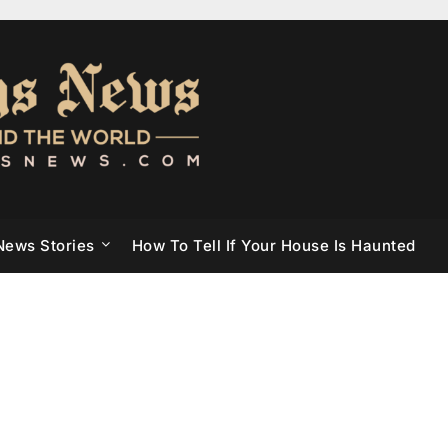
News Stories
How To Tell If Your House Is Haunted