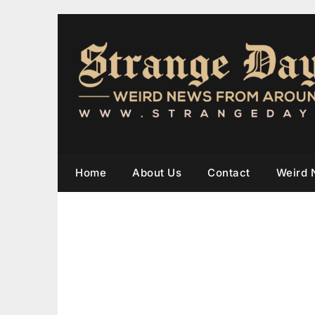
Home
About Us
Contact
Weird 