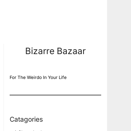
Bizarre Bazaar
For The Weirdo In Your Life
Catagories