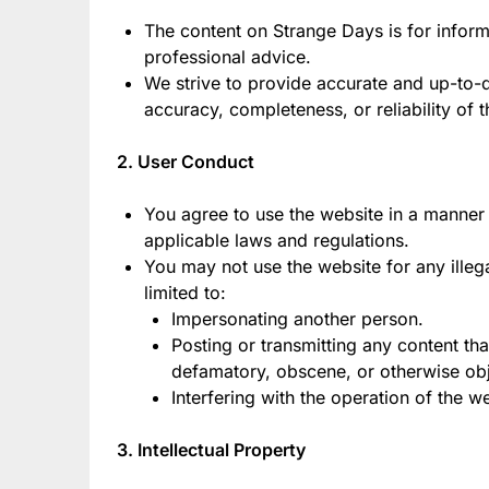
The content on Strange Days is for inform
professional advice.
We strive to provide accurate and up-to-
accuracy, completeness, or reliability of t
2. User Conduct
You agree to use the website in a manner t
applicable laws and regulations.
You may not use the website for any illeg
limited to:
Impersonating another person.
Posting or transmitting any content tha
defamatory, obscene, or otherwise obj
Interfering with the operation of the w
3. Intellectual Property