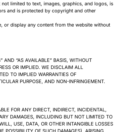
 not limited to text, images, graphics, and logos, is
sors and is protected by copyright and other
, or display any content from the website without
S” AND “AS AVAILABLE” BASIS, WITHOUT
RESS OR IMPLIED. WE DISCLAIM ALL
TED TO IMPLIED WARRANTIES OF
RTICULAR PURPOSE, AND NON-INFRINGEMENT.
ABLE FOR ANY DIRECT, INDIRECT, INCIDENTAL,
ARY DAMAGES, INCLUDING BUT NOT LIMITED TO
ILL, USE, DATA, OR OTHER INTANGIBLE LOSSES
E POSSIBILITY OF SUCH DAMAGES), ARISING