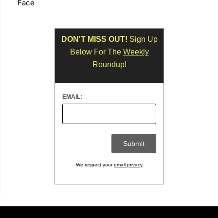
Face
DON'T MISS OUT!
Sign Up
Below For The
Weekly
Roundup!
EMAIL:
We respect your
email privacy