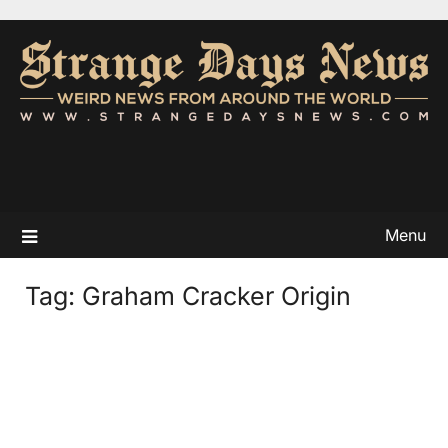
Menu
Tag:
Graham Cracker Origin