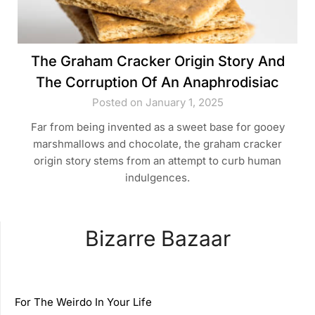
The Graham Cracker Origin Story And
The Corruption Of An Anaphrodisiac
Posted on January 1, 2025
Far from being invented as a sweet base for gooey
marshmallows and chocolate, the graham cracker
origin story stems from an attempt to curb human
indulgences.
Bizarre Bazaar
For The Weirdo In Your Life