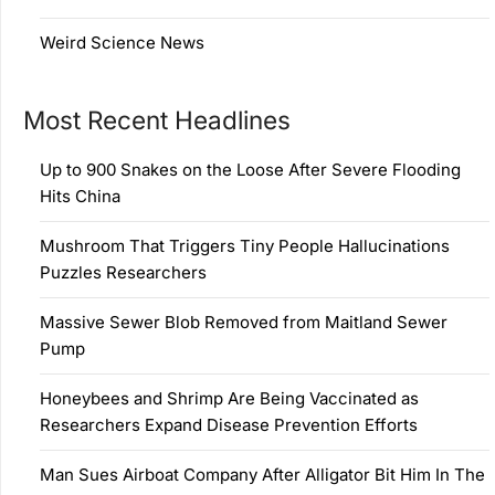
Weird Science News
Most Recent Headlines
Up to 900 Snakes on the Loose After Severe Flooding
Hits China
Mushroom That Triggers Tiny People Hallucinations
Puzzles Researchers
Massive Sewer Blob Removed from Maitland Sewer
Pump
Honeybees and Shrimp Are Being Vaccinated as
Researchers Expand Disease Prevention Efforts
Man Sues Airboat Company After Alligator Bit Him In The