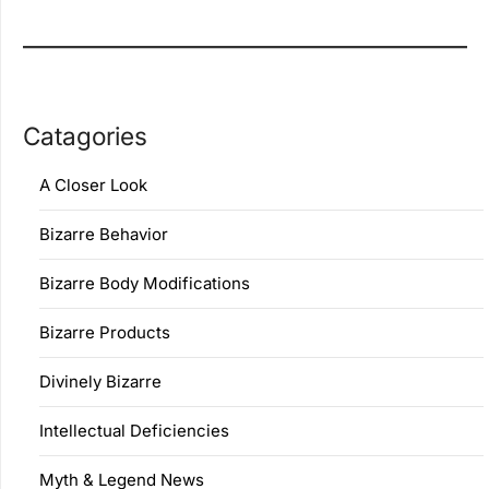
Catagories
A Closer Look
Bizarre Behavior
Bizarre Body Modifications
Bizarre Products
Divinely Bizarre
Intellectual Deficiencies
Myth & Legend News