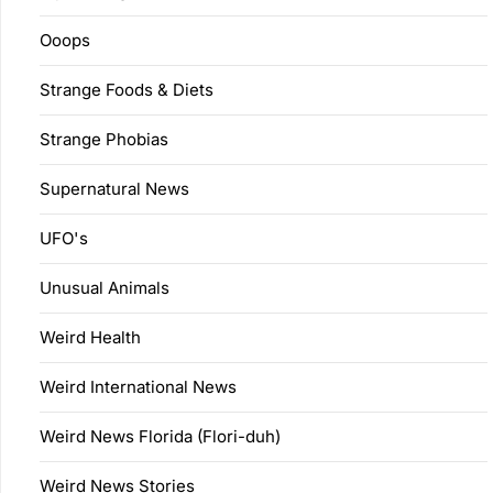
Ooops
Strange Foods & Diets
Strange Phobias
Supernatural News
UFO's
Unusual Animals
Weird Health
Weird International News
Weird News Florida (Flori-duh)
Weird News Stories