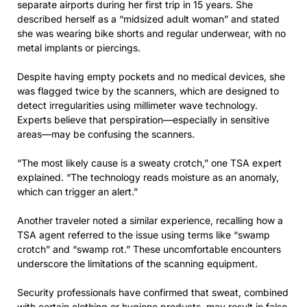
separate airports during her first trip in 15 years. She
described herself as a “midsized adult woman” and stated
she was wearing bike shorts and regular underwear, with no
metal implants or piercings.
Despite having empty pockets and no medical devices, she
was flagged twice by the scanners, which are designed to
detect irregularities using millimeter wave technology.
Experts believe that perspiration—especially in sensitive
areas—may be confusing the scanners.
“The most likely cause is a sweaty crotch,” one TSA expert
explained. “The technology reads moisture as an anomaly,
which can trigger an alert.”
Another traveler noted a similar experience, recalling how a
TSA agent referred to the issue using terms like “swamp
crotch” and “swamp rot.” These uncomfortable encounters
underscore the limitations of the scanning equipment.
Security professionals have confirmed that sweat, combined
with certain clothing or hygiene products, may result in false