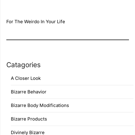
For The Weirdo In Your Life
Catagories
A Closer Look
Bizarre Behavior
Bizarre Body Modifications
Bizarre Products
Divinely Bizarre