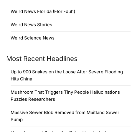
Weird News Florida (Flori-duh)
Weird News Stories
Weird Science News
Most Recent Headlines
Up to 900 Snakes on the Loose After Severe Flooding
Hits China
Mushroom That Triggers Tiny People Hallucinations
Puzzles Researchers
Massive Sewer Blob Removed from Maitland Sewer
Pump