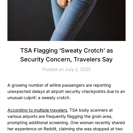
TSA Flagging ‘Sweaty Crotch’ as
Security Concern, Travelers Say
Posted on July 2, 2025
A growing number of airline passengers are reporting
unexpected delays at airport security checkpoints due to an
unusual culprit: a sweaty crotch.
According to multiple travelers
, TSA body scanners at
various airports are frequently flagging the groin area,
prompting additional screening. One woman recently shared
her experience on Reddit, claiming she was stopped at two