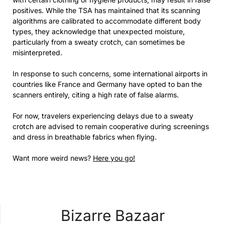
positives. While the TSA has maintained that its scanning
algorithms are calibrated to accommodate different body
types, they acknowledge that unexpected moisture,
particularly from a sweaty crotch, can sometimes be
misinterpreted.
In response to such concerns, some international airports in
countries like France and Germany have opted to ban the
scanners entirely, citing a high rate of false alarms.
For now, travelers experiencing delays due to a sweaty
crotch are advised to remain cooperative during screenings
and dress in breathable fabrics when flying.
Want more weird news?
Here you go!
Bizarre Bazaar