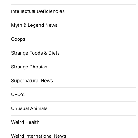
Intellectual Deficiencies
Myth & Legend News
Ooops
Strange Foods & Diets
Strange Phobias
Supernatural News
UFO's
Unusual Animals
Weird Health
Weird International News