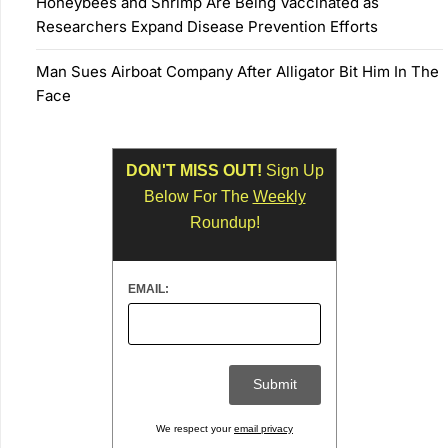
Honeybees and Shrimp Are Being Vaccinated as
Researchers Expand Disease Prevention Efforts
Man Sues Airboat Company After Alligator Bit Him In The
Face
DON'T MISS OUT!
Sign Up
Below For The
Weekly
Roundup!
EMAIL:
We respect your
email privacy