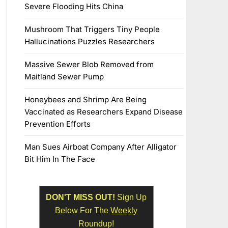
Severe Flooding Hits China
Mushroom That Triggers Tiny People
Hallucinations Puzzles Researchers
Massive Sewer Blob Removed from
Maitland Sewer Pump
Honeybees and Shrimp Are Being
Vaccinated as Researchers Expand Disease
Prevention Efforts
Man Sues Airboat Company After Alligator
Bit Him In The Face
DON'T MISS OUT!
Sign Up
Below For The
Weekly
Roundup!