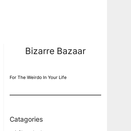
Bizarre Bazaar
For The Weirdo In Your Life
Catagories