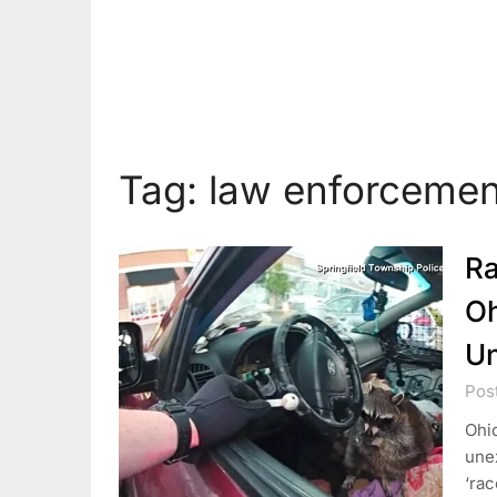
Tag:
law enforcemen
Ra
Oh
Un
Pos
Ohio
une
‘rac