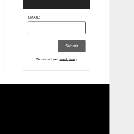
EMAIL:
We respect your
email privacy