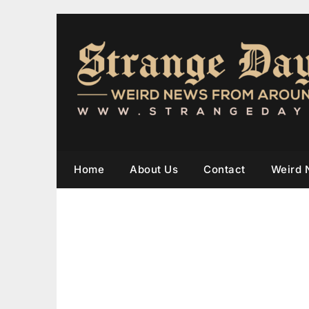
Home
About Us
Contact
Weird 