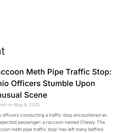
t
ccoon Meth Pipe Traffic Stop:
io Officers Stumble Upon
usual Scene
ted on May 8, 2025
 officers conducting a traffic stop encountered an
xpected passenger: a raccoon named Chewy. The
coon meth pipe traffic stop’ has left many baffled.