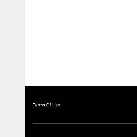
Terms Of Use