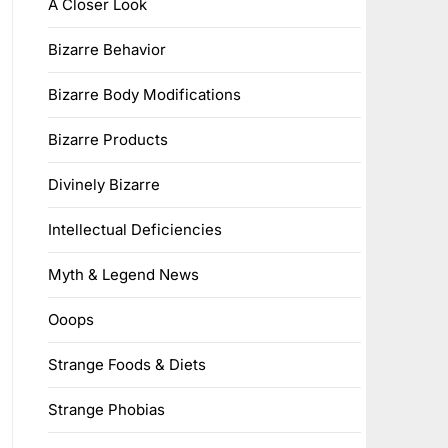
A Closer Look
Bizarre Behavior
Bizarre Body Modifications
Bizarre Products
Divinely Bizarre
Intellectual Deficiencies
Myth & Legend News
Ooops
Strange Foods & Diets
Strange Phobias