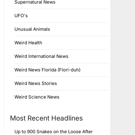
Supernatural News
UFO's
Unusual Animals
Weird Health
Weird International News
Weird News Florida (Flori-duh)
Weird News Stories
Weird Science News
Most Recent Headlines
Up to 900 Snakes on the Loose After