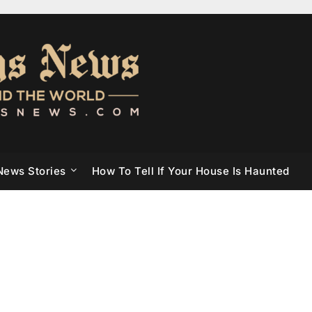
News Stories
How To Tell If Your House Is Haunted