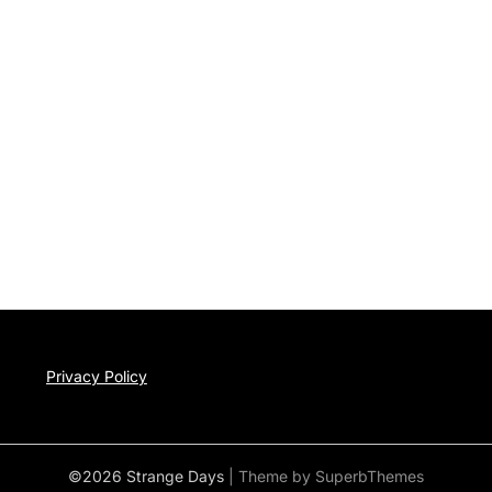
Privacy Policy
©2026 Strange Days
| Theme by
SuperbThemes