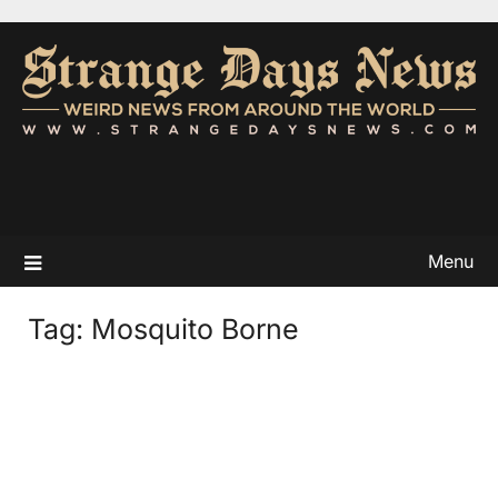
Menu
Tag:
Mosquito Borne