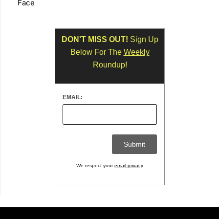
Face
DON'T MISS OUT!
Sign Up
Below For The
Weekly
Roundup!
EMAIL:
We respect your
email privacy