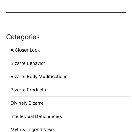
Catagories
A Closer Look
Bizarre Behavior
Bizarre Body Modifications
Bizarre Products
Divinely Bizarre
Intellectual Deficiencies
Myth & Legend News