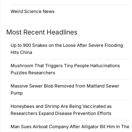
Weird Science News
Most Recent Headlines
Up to 900 Snakes on the Loose After Severe Flooding
Hits China
Mushroom That Triggers Tiny People Hallucinations
Puzzles Researchers
Massive Sewer Blob Removed from Maitland Sewer
Pump
Honeybees and Shrimp Are Being Vaccinated as
Researchers Expand Disease Prevention Efforts
Man Sues Airboat Company After Alligator Bit Him In The