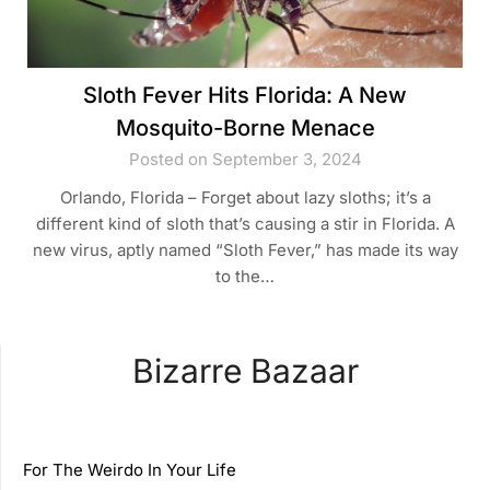
Sloth Fever Hits Florida: A New
Mosquito-Borne Menace
Posted on September 3, 2024
Orlando, Florida – Forget about lazy sloths; it’s a
different kind of sloth that’s causing a stir in Florida. A
new virus, aptly named “Sloth Fever,” has made its way
to the…
Bizarre Bazaar
For The Weirdo In Your Life