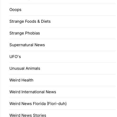
Ooops
Strange Foods & Diets
Strange Phobias
Supernatural News
UFO's
Unusual Animals
Weird Health
Weird International News
Weird News Florida (Flori-duh)
Weird News Stories