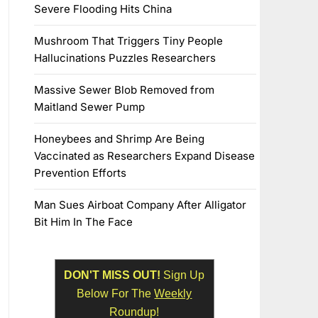
Severe Flooding Hits China
Mushroom That Triggers Tiny People
Hallucinations Puzzles Researchers
Massive Sewer Blob Removed from
Maitland Sewer Pump
Honeybees and Shrimp Are Being
Vaccinated as Researchers Expand Disease
Prevention Efforts
Man Sues Airboat Company After Alligator
Bit Him In The Face
DON'T MISS OUT!
Sign Up
Below For The
Weekly
Roundup!