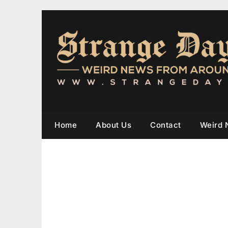
Home
About Us
Contact
Weird 