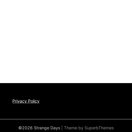
Privacy Policy
©2026 Strange Days
| Theme by
SuperbThemes