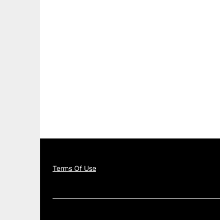
Terms Of Use