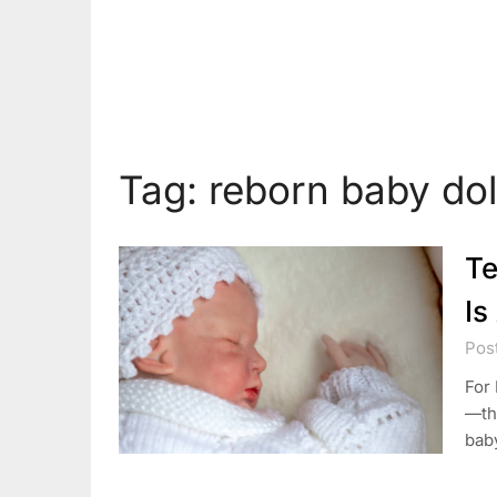
Tag:
reborn baby dol
Te
Is
Pos
For 
—tho
baby