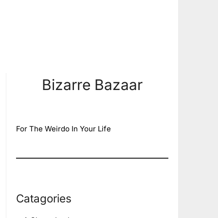
Bizarre Bazaar
For The Weirdo In Your Life
Catagories