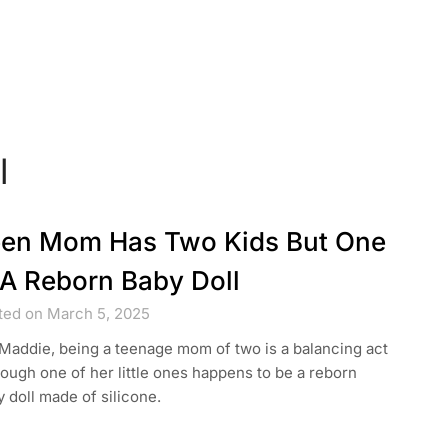
l
en Mom Has Two Kids But One
 A Reborn Baby Doll
ted on March 5, 2025
Maddie, being a teenage mom of two is a balancing act
ugh one of her little ones happens to be a reborn
 doll made of silicone.