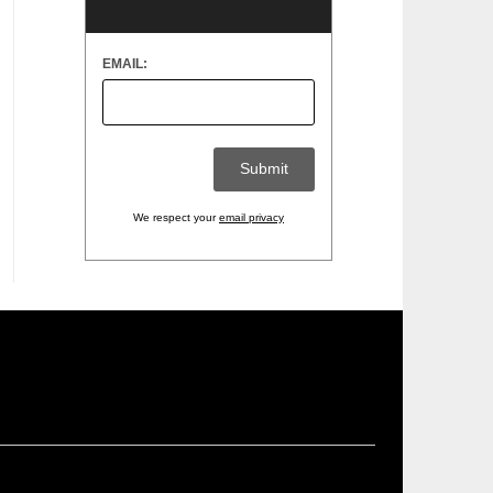
EMAIL:
We respect your
email privacy