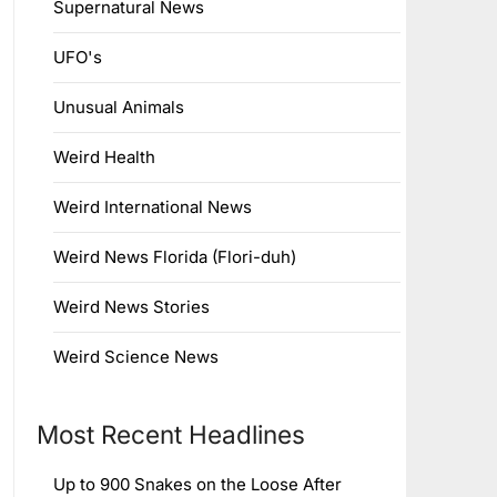
Supernatural News
UFO's
Unusual Animals
Weird Health
Weird International News
Weird News Florida (Flori-duh)
Weird News Stories
Weird Science News
Most Recent Headlines
Up to 900 Snakes on the Loose After