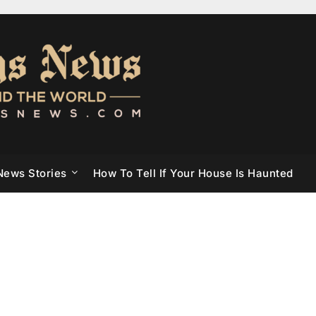
News Stories
How To Tell If Your House Is Haunted