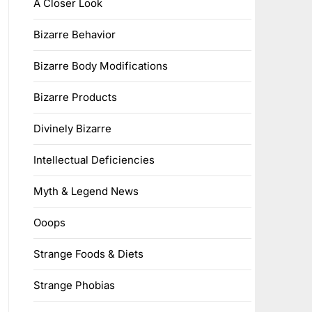
A Closer Look
Bizarre Behavior
Bizarre Body Modifications
Bizarre Products
Divinely Bizarre
Intellectual Deficiencies
Myth & Legend News
Ooops
Strange Foods & Diets
Strange Phobias