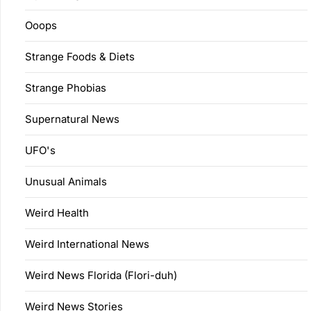
Ooops
Strange Foods & Diets
Strange Phobias
Supernatural News
UFO's
Unusual Animals
Weird Health
Weird International News
Weird News Florida (Flori-duh)
Weird News Stories