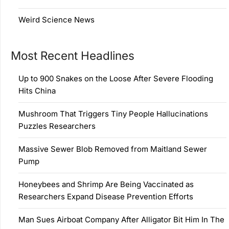
Weird Science News
Most Recent Headlines
Up to 900 Snakes on the Loose After Severe Flooding
Hits China
Mushroom That Triggers Tiny People Hallucinations
Puzzles Researchers
Massive Sewer Blob Removed from Maitland Sewer
Pump
Honeybees and Shrimp Are Being Vaccinated as
Researchers Expand Disease Prevention Efforts
Man Sues Airboat Company After Alligator Bit Him In The