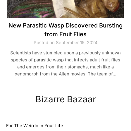
New Parasitic Wasp Discovered Bursting
from Fruit Flies
Posted on September 15, 2024
Scientists have stumbled upon a previously unknown
species of parasitic wasp that infects adult fruit flies
and emerges from their stomachs, much like a
xenomorph from the Alien movies. The team of…
Bizarre Bazaar
For The Weirdo In Your Life