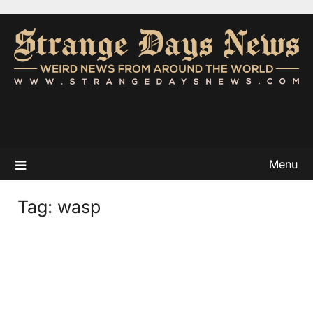
Menu
Tag:
wasp