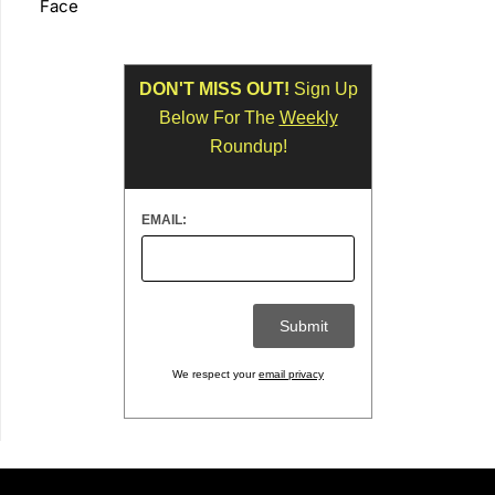
Face
DON'T MISS OUT!
Sign Up
Below For The
Weekly
Roundup!
EMAIL:
We respect your
email privacy