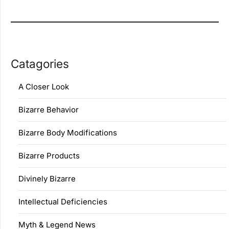
Catagories
A Closer Look
Bizarre Behavior
Bizarre Body Modifications
Bizarre Products
Divinely Bizarre
Intellectual Deficiencies
Myth & Legend News