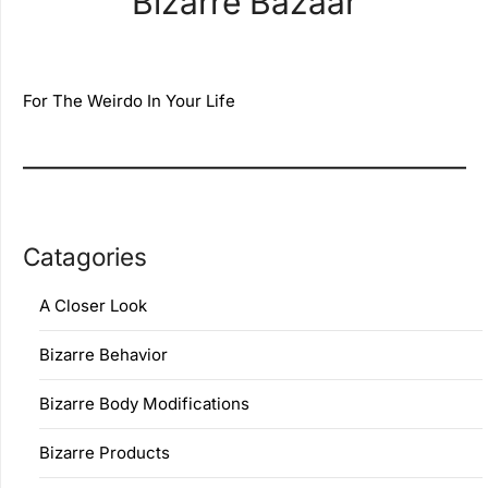
Bizarre Bazaar
For The Weirdo In Your Life
Catagories
A Closer Look
Bizarre Behavior
Bizarre Body Modifications
Bizarre Products