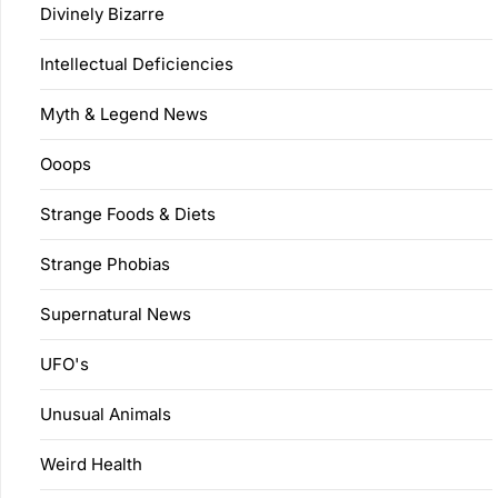
Divinely Bizarre
Intellectual Deficiencies
Myth & Legend News
Ooops
Strange Foods & Diets
Strange Phobias
Supernatural News
UFO's
Unusual Animals
Weird Health