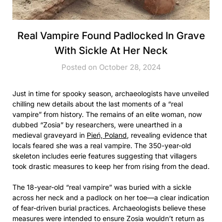
Real Vampire Found Padlocked In Grave
With Sickle At Her Neck
Posted on October 28, 2024
Just in time for spooky season, archaeologists have unveiled
chilling new details about the last moments of a “real
vampire” from history. The remains of an elite woman, now
dubbed “Zosia” by researchers, were unearthed in a
medieval graveyard in
Pień, Poland
, revealing evidence that
locals feared she was a real vampire. The 350-year-old
skeleton includes eerie features suggesting that villagers
took drastic measures to keep her from rising from the dead.
The 18-year-old “real vampire” was buried with a sickle
across her neck and a padlock on her toe—a clear indication
of fear-driven burial practices. Archaeologists believe these
measures were intended to ensure Zosia wouldn’t return as