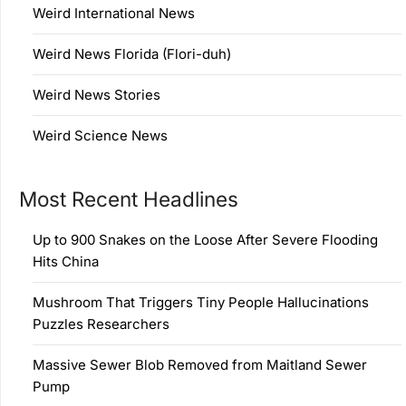
Weird International News
Weird News Florida (Flori-duh)
Weird News Stories
Weird Science News
Most Recent Headlines
Up to 900 Snakes on the Loose After Severe Flooding
Hits China
Mushroom That Triggers Tiny People Hallucinations
Puzzles Researchers
Massive Sewer Blob Removed from Maitland Sewer
Pump