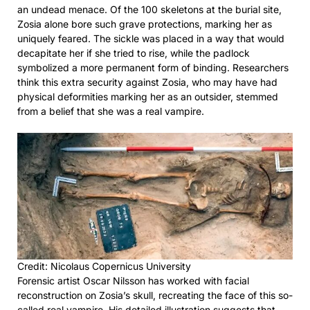
an undead menace. Of the 100 skeletons at the burial site,
Zosia alone bore such grave protections, marking her as
uniquely feared. The sickle was placed in a way that would
decapitate her if she tried to rise, while the padlock
symbolized a more permanent form of binding. Researchers
think this extra security against Zosia, who may have had
physical deformities marking her as an outsider, stemmed
from a belief that she was a real vampire.
Credit: Nicolaus Copernicus University
Forensic artist Oscar Nilsson has worked with facial
reconstruction on Zosia’s skull, recreating the face of this so-
called real vampire. His detailed illustration suggests that