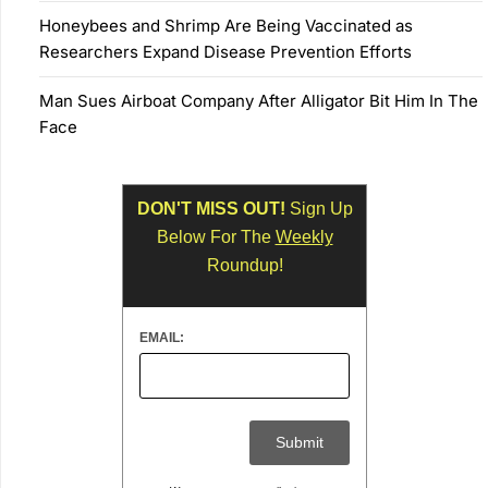
Honeybees and Shrimp Are Being Vaccinated as
Researchers Expand Disease Prevention Efforts
Man Sues Airboat Company After Alligator Bit Him In The
Face
DON'T MISS OUT!
Sign Up
Below For The
Weekly
Roundup!
EMAIL: