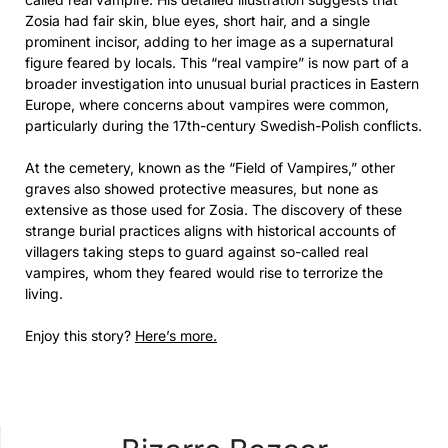
Zosia had fair skin, blue eyes, short hair, and a single
prominent incisor, adding to her image as a supernatural
figure feared by locals. This “real vampire” is now part of a
broader investigation into unusual burial practices in Eastern
Europe, where concerns about vampires were common,
particularly during the 17th-century Swedish-Polish conflicts.
At the cemetery, known as the “Field of Vampires,” other
graves also showed protective measures, but none as
extensive as those used for Zosia. The discovery of these
strange burial practices aligns with historical accounts of
villagers taking steps to guard against so-called real
vampires, whom they feared would rise to terrorize the
living.
Enjoy this story?
Here’s more.