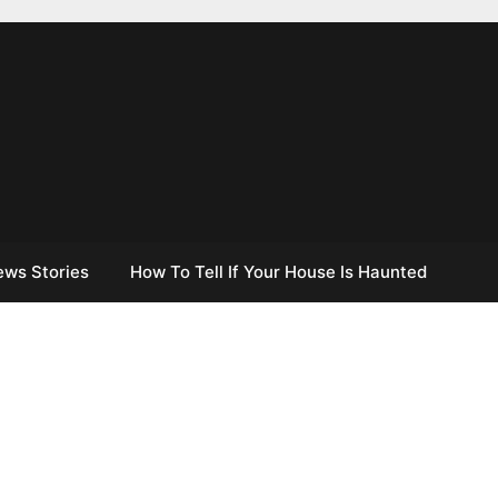
ews Stories
How To Tell If Your House Is Haunted