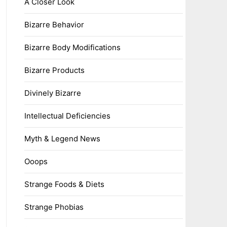
A Closer Look
Bizarre Behavior
Bizarre Body Modifications
Bizarre Products
Divinely Bizarre
Intellectual Deficiencies
Myth & Legend News
Ooops
Strange Foods & Diets
Strange Phobias