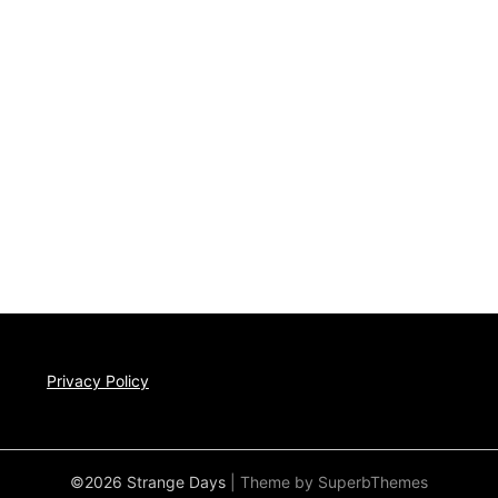
Privacy Policy
©2026 Strange Days
| Theme by
SuperbThemes