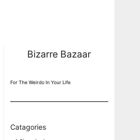
Bizarre Bazaar
For The Weirdo In Your Life
Catagories