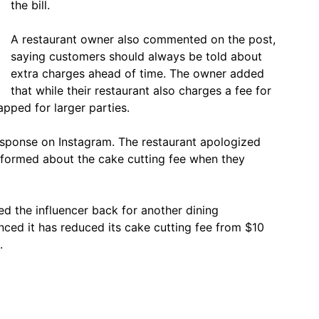
the bill.
A restaurant owner also commented on the post,
saying customers should always be told about
extra charges ahead of time. The owner added
that while their restaurant also charges a fee for
apped for larger parties.
response on Instagram. The restaurant apologized
nformed about the cake cutting fee when they
ed the influencer back for another dining
nced it has reduced its cake cutting fee from $10
.