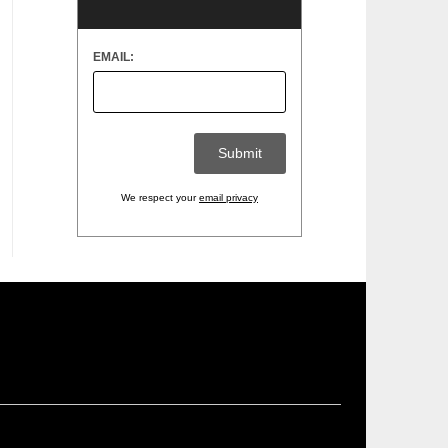
EMAIL:
We respect your
email privacy