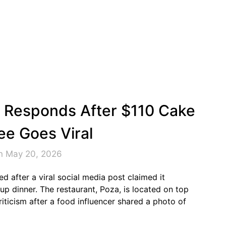
nt Responds After $110 Cake
ee Goes Viral
n May 20, 2026
ed after a viral social media post claimed it
up dinner. The restaurant, Poza, is located on top
iticism after a food influencer shared a photo of