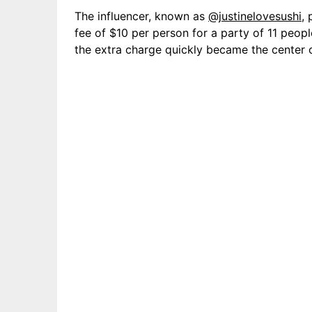
The influencer, known as
@justinelovesushi
,
fee of $10 per person for a party of 11 peopl
the extra charge quickly became the center o