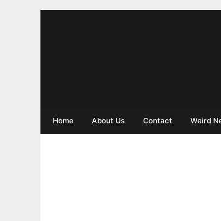
Home
About Us
Contact
Weird N