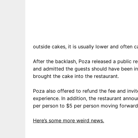
outside cakes, it is usually lower and often c
After the backlash, Poza released a public 
and admitted the guests should have been i
brought the cake into the restaurant.
Poza also offered to refund the fee and invit
experience. In addition, the restaurant annou
per person to $5 per person moving forward
Here’s some more weird news.