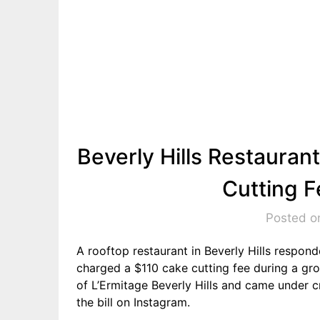
Beverly Hills Restaura
Cutting F
Posted o
A rooftop restaurant in Beverly Hills respond
charged a $110 cake cutting fee during a gro
of L’Ermitage Beverly Hills and came under cr
the bill on Instagram.