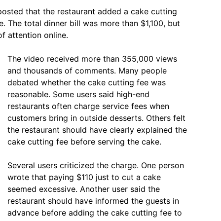
 posted that the restaurant added a cake cutting
e. The total dinner bill was more than $1,100, but
f attention online.
The video received more than 355,000 views
and thousands of comments. Many people
debated whether the cake cutting fee was
reasonable. Some users said high-end
restaurants often charge service fees when
customers bring in outside desserts. Others felt
the restaurant should have clearly explained the
cake cutting fee before serving the cake.
Several users criticized the charge. One person
wrote that paying $110 just to cut a cake
seemed excessive. Another user said the
restaurant should have informed the guests in
advance before adding the cake cutting fee to