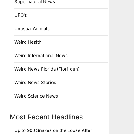
Supernatural News
UFO's
Unusual Animals
Weird Health
Weird International News
Weird News Florida (Flori-duh)
Weird News Stories
Weird Science News
Most Recent Headlines
Up to 900 Snakes on the Loose After