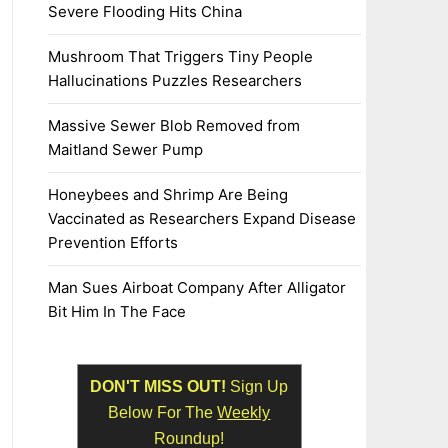
Severe Flooding Hits China
Mushroom That Triggers Tiny People
Hallucinations Puzzles Researchers
Massive Sewer Blob Removed from
Maitland Sewer Pump
Honeybees and Shrimp Are Being
Vaccinated as Researchers Expand Disease
Prevention Efforts
Man Sues Airboat Company After Alligator
Bit Him In The Face
DON'T MISS OUT!
Sign Up
Below For The
Weekly
Roundup!