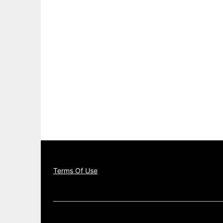
Terms Of Use