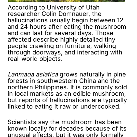
According to University of Utah
researcher Colin Domnauer, the
hallucinations usually begin between 12
and 24 hours after eating the mushroom
and can last for several days. Those
affected describe highly detailed tiny
people crawling on furniture, walking
through doorways, and interacting with
real-world objects.
Lanmaoa asiatica
grows naturally in pine
forests in southwestern China and the
northern Philippines. It is commonly sold
in local markets as an edible mushroom,
but reports of hallucinations are typically
linked to eating it raw or undercooked.
Scientists say the mushroom has been
known locally for decades because of its
unusual effects, but it was only formally