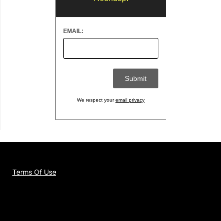
EMAIL:
We respect your
email privacy
Terms Of Use