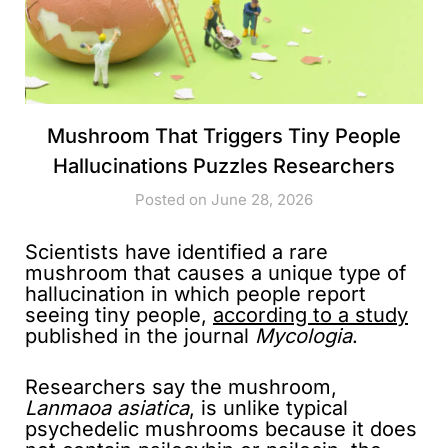
Mushroom That Triggers Tiny People
Hallucinations Puzzles Researchers
Posted on June 28, 2026
Scientists have identified a rare
mushroom that causes a unique type of
hallucination in which people report
seeing tiny people,
according to a study
published in the journal
Mycologia
.
Researchers say the mushroom,
Lanmaoa asiatica
, is unlike typical
psychedelic mushrooms because it does