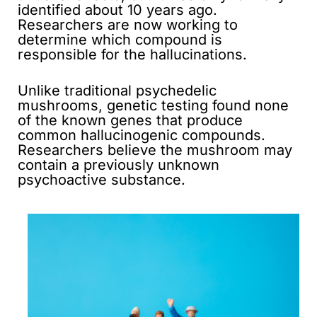
identified about 10 years ago.
Researchers are now working to
determine which compound is
responsible for the hallucinations.
Unlike traditional psychedelic
mushrooms, genetic testing found none
of the known genes that produce
common hallucinogenic compounds.
Researchers believe the mushroom may
contain a previously unknown
psychoactive substance.