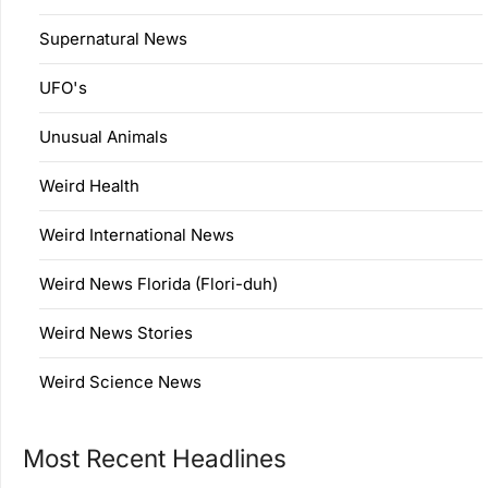
Supernatural News
UFO's
Unusual Animals
Weird Health
Weird International News
Weird News Florida (Flori-duh)
Weird News Stories
Weird Science News
Most Recent Headlines