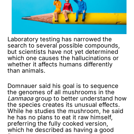
Laboratory testing has narrowed the
search to several possible compounds,
but scientists have not yet determined
which one causes the hallucinations or
whether it affects humans differently
than animals.
Domnauer said his goal is to sequence
the genomes of all mushrooms in the
Lanmaoa
group to better understand how
the species creates its unusual effects.
While he studies the mushroom, he said
he has no plans to eat it raw himself,
preferring the fully cooked version,
which he described as having a good