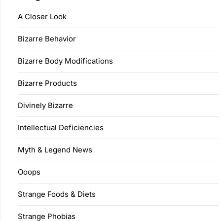
A Closer Look
Bizarre Behavior
Bizarre Body Modifications
Bizarre Products
Divinely Bizarre
Intellectual Deficiencies
Myth & Legend News
Ooops
Strange Foods & Diets
Strange Phobias