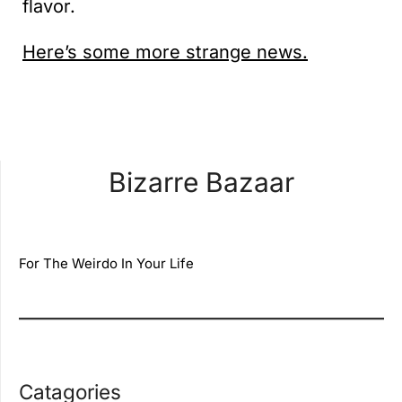
flavor.
Here’s some more strange news.
Bizarre Bazaar
For The Weirdo In Your Life
Catagories