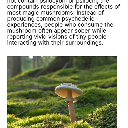
not contain psilocybin or psilocin, the
compounds responsible for the effects of
most magic mushrooms. Instead of
producing common psychedelic
experiences, people who consume the
mushroom often appear sober while
reporting vivid visions of tiny people
interacting with their surroundings.