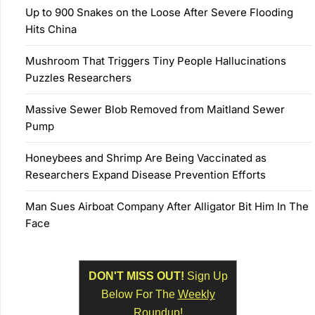
Up to 900 Snakes on the Loose After Severe Flooding
Hits China
Mushroom That Triggers Tiny People Hallucinations
Puzzles Researchers
Massive Sewer Blob Removed from Maitland Sewer
Pump
Honeybees and Shrimp Are Being Vaccinated as
Researchers Expand Disease Prevention Efforts
Man Sues Airboat Company After Alligator Bit Him In The
Face
DON'T MISS OUT!
Sign Up
Below For The
Weekly
Roundup!