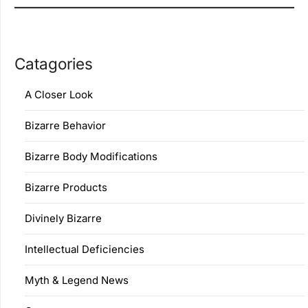
Catagories
A Closer Look
Bizarre Behavior
Bizarre Body Modifications
Bizarre Products
Divinely Bizarre
Intellectual Deficiencies
Myth & Legend News