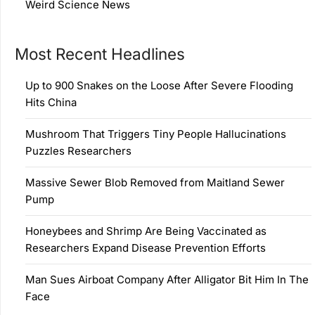
Weird Science News
Most Recent Headlines
Up to 900 Snakes on the Loose After Severe Flooding
Hits China
Mushroom That Triggers Tiny People Hallucinations
Puzzles Researchers
Massive Sewer Blob Removed from Maitland Sewer
Pump
Honeybees and Shrimp Are Being Vaccinated as
Researchers Expand Disease Prevention Efforts
Man Sues Airboat Company After Alligator Bit Him In The
Face