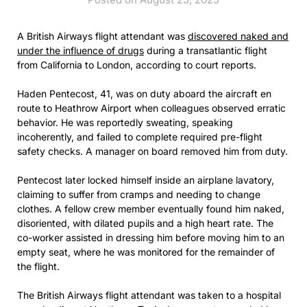
A British Airways flight attendant was
discovered naked and
under the influence of drugs
during a transatlantic flight
from California to London, according to court reports.
Haden Pentecost, 41, was on duty aboard the aircraft en
route to Heathrow Airport when colleagues observed erratic
behavior. He was reportedly sweating, speaking
incoherently, and failed to complete required pre-flight
safety checks. A manager on board removed him from duty.
Pentecost later locked himself inside an airplane lavatory,
claiming to suffer from cramps and needing to change
clothes. A fellow crew member eventually found him naked,
disoriented, with dilated pupils and a high heart rate. The
co-worker assisted in dressing him before moving him to an
empty seat, where he was monitored for the remainder of
the flight.
The British Airways flight attendant was taken to a hospital