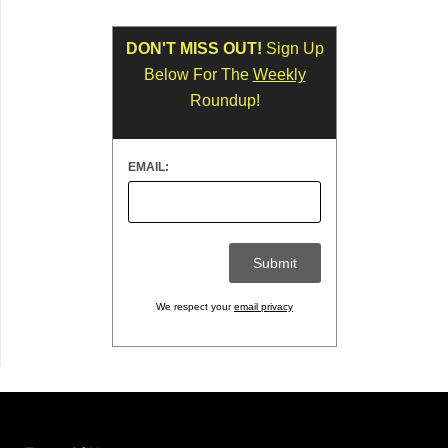
DON'T MISS OUT!
Sign Up
Below For The
Weekly
Roundup!
EMAIL:
We respect your
email privacy