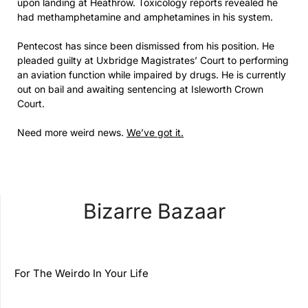
upon landing at Heathrow. Toxicology reports revealed he
had methamphetamine and amphetamines in his system.
Pentecost has since been dismissed from his position. He
pleaded guilty at Uxbridge Magistrates’ Court to performing
an aviation function while impaired by drugs. He is currently
out on bail and awaiting sentencing at Isleworth Crown
Court.
Need more weird news.
We’ve got it.
Bizarre Bazaar
For The Weirdo In Your Life