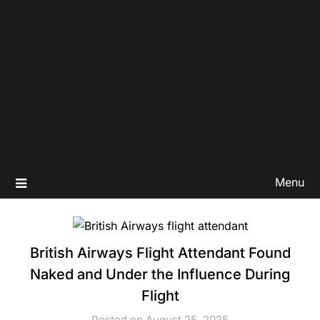
Menu
British Airways Flight Attendant Found
Naked and Under the Influence During
Flight
Posted on August 25, 2025