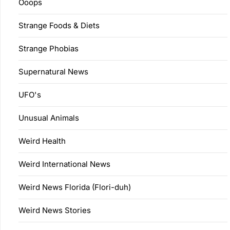
Ooops
Strange Foods & Diets
Strange Phobias
Supernatural News
UFO's
Unusual Animals
Weird Health
Weird International News
Weird News Florida (Flori-duh)
Weird News Stories