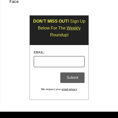
Face
DON'T MISS OUT!
Sign Up
Below For The
Weekly
Roundup!
EMAIL:
We respect your
email privacy