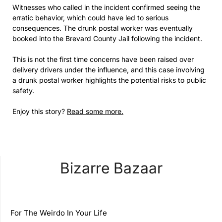
Witnesses who called in the incident confirmed seeing the
erratic behavior, which could have led to serious
consequences. The drunk postal worker was eventually
booked into the Brevard County Jail following the incident.
This is not the first time concerns have been raised over
delivery drivers under the influence, and this case involving
a drunk postal worker highlights the potential risks to public
safety.
Enjoy this story?
Read some more.
Bizarre Bazaar
For The Weirdo In Your Life