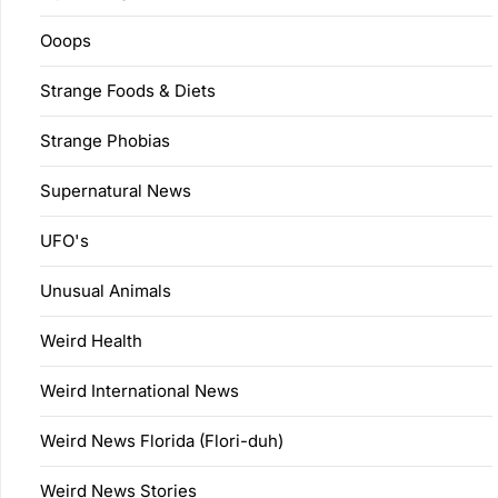
Ooops
Strange Foods & Diets
Strange Phobias
Supernatural News
UFO's
Unusual Animals
Weird Health
Weird International News
Weird News Florida (Flori-duh)
Weird News Stories