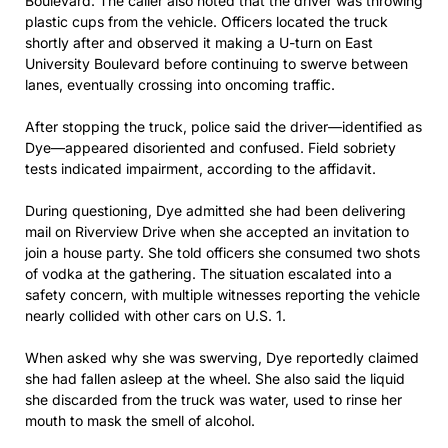
Boulevard. The caller also noted that the driver was throwing
plastic cups from the vehicle. Officers located the truck
shortly after and observed it making a U-turn on East
University Boulevard before continuing to swerve between
lanes, eventually crossing into oncoming traffic.
After stopping the truck, police said the driver—identified as
Dye—appeared disoriented and confused. Field sobriety
tests indicated impairment, according to the affidavit.
During questioning, Dye admitted she had been delivering
mail on Riverview Drive when she accepted an invitation to
join a house party. She told officers she consumed two shots
of vodka at the gathering. The situation escalated into a
safety concern, with multiple witnesses reporting the vehicle
nearly collided with other cars on U.S. 1.
When asked why she was swerving, Dye reportedly claimed
she had fallen asleep at the wheel. She also said the liquid
she discarded from the truck was water, used to rinse her
mouth to mask the smell of alcohol.