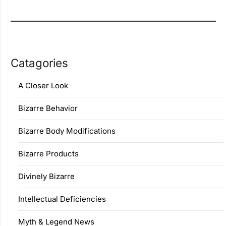
Catagories
A Closer Look
Bizarre Behavior
Bizarre Body Modifications
Bizarre Products
Divinely Bizarre
Intellectual Deficiencies
Myth & Legend News