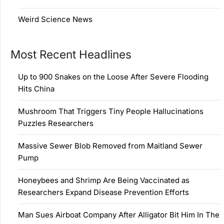
Weird Science News
Most Recent Headlines
Up to 900 Snakes on the Loose After Severe Flooding
Hits China
Mushroom That Triggers Tiny People Hallucinations
Puzzles Researchers
Massive Sewer Blob Removed from Maitland Sewer
Pump
Honeybees and Shrimp Are Being Vaccinated as
Researchers Expand Disease Prevention Efforts
Man Sues Airboat Company After Alligator Bit Him In The