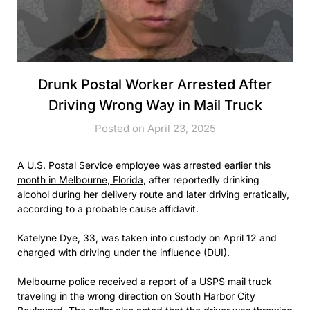
Drunk Postal Worker Arrested After
Driving Wrong Way in Mail Truck
Posted on April 23, 2025
A U.S. Postal Service employee was
arrested earlier this
month in Melbourne, Florida
, after reportedly drinking
alcohol during her delivery route and later driving erratically,
according to a probable cause affidavit.
Katelyne Dye, 33, was taken into custody on April 12 and
charged with driving under the influence (DUI).
Melbourne police received a report of a USPS mail truck
traveling in the wrong direction on South Harbor City