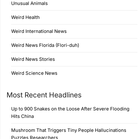
Unusual Animals
Weird Health
Weird International News
Weird News Florida (Flori-duh)
Weird News Stories
Weird Science News
Most Recent Headlines
Up to 900 Snakes on the Loose After Severe Flooding
Hits China
Mushroom That Triggers Tiny People Hallucinations
Puzzles Researchers