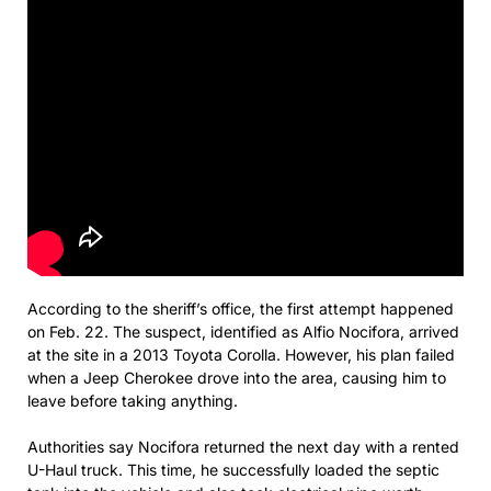
According to the sheriff’s office, the first attempt happened
on Feb. 22. The suspect, identified as Alfio Nocifora, arrived
at the site in a 2013 Toyota Corolla. However, his plan failed
when a Jeep Cherokee drove into the area, causing him to
leave before taking anything.
Authorities say Nocifora returned the next day with a rented
U-Haul truck. This time, he successfully loaded the septic