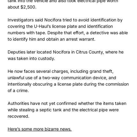
tank into the vehicle and also took electrical pipe worth
about $2,500.
Investigators said Nocifora tried to avoid identification by
covering the U-Haul’s license plate and identification
numbers with tape. Despite that effort, a detective was able
to identify him and obtain an arrest warrant.
Deputies later located Nocifora in Citrus County, where he
was taken into custody.
He now faces several charges, including grand theft,
unlawful use of a two-way communication device, and
intentionally obscuring a license plate during the commission
of a crime.
Authorities have not yet confirmed whether the items taken
while stealing a septic tank and the electrical pipe were
recovered.
Here’s some more bizarre news.