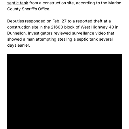
septic tank
from a construction site, according to the Marion
County Sheriff’s Office.
Deputies responded on Feb. 27 to a reported theft at a
construction site in the 21600 block of West Highway 40 in
Dunnellon. Investigators reviewed surveillance video that
showed a man attempting stealing a septic tank several
days earlier.