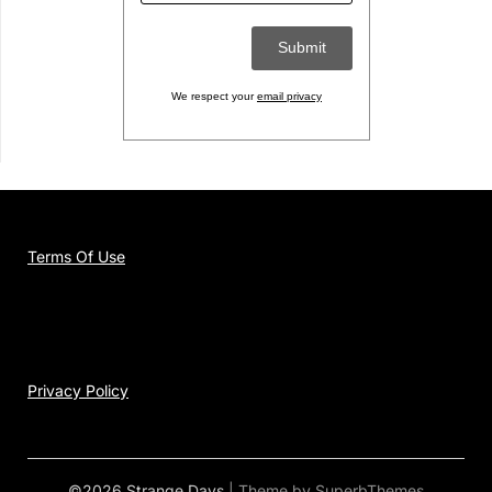
We respect your
email privacy
Terms Of Use
Privacy Policy
©2026 Strange Days
| Theme by
SuperbThemes