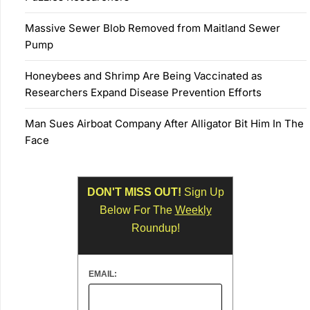
Massive Sewer Blob Removed from Maitland Sewer
Pump
Honeybees and Shrimp Are Being Vaccinated as
Researchers Expand Disease Prevention Efforts
Man Sues Airboat Company After Alligator Bit Him In The
Face
DON'T MISS OUT!
Sign Up
Below For The
Weekly
Roundup!
EMAIL: