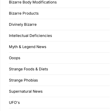
Bizarre Body Modifications
Bizarre Products
Divinely Bizarre
Intellectual Deficiencies
Myth & Legend News
Ooops
Strange Foods & Diets
Strange Phobias
Supernatural News
UFO's