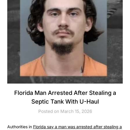
Florida Man Arrested After Stealing a
Septic Tank With U-Haul
Posted on March 15, 2026
Authorities in
Florida say a man was arrested after stealing a