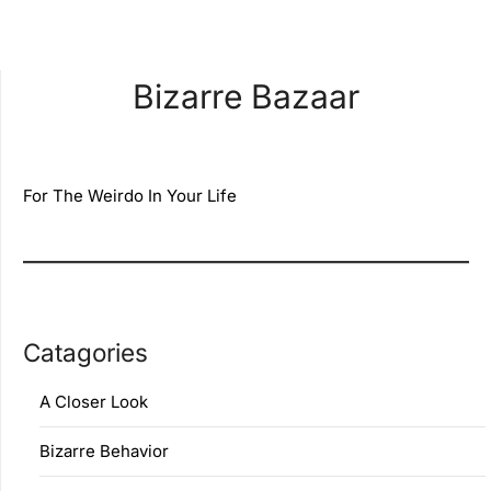
Bizarre Bazaar
For The Weirdo In Your Life
Catagories
A Closer Look
Bizarre Behavior