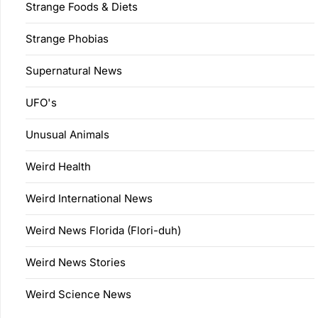
Strange Foods & Diets
Strange Phobias
Supernatural News
UFO's
Unusual Animals
Weird Health
Weird International News
Weird News Florida (Flori-duh)
Weird News Stories
Weird Science News