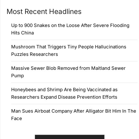
Most Recent Headlines
Up to 900 Snakes on the Loose After Severe Flooding
Hits China
Mushroom That Triggers Tiny People Hallucinations
Puzzles Researchers
Massive Sewer Blob Removed from Maitland Sewer
Pump
Honeybees and Shrimp Are Being Vaccinated as
Researchers Expand Disease Prevention Efforts
Man Sues Airboat Company After Alligator Bit Him In The
Face