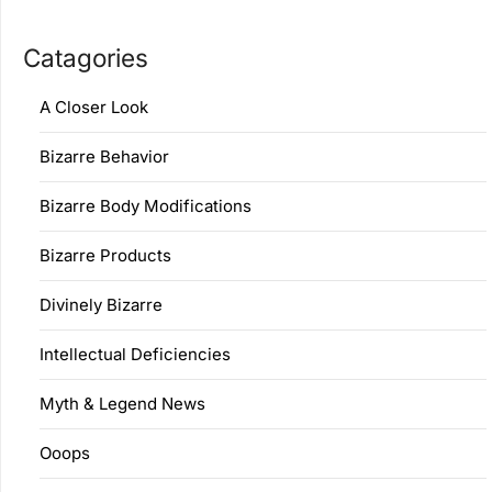
Catagories
A Closer Look
Bizarre Behavior
Bizarre Body Modifications
Bizarre Products
Divinely Bizarre
Intellectual Deficiencies
Myth & Legend News
Ooops