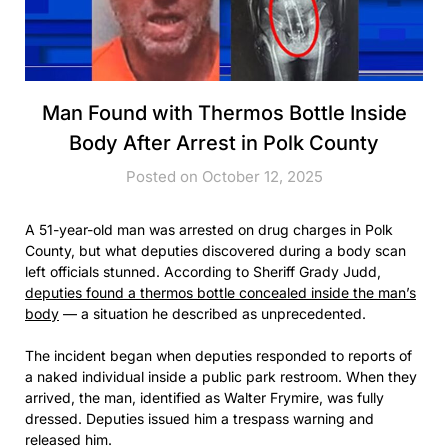
Man Found with Thermos Bottle Inside
Body After Arrest in Polk County
Posted on October 12, 2025
A 51-year-old man was arrested on drug charges in Polk
County, but what deputies discovered during a body scan
left officials stunned. According to Sheriff Grady Judd,
deputies found a thermos bottle concealed inside the man’s
body
— a situation he described as unprecedented.
The incident began when deputies responded to reports of
a naked individual inside a public park restroom. When they
arrived, the man, identified as Walter Frymire, was fully
dressed. Deputies issued him a trespass warning and
released him.