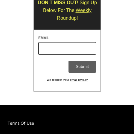
DON'T MISS OUT!
Sign Up
Below For The
Weekly
Roundup!
EMAIL:
We respect your
email privacy
Terms Of Use