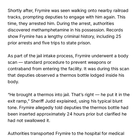
Shortly after, Frymire was seen walking onto nearby railroad
tracks, prompting deputies to engage with him again. This
time, they arrested him. During the arrest, authorities
discovered methamphetamine in his possession. Records
show Frymire has a lengthy criminal history, including 25
prior arrests and five trips to state prison.
As part of the jail intake process, Frymire underwent a body
scan — standard procedure to prevent weapons or
contraband from entering the facility. It was during this scan
that deputies observed a thermos bottle lodged inside his
body.
“He brought a thermos into jail. That’s right — he put it in the
exit ramp,” Sheriff Judd explained, using his typical blunt
tone. Frymire allegedly told deputies the thermos bottle had
been inserted approximately 24 hours prior but clarified he
had not swallowed it.
Authorities transported Frymire to the hospital for medical