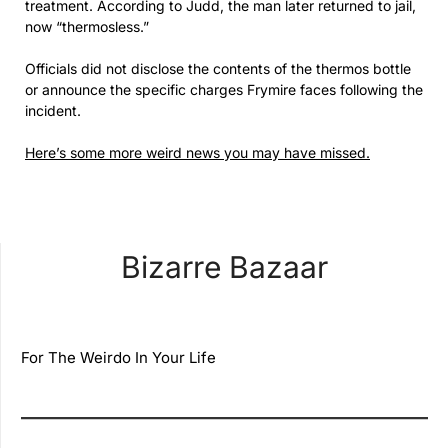
treatment. According to Judd, the man later returned to jail,
now “thermosless.”
Officials did not disclose the contents of the thermos bottle
or announce the specific charges Frymire faces following the
incident.
Here’s some more weird news you may have missed.
Bizarre Bazaar
For The Weirdo In Your Life