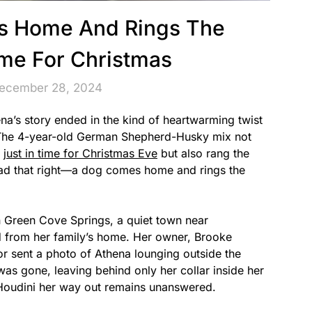
s Home And Rings The
ime For Christmas
December 28, 2024
ena’s story ended in the kind of heartwarming twist
. The 4-year-old German Shepherd-Husky mix not
e
just in time for Christmas Eve
but also rang the
read that right—a dog comes home and rings the
 Green Cove Springs, a quiet town near
 from her family’s home. Her owner, Brooke
 sent a photo of Athena lounging outside the
as gone, leaving behind only her collar inside her
Houdini her way out remains unanswered.