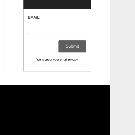
EMAIL:
We respect your
email privacy