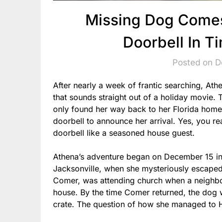
Missing Dog Come
Doorbell In T
Posted on 
After nearly a week of frantic searching, Ath
that sounds straight out of a holiday movie
only found her way back to her Florida hom
doorbell to announce her arrival. Yes, you 
doorbell like a seasoned house guest.
Athena’s adventure began on December 15 in
Jacksonville, when she mysteriously escaped
Comer, was attending church when a neighbor
house. By the time Comer returned, the dog w
crate. The question of how she managed to 