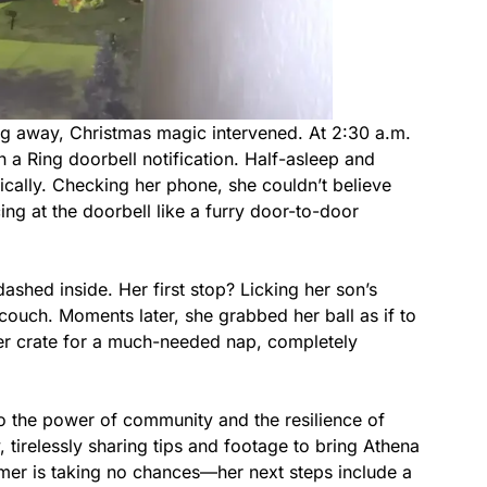
ng away, Christmas magic intervened. At 2:30 a.m.
 Ring doorbell notification. Half-asleep and
ically. Checking her phone, she couldn’t believe
ng at the doorbell like a furry door-to-door
hed inside. Her first stop? Licking her son’s
couch. Moments later, she grabbed her ball as if to
to her crate for a much-needed nap, completely
o the power of community and the resilience of
, tirelessly sharing tips and footage to bring Athena
er is taking no chances—her next steps include a