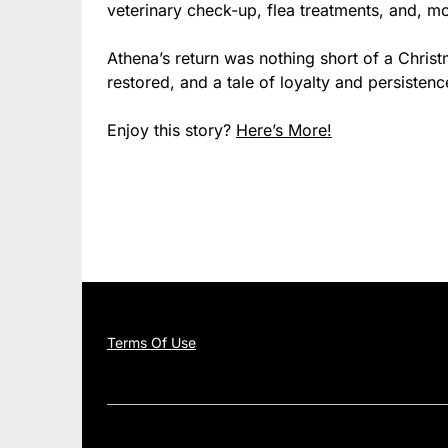
veterinary check-up, flea treatments, and, mo
Athena’s return was nothing short of a Chris
restored, and a tale of loyalty and persiste
Enjoy this story?
Here’s More!
Terms Of Use