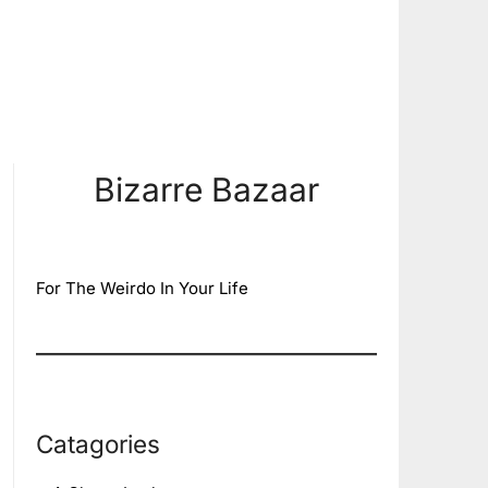
Bizarre Bazaar
For The Weirdo In Your Life
Catagories