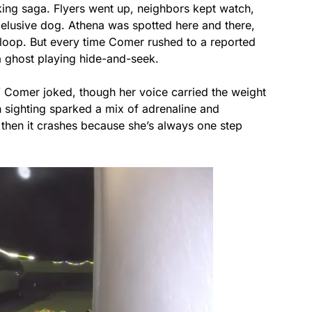
king saga. Flyers went up, neighbors kept watch,
 elusive dog. Athena was spotted here and there,
t loop. But every time Comer rushed to a reported
 a ghost playing hide-and-seek.
” Comer joked, though her voice carried the weight
 sighting sparked a mix of adrenaline and
 then it crashes because she’s always one step