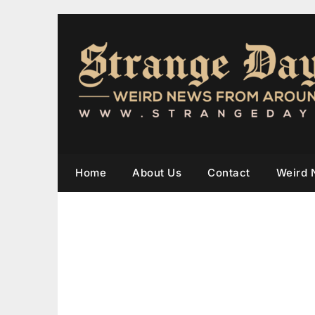
Home
About Us
Contact
Weird 