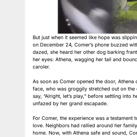
But just when it seemed like hope was slippi
on December 24, Comer’s phone buzzed with a
dazed, she heard her other dog barking frant
her eyes: Athena, wagging her tail and bounci
caroler.
As soon as Comer opened the door, Athena das
face, who was groggily stretched out on the 
say, “Alright, let’s play,” before settling in
unfazed by her grand escapade.
For Comer, the experience was a testament t
love. Neighbors had rallied around her family
home. Now, with Athena safe and sound, Com