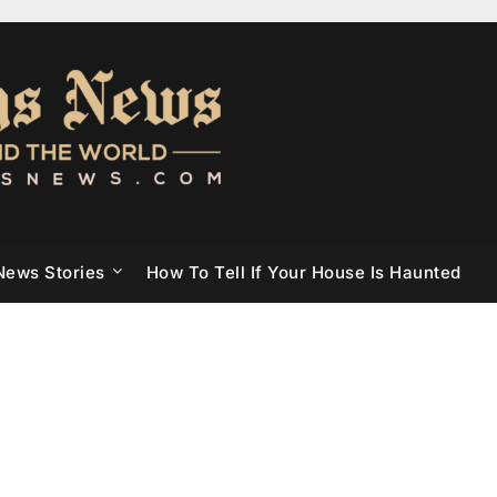
News Stories
How To Tell If Your House Is Haunted