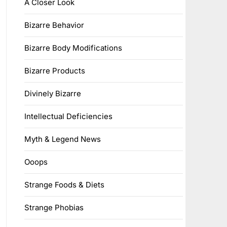
A Closer Look
Bizarre Behavior
Bizarre Body Modifications
Bizarre Products
Divinely Bizarre
Intellectual Deficiencies
Myth & Legend News
Ooops
Strange Foods & Diets
Strange Phobias