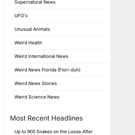
Supernatural News
UFO's
Unusual Animals
Weird Health
Weird International News
Weird News Florida (Flori-duh)
Weird News Stories
Weird Science News
Most Recent Headlines
Up to 900 Snakes on the Loose After