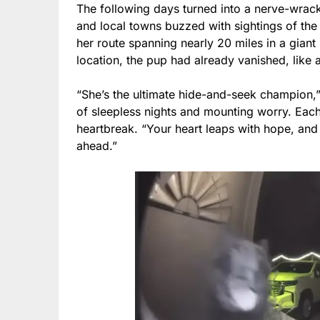
The following days turned into a nerve-wrac
and local towns buzzed with sightings of the
her route spanning nearly 20 miles in a gian
location, the pup had already vanished, like
“She’s the ultimate hide-and-seek champion,
of sleepless nights and mounting worry. Each
heartbreak. “Your heart leaps with hope, and
ahead.”