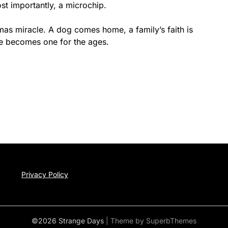
st importantly, a microchip.
tmas miracle. A dog comes home, a family’s faith is
nce becomes one for the ages.
Privacy Policy
©2026 Strange Days
| Theme by
SuperbThemes