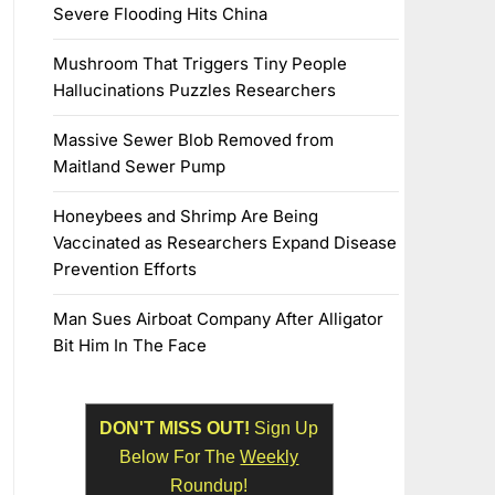
Severe Flooding Hits China
Mushroom That Triggers Tiny People
Hallucinations Puzzles Researchers
Massive Sewer Blob Removed from
Maitland Sewer Pump
Honeybees and Shrimp Are Being
Vaccinated as Researchers Expand Disease
Prevention Efforts
Man Sues Airboat Company After Alligator
Bit Him In The Face
DON'T MISS OUT!
Sign Up
Below For The
Weekly
Roundup!