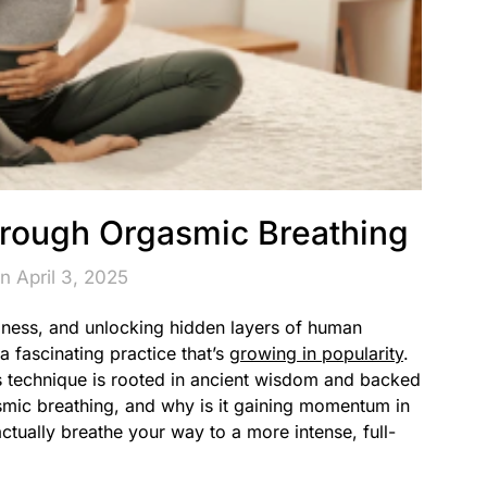
rough Orgasmic Breathing
n April 3, 2025
lness, and unlocking hidden layers of human
a fascinating practice that’s
growing in popularity
.
 technique is rooted in ancient wisdom and backed
smic breathing, and why is it gaining momentum in
ctually breathe your way to a more intense, full-