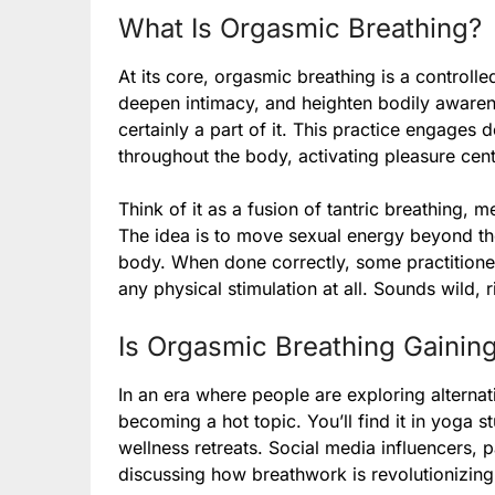
What Is Orgasmic Breathing?
At its core, orgasmic breathing is a controll
deepen intimacy, and heighten bodily awarene
certainly a part of it. This practice engages
throughout the body, activating pleasure cen
Think of it as a fusion of tantric breathing, m
The idea is to move sexual energy beyond the 
body. When done correctly, some practitione
any physical stimulation at all. Sounds wild, r
Is Orgasmic Breathing Gaining
In an era where people are exploring alternat
becoming a hot topic. You’ll find it in yoga
wellness retreats. Social media influencers, pa
discussing how breathwork is revolutionizing 