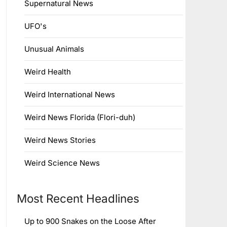
Supernatural News
UFO's
Unusual Animals
Weird Health
Weird International News
Weird News Florida (Flori-duh)
Weird News Stories
Weird Science News
Most Recent Headlines
Up to 900 Snakes on the Loose After