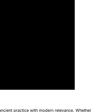
n ancient practice with modern relevance. Whether