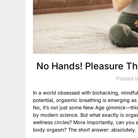
No Hands! Pleasure Th
Posted o
In a world obsessed with biohacking, mindfu
potential, orgasmic breathing is emerging as 
No, it’s not just some New Age gimmick—this
by modern science. But what exactly is orga
wellness circles? More importantly, can you a
body orgasm? The short answer: absolutely.