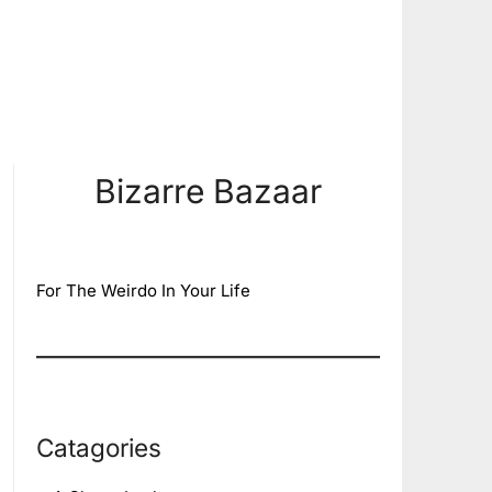
Bizarre Bazaar
For The Weirdo In Your Life
Catagories