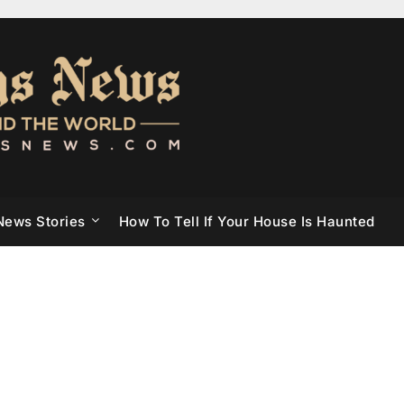
News Stories
How To Tell If Your House Is Haunted