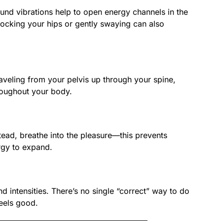
ound vibrations help to open energy channels in the
ocking your hips or gently swaying can also
aveling from your pelvis up through your spine,
roughout your body.
stead, breathe into the pleasure—this prevents
rgy to expand.
d intensities. There’s no single “correct” way to do
feels good.