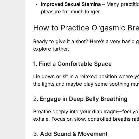
Improved Sexual Stamina
– Many practitio
pleasure for much longer.
How to Practice Orgasmic Bre
Ready to give it a shot? Here’s a very basic g
explore further.
1.
Find a Comfortable Space
Lie down or sit in a relaxed position where yo
the lights and maybe play some soothing music.
2.
Engage in Deep Belly Breathing
Breathe deeply into your diaphragm—feel you
exhale. Focus on slow, controlled breaths rat
3.
Add Sound & Movement