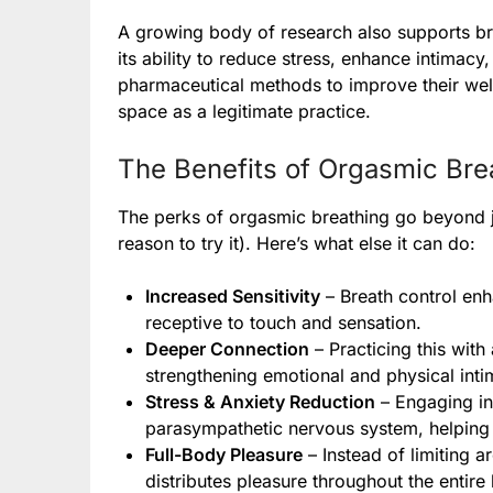
A growing body of research also supports br
its ability to reduce stress, enhance intima
pharmaceutical methods to improve their well
space as a legitimate practice.
The Benefits of Orgasmic Bre
The perks of orgasmic breathing go beyond ju
reason to try it). Here’s what else it can do:
Increased Sensitivity
– Breath control en
receptive to touch and sensation.
Deeper Connection
– Practicing this with
strengthening emotional and physical inti
Stress & Anxiety Reduction
– Engaging in
parasympathetic nervous system, helping 
Full-Body Pleasure
– Instead of limiting a
distributes pleasure throughout the entire