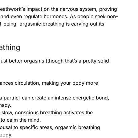
eathwork’s impact on the nervous system, proving
cy, and even regulate hormones. As people seek non-
-being, orgasmic breathing is carving out its
athing
st better orgasms (though that’s a pretty solid
hances circulation, making your body more
 a partner can create an intense energetic bond,
macy.
 slow, conscious breathing activates the
to calm the mind.
rousal to specific areas, orgasmic breathing
 body.