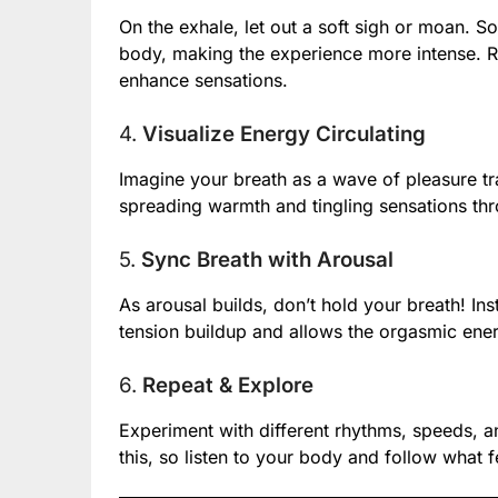
On the exhale, let out a soft sigh or moan. S
body, making the experience more intense. R
enhance sensations.
4.
Visualize Energy Circulating
Imagine your breath as a wave of pleasure tr
spreading warmth and tingling sensations th
5.
Sync Breath with Arousal
As arousal builds, don’t hold your breath! In
tension buildup and allows the orgasmic ene
6.
Repeat & Explore
Experiment with different rhythms, speeds, an
this, so listen to your body and follow what 