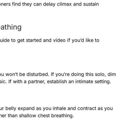
ners find they can delay climax and sustain
athing
uide to get started and video if you’d like to
u won’t be disturbed. If you’re doing this solo, dim
 If with a partner, establish an intimate setting.
r belly expand as you inhale and contract as you
her than shallow chest breathing.