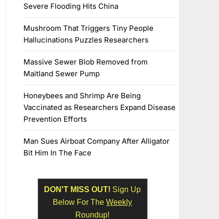
Severe Flooding Hits China
Mushroom That Triggers Tiny People
Hallucinations Puzzles Researchers
Massive Sewer Blob Removed from
Maitland Sewer Pump
Honeybees and Shrimp Are Being
Vaccinated as Researchers Expand Disease
Prevention Efforts
Man Sues Airboat Company After Alligator
Bit Him In The Face
DON'T MISS OUT!
Sign Up
Below For The
Weekly
Roundup!