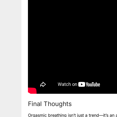
Final Thoughts
Orgasmic breathing isn’t just a trend—it’s a