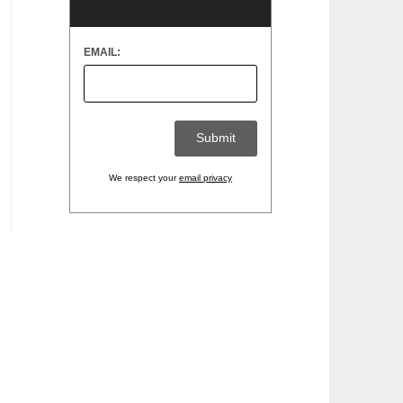
EMAIL:
We respect your
email privacy