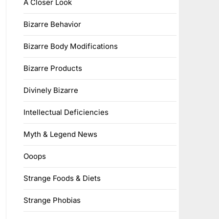
A Closer Look
Bizarre Behavior
Bizarre Body Modifications
Bizarre Products
Divinely Bizarre
Intellectual Deficiencies
Myth & Legend News
Ooops
Strange Foods & Diets
Strange Phobias