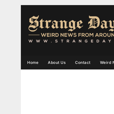
Home
About Us
Contact
Weird 