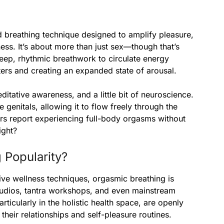
ed breathing technique designed to amplify pleasure,
ss. It’s about more than just sex—though that’s
 deep, rhythmic breathwork to circulate energy
ters and creating an expanded state of arousal.
editative awareness, and a little bit of neuroscience.
genitals, allowing it to flow freely through the
rs report experiencing full-body orgasms without
ight?
 Popularity?
ive wellness techniques, orgasmic breathing is
 studios, tantra workshops, and even mainstream
rticularly in the holistic health space, are openly
their relationships and self-pleasure routines.