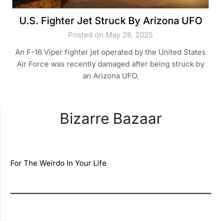
U.S. Fighter Jet Struck By Arizona UFO
Posted on May 28, 2025
An F-16 Viper fighter jet operated by the United States
Air Force was recently damaged after being struck by
an Arizona UFO.
Bizarre Bazaar
For The Weirdo In Your Life