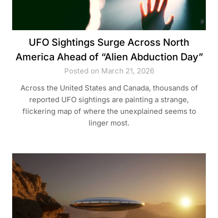
UFO Sightings Surge Across North
America Ahead of “Alien Abduction Day”
Posted on March 21, 2026
Across the United States and Canada, thousands of
reported UFO sightings are painting a strange,
flickering map of where the unexplained seems to
linger most.