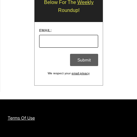
Below For The
Weekly
Roundup!
EMAIL:
We respect your
email privacy
Terms Of Use