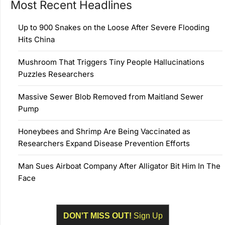
Most Recent Headlines
Up to 900 Snakes on the Loose After Severe Flooding
Hits China
Mushroom That Triggers Tiny People Hallucinations
Puzzles Researchers
Massive Sewer Blob Removed from Maitland Sewer
Pump
Honeybees and Shrimp Are Being Vaccinated as
Researchers Expand Disease Prevention Efforts
Man Sues Airboat Company After Alligator Bit Him In The
Face
DON'T MISS OUT!
Sign Up