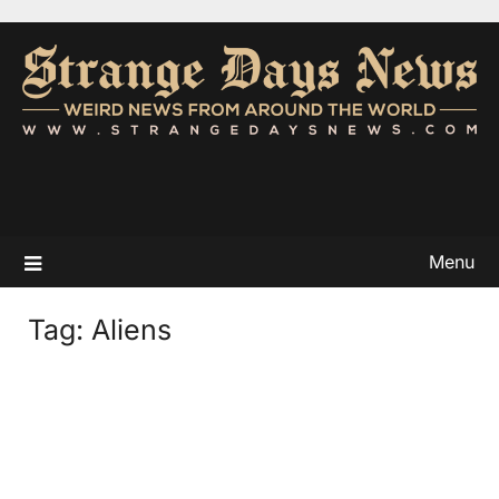
Menu
Tag:
Aliens