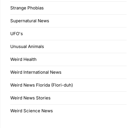
Strange Phobias
Supernatural News
UFO's
Unusual Animals
Weird Health
Weird International News
Weird News Florida (Flori-duh)
Weird News Stories
Weird Science News