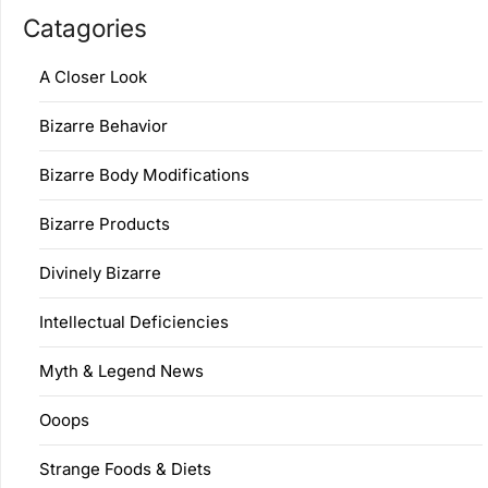
Catagories
A Closer Look
Bizarre Behavior
Bizarre Body Modifications
Bizarre Products
Divinely Bizarre
Intellectual Deficiencies
Myth & Legend News
Ooops
Strange Foods & Diets