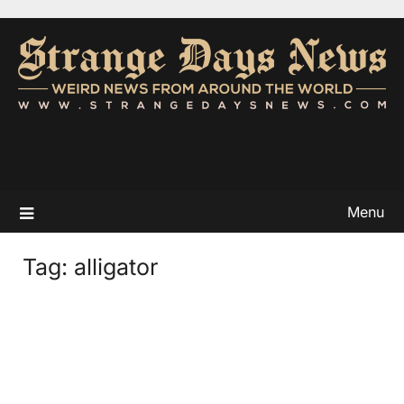
Menu
Tag:
alligator