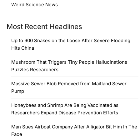
Weird Science News
Most Recent Headlines
Up to 900 Snakes on the Loose After Severe Flooding
Hits China
Mushroom That Triggers Tiny People Hallucinations
Puzzles Researchers
Massive Sewer Blob Removed from Maitland Sewer
Pump
Honeybees and Shrimp Are Being Vaccinated as
Researchers Expand Disease Prevention Efforts
Man Sues Airboat Company After Alligator Bit Him In The
Face