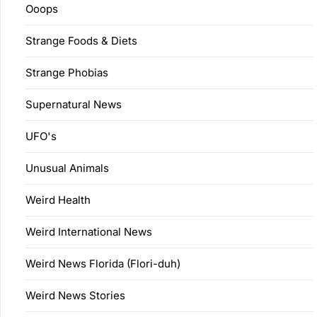
Ooops
Strange Foods & Diets
Strange Phobias
Supernatural News
UFO's
Unusual Animals
Weird Health
Weird International News
Weird News Florida (Flori-duh)
Weird News Stories