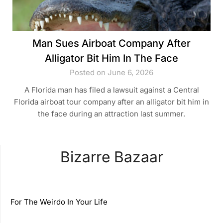
Man Sues Airboat Company After
Alligator Bit Him In The Face
Posted on June 6, 2026
A Florida man has filed a lawsuit against a Central
Florida airboat tour company after an alligator bit him in
the face during an attraction last summer.
Bizarre Bazaar
For The Weirdo In Your Life