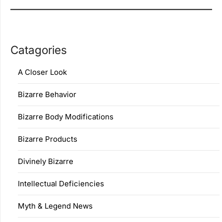
Catagories
A Closer Look
Bizarre Behavior
Bizarre Body Modifications
Bizarre Products
Divinely Bizarre
Intellectual Deficiencies
Myth & Legend News