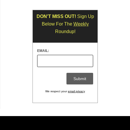
DON'T MISS OUT!
Sign Up
Below For The
Weekly
Roundup!
EMAIL:
We respect your
email privacy