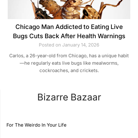
Chicago Man Addicted to Eating Live
Bugs Cuts Back After Health Warnings
Posted on January 14, 2026
Carlos, a 26-year-old from Chicago, has a unique habit
—he regularly eats live bugs like mealworms,
cockroaches, and crickets.
Bizarre Bazaar
For The Weirdo In Your Life