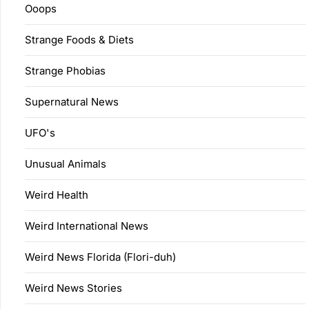
Ooops
Strange Foods & Diets
Strange Phobias
Supernatural News
UFO's
Unusual Animals
Weird Health
Weird International News
Weird News Florida (Flori-duh)
Weird News Stories