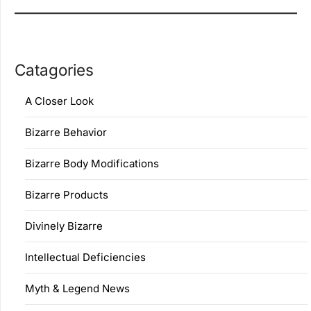
Catagories
A Closer Look
Bizarre Behavior
Bizarre Body Modifications
Bizarre Products
Divinely Bizarre
Intellectual Deficiencies
Myth & Legend News