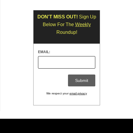
DON'T MISS OUT!
Sign Up
Below For The
Weekly
Roundup!
EMAIL:
We respect your
email privacy