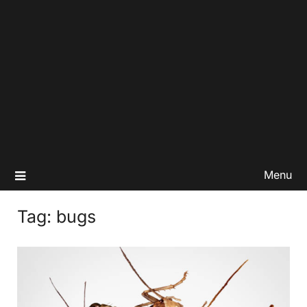
Menu
Tag:
bugs