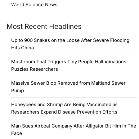
Weird Science News
Most Recent Headlines
Up to 900 Snakes on the Loose After Severe Flooding
Hits China
Mushroom That Triggers Tiny People Hallucinations
Puzzles Researchers
Massive Sewer Blob Removed from Maitland Sewer
Pump
Honeybees and Shrimp Are Being Vaccinated as
Researchers Expand Disease Prevention Efforts
Man Sues Airboat Company After Alligator Bit Him In The
Face