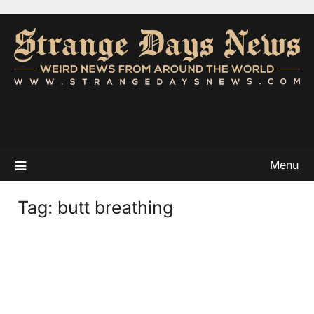
Menu
Tag:
butt breathing