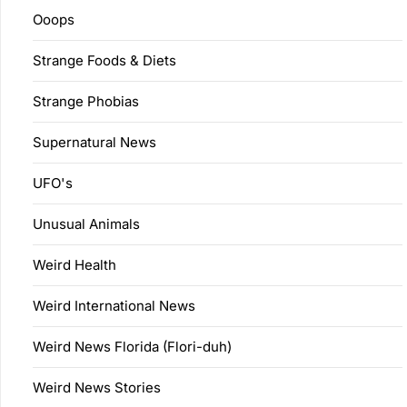
Ooops
Strange Foods & Diets
Strange Phobias
Supernatural News
UFO's
Unusual Animals
Weird Health
Weird International News
Weird News Florida (Flori-duh)
Weird News Stories