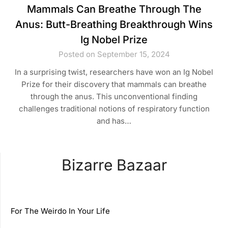
Mammals Can Breathe Through The
Anus: Butt-Breathing Breakthrough Wins
Ig Nobel Prize
Posted on September 15, 2024
In a surprising twist, researchers have won an Ig Nobel
Prize for their discovery that mammals can breathe
through the anus. This unconventional finding
challenges traditional notions of respiratory function
and has…
Bizarre Bazaar
For The Weirdo In Your Life