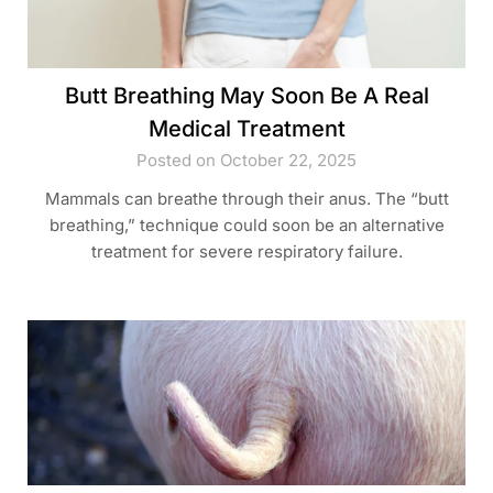
Butt Breathing May Soon Be A Real
Medical Treatment
Posted on October 22, 2025
Mammals can breathe through their anus. The “butt
breathing,” technique could soon be an alternative
treatment for severe respiratory failure.