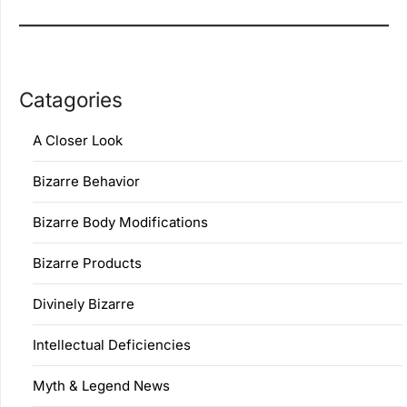
Catagories
A Closer Look
Bizarre Behavior
Bizarre Body Modifications
Bizarre Products
Divinely Bizarre
Intellectual Deficiencies
Myth & Legend News