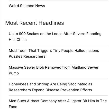
Weird Science News
Most Recent Headlines
Up to 900 Snakes on the Loose After Severe Flooding
Hits China
Mushroom That Triggers Tiny People Hallucinations
Puzzles Researchers
Massive Sewer Blob Removed from Maitland Sewer
Pump
Honeybees and Shrimp Are Being Vaccinated as
Researchers Expand Disease Prevention Efforts
Man Sues Airboat Company After Alligator Bit Him In The
Face