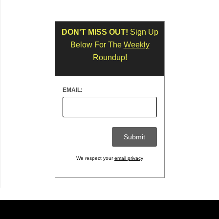
DON'T MISS OUT!
Sign Up
Below For The
Weekly
Roundup!
EMAIL:
We respect your
email privacy