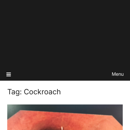
Menu
Tag:
Cockroach