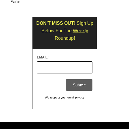
Face
DON'T MISS OUT!
Sign Up
Below For The
Weekly
Roundup!
EMAIL:
We respect your
email privacy