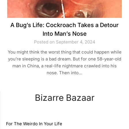
A Bug’s Life: Cockroach Takes a Detour
Into Man’s Nose
Posted on September 4, 2024
You might think the worst thing that could happen while
you’re sleeping is a bad dream. But for one 58-year-old
man in China, a real-life nightmare crawled into his
nose. Then into…
Bizarre Bazaar
For The Weirdo In Your Life