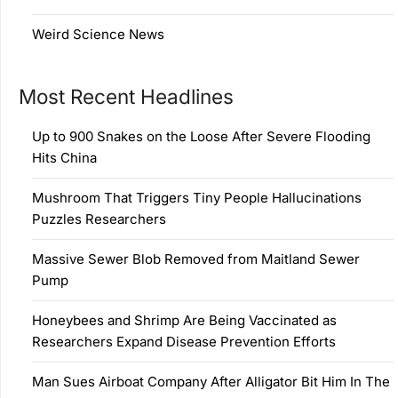
Weird Science News
Most Recent Headlines
Up to 900 Snakes on the Loose After Severe Flooding
Hits China
Mushroom That Triggers Tiny People Hallucinations
Puzzles Researchers
Massive Sewer Blob Removed from Maitland Sewer
Pump
Honeybees and Shrimp Are Being Vaccinated as
Researchers Expand Disease Prevention Efforts
Man Sues Airboat Company After Alligator Bit Him In The