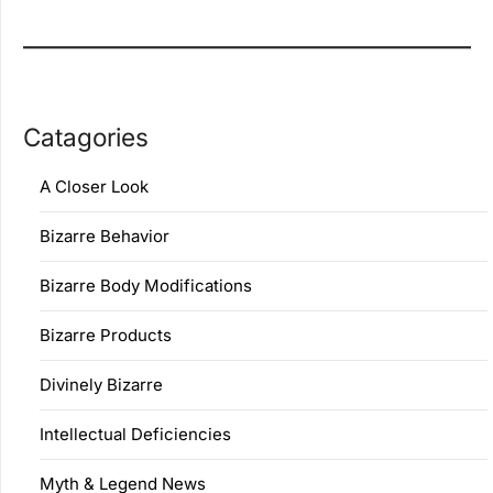
Catagories
A Closer Look
Bizarre Behavior
Bizarre Body Modifications
Bizarre Products
Divinely Bizarre
Intellectual Deficiencies
Myth & Legend News