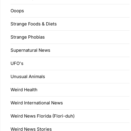
Ooops
Strange Foods & Diets
Strange Phobias
Supernatural News
UFO's
Unusual Animals
Weird Health
Weird International News
Weird News Florida (Flori-duh)
Weird News Stories