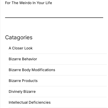
For The Weirdo In Your Life
Catagories
A Closer Look
Bizarre Behavior
Bizarre Body Modifications
Bizarre Products
Divinely Bizarre
Intellectual Deficiencies