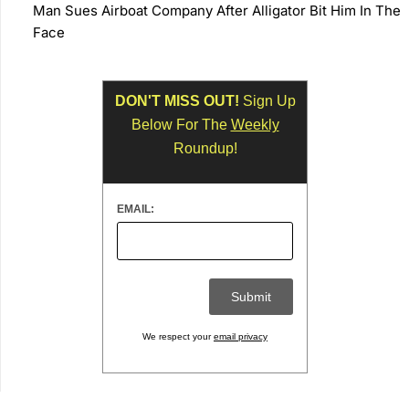
Man Sues Airboat Company After Alligator Bit Him In The
Face
DON'T MISS OUT!
Sign Up
Below For The
Weekly
Roundup!
EMAIL:
We respect your
email privacy