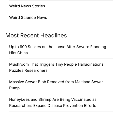
Weird News Stories
Weird Science News
Most Recent Headlines
Up to 900 Snakes on the Loose After Severe Flooding
Hits China
Mushroom That Triggers Tiny People Hallucinations
Puzzles Researchers
Massive Sewer Blob Removed from Maitland Sewer
Pump
Honeybees and Shrimp Are Being Vaccinated as
Researchers Expand Disease Prevention Efforts