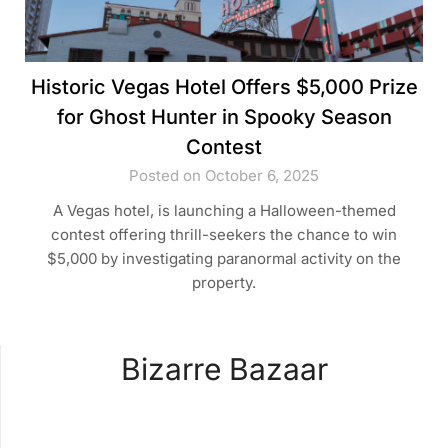
Historic Vegas Hotel Offers $5,000 Prize
for Ghost Hunter in Spooky Season
Contest
Posted on October 6, 2025
A Vegas hotel, is launching a Halloween-themed
contest offering thrill-seekers the chance to win
$5,000 by investigating paranormal activity on the
property.
Bizarre Bazaar