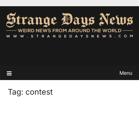
Menu
Tag:
contest