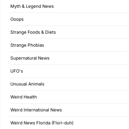
Myth & Legend News
Ooops
Strange Foods & Diets
Strange Phobias
Supernatural News
UFO's
Unusual Animals
Weird Health
Weird International News
Weird News Florida (Flori-duh)