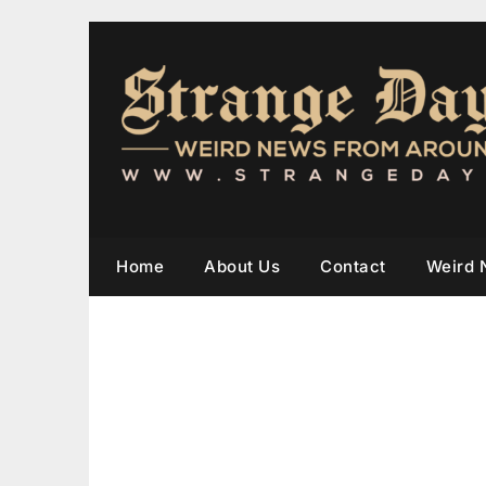
Home
About Us
Contact
Weird 