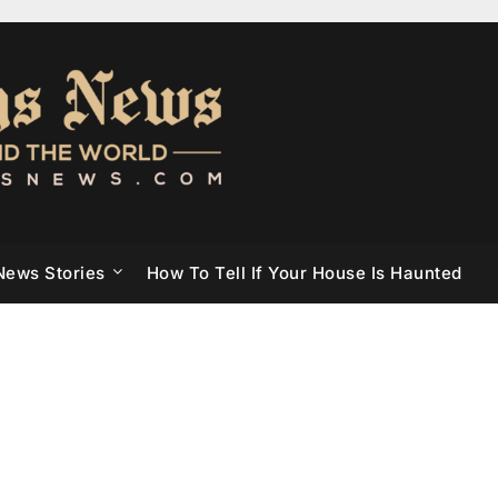
News Stories
How To Tell If Your House Is Haunted