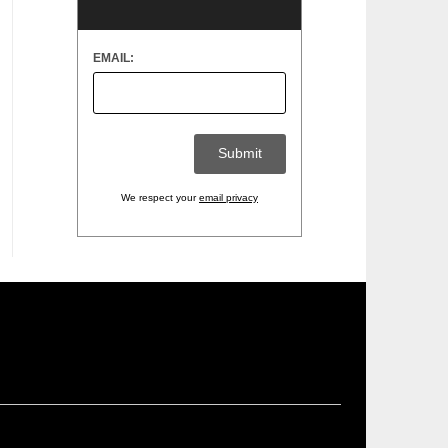
EMAIL:
We respect your
email privacy