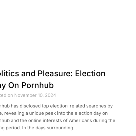
litics and Pleasure: Election
y On Pornhub
ted on November 10, 2024
nhub has disclosed top election-related searches by
e, revealing a unique peek into the election day on
hub and the online interests of Americans during the
ng period. In the days surrounding…