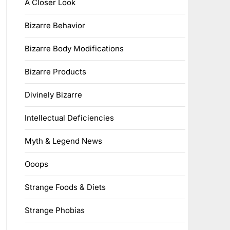
A Closer Look
Bizarre Behavior
Bizarre Body Modifications
Bizarre Products
Divinely Bizarre
Intellectual Deficiencies
Myth & Legend News
Ooops
Strange Foods & Diets
Strange Phobias