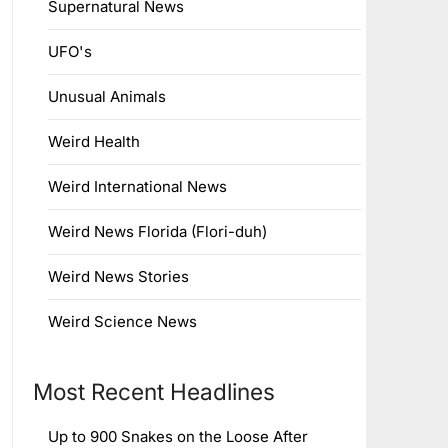
Supernatural News
UFO's
Unusual Animals
Weird Health
Weird International News
Weird News Florida (Flori-duh)
Weird News Stories
Weird Science News
Most Recent Headlines
Up to 900 Snakes on the Loose After