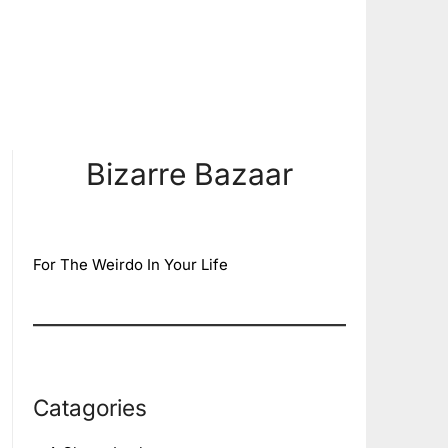
Bizarre Bazaar
For The Weirdo In Your Life
Catagories