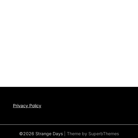
Privacy Policy
©2026 Strange Days
| Theme by
SuperbThemes