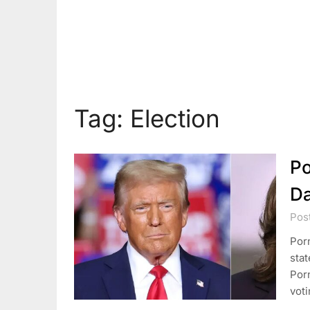
Tag:
Election
Po
Da
Pos
Por
stat
Porn
voti