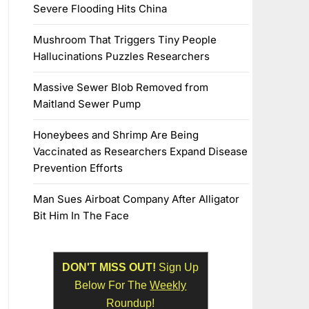
Severe Flooding Hits China
Mushroom That Triggers Tiny People
Hallucinations Puzzles Researchers
Massive Sewer Blob Removed from
Maitland Sewer Pump
Honeybees and Shrimp Are Being
Vaccinated as Researchers Expand Disease
Prevention Efforts
Man Sues Airboat Company After Alligator
Bit Him In The Face
DON'T MISS OUT!
Sign Up
Below For The
Weekly
Roundup!