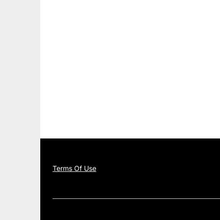
Terms Of Use