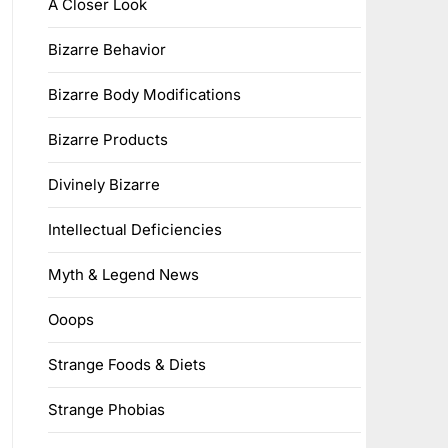
A Closer Look
Bizarre Behavior
Bizarre Body Modifications
Bizarre Products
Divinely Bizarre
Intellectual Deficiencies
Myth & Legend News
Ooops
Strange Foods & Diets
Strange Phobias