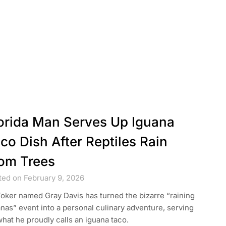
orida Man Serves Up Iguana
co Dish After Reptiles Rain
om Trees
ted on February 9, 2026
oker named Gray Davis has turned the bizarre “raining
nas” event into a personal culinary adventure, serving
hat he proudly calls an iguana taco.