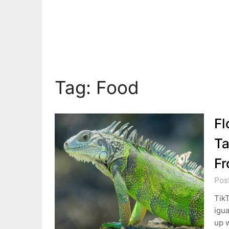
Tag:
Food
Fl
Ta
Fr
Pos
TikT
igua
up w