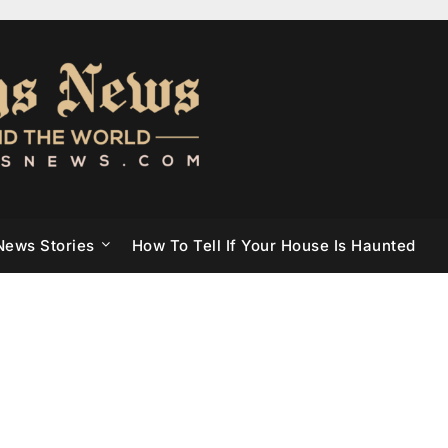
News Stories
How To Tell If Your House Is Haunted