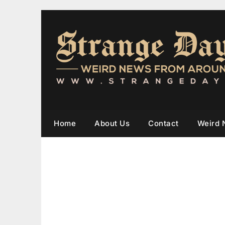
Home
About Us
Contact
Weird 