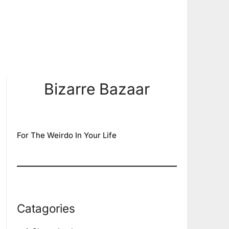
Bizarre Bazaar
For The Weirdo In Your Life
Catagories