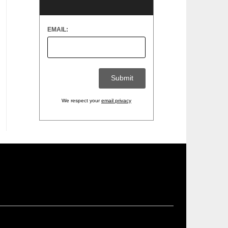
EMAIL:
We respect your
email privacy