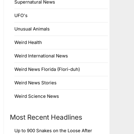
Supernatural News
UFO's
Unusual Animals
Weird Health
Weird International News
Weird News Florida (Flori-duh)
Weird News Stories
Weird Science News
Most Recent Headlines
Up to 900 Snakes on the Loose After