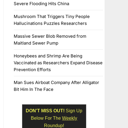
Severe Flooding Hits China
Mushroom That Triggers Tiny People
Hallucinations Puzzles Researchers
Massive Sewer Blob Removed from
Maitland Sewer Pump
Honeybees and Shrimp Are Being
Vaccinated as Researchers Expand Disease
Prevention Efforts
Man Sues Airboat Company After Alligator
Bit Him In The Face
DON'T MISS OUT!
Sign Up
Below For The
Weekly
Roundup!