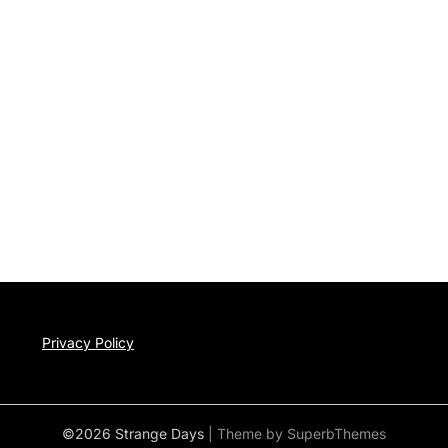
Privacy Policy
©2026 Strange Days
| Theme by
SuperbThemes