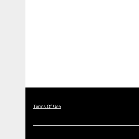
Terms Of Use