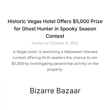
Historic Vegas Hotel Offers $5,000 Prize
for Ghost Hunter in Spooky Season
Contest
Posted on October 6, 2025
A Vegas hotel, is launching a Halloween-themed
contest offering thrill-seekers the chance to win
$5,000 by investigating paranormal activity on the
property.
Bizarre Bazaar