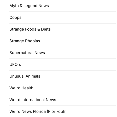
Myth & Legend News
Ooops
Strange Foods & Diets
Strange Phobias
Supernatural News
UFO's
Unusual Animals
Weird Health
Weird International News
Weird News Florida (Flori-duh)