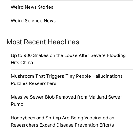
Weird News Stories
Weird Science News
Most Recent Headlines
Up to 900 Snakes on the Loose After Severe Flooding
Hits China
Mushroom That Triggers Tiny People Hallucinations
Puzzles Researchers
Massive Sewer Blob Removed from Maitland Sewer
Pump
Honeybees and Shrimp Are Being Vaccinated as
Researchers Expand Disease Prevention Efforts