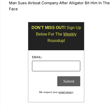
Man Sues Airboat Company After Alligator Bit Him In The
Face
DON'T MISS OUT!
Sign Up
Below For The
Weekly
Roundup!
EMAIL:
We respect your
email privacy