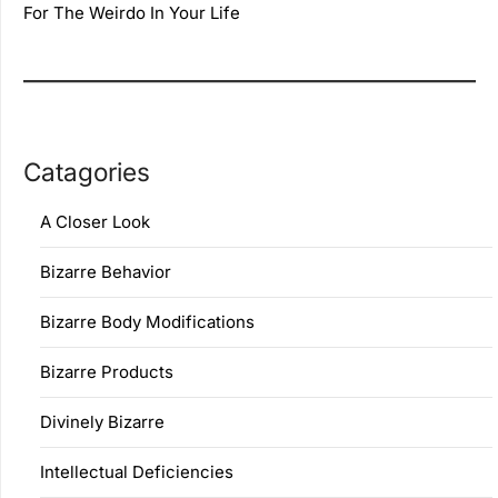
For The Weirdo In Your Life
Catagories
A Closer Look
Bizarre Behavior
Bizarre Body Modifications
Bizarre Products
Divinely Bizarre
Intellectual Deficiencies