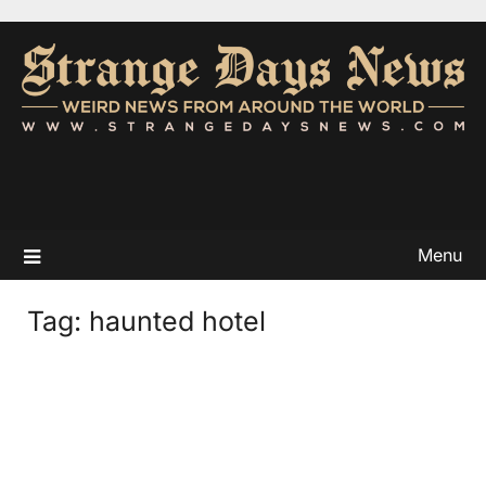
Menu
Tag:
haunted hotel