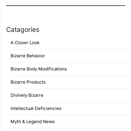
Catagories
A Closer Look
Bizarre Behavior
Bizarre Body Modifications
Bizarre Products
Divinely Bizarre
Intellectual Deficiencies
Myth & Legend News