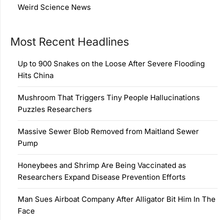
Weird Science News
Most Recent Headlines
Up to 900 Snakes on the Loose After Severe Flooding
Hits China
Mushroom That Triggers Tiny People Hallucinations
Puzzles Researchers
Massive Sewer Blob Removed from Maitland Sewer
Pump
Honeybees and Shrimp Are Being Vaccinated as
Researchers Expand Disease Prevention Efforts
Man Sues Airboat Company After Alligator Bit Him In The
Face