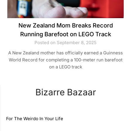
New Zealand Mom Breaks Record
Running Barefoot on LEGO Track
Posted on September 8, 2025
A New Zealand mother has officially earned a Guinness
World Record for completing a 100-meter run barefoot
on a LEGO track
Bizarre Bazaar
For The Weirdo In Your Life