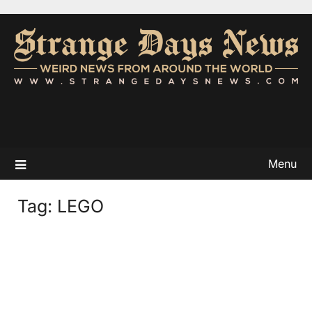
Menu
Tag:
LEGO