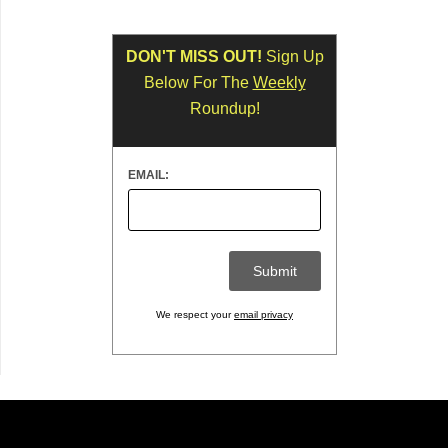
DON'T MISS OUT!
Sign Up
Below For The
Weekly
Roundup!
EMAIL:
We respect your
email privacy