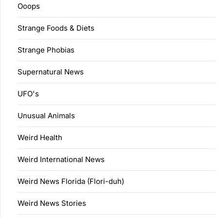
Ooops
Strange Foods & Diets
Strange Phobias
Supernatural News
UFO's
Unusual Animals
Weird Health
Weird International News
Weird News Florida (Flori-duh)
Weird News Stories