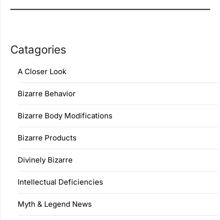
Catagories
A Closer Look
Bizarre Behavior
Bizarre Body Modifications
Bizarre Products
Divinely Bizarre
Intellectual Deficiencies
Myth & Legend News