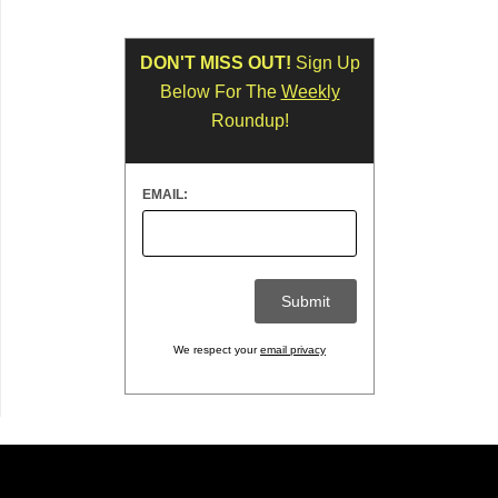
DON'T MISS OUT!
Sign Up
Below For The
Weekly
Roundup!
EMAIL:
We respect your
email privacy