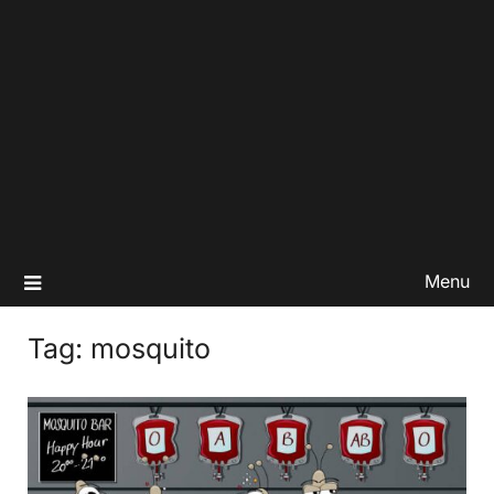
Menu
Tag:
mosquito