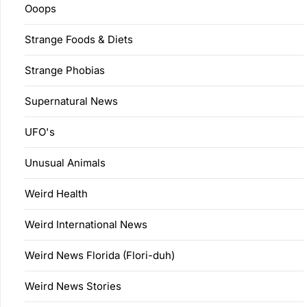
Ooops
Strange Foods & Diets
Strange Phobias
Supernatural News
UFO's
Unusual Animals
Weird Health
Weird International News
Weird News Florida (Flori-duh)
Weird News Stories