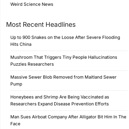
Weird Science News
Most Recent Headlines
Up to 900 Snakes on the Loose After Severe Flooding
Hits China
Mushroom That Triggers Tiny People Hallucinations
Puzzles Researchers
Massive Sewer Blob Removed from Maitland Sewer
Pump
Honeybees and Shrimp Are Being Vaccinated as
Researchers Expand Disease Prevention Efforts
Man Sues Airboat Company After Alligator Bit Him In The
Face