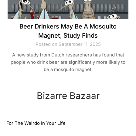
Beer Drinkers May Be A Mosquito
Magnet, Study Finds
Posted on September 11, 2025
A new study from Dutch researchers has found that
people who drink beer are significantly more likely to
be a mosquito magnet.
Bizarre Bazaar
For The Weirdo In Your Life