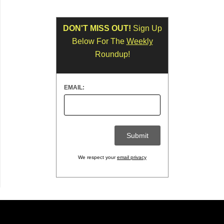
DON'T MISS OUT!
Sign Up
Below For The
Weekly
Roundup!
EMAIL:
We respect your
email privacy