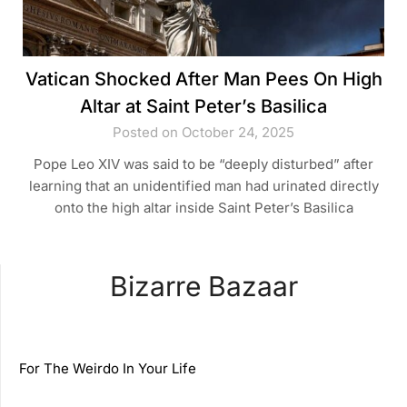
Vatican Shocked After Man Pees On High
Altar at Saint Peter’s Basilica
Posted on October 24, 2025
Pope Leo XIV was said to be “deeply disturbed” after
learning that an unidentified man had urinated directly
onto the high altar inside Saint Peter’s Basilica
Bizarre Bazaar
For The Weirdo In Your Life