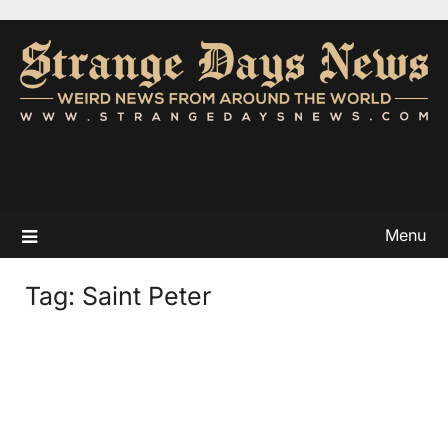
Menu
Tag:
Saint Peter