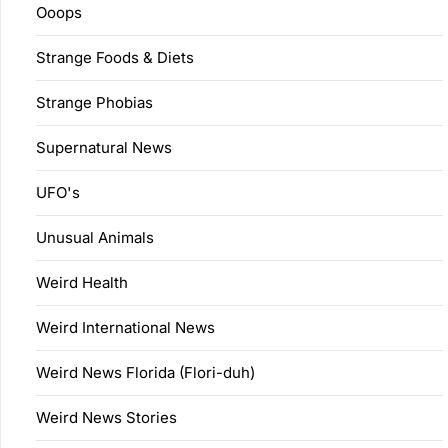
Ooops
Strange Foods & Diets
Strange Phobias
Supernatural News
UFO's
Unusual Animals
Weird Health
Weird International News
Weird News Florida (Flori-duh)
Weird News Stories