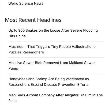
Weird Science News
Most Recent Headlines
Up to 900 Snakes on the Loose After Severe Flooding
Hits China
Mushroom That Triggers Tiny People Hallucinations
Puzzles Researchers
Massive Sewer Blob Removed from Maitland Sewer
Pump
Honeybees and Shrimp Are Being Vaccinated as
Researchers Expand Disease Prevention Efforts
Man Sues Airboat Company After Alligator Bit Him In The
Face