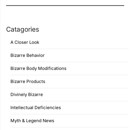
Catagories
A Closer Look
Bizarre Behavior
Bizarre Body Modifications
Bizarre Products
Divinely Bizarre
Intellectual Deficiencies
Myth & Legend News