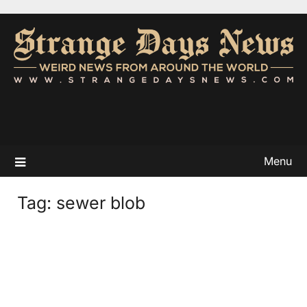
Menu
Tag:
sewer blob