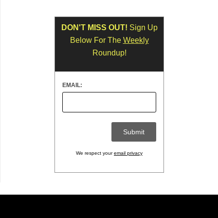
DON'T MISS OUT!
Sign Up
Below For The
Weekly
Roundup!
EMAIL:
We respect your
email privacy