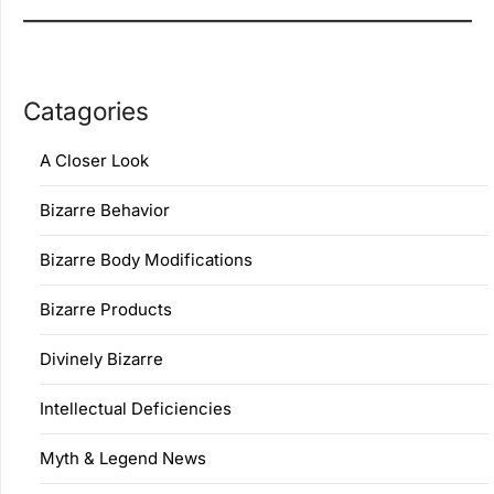
Catagories
A Closer Look
Bizarre Behavior
Bizarre Body Modifications
Bizarre Products
Divinely Bizarre
Intellectual Deficiencies
Myth & Legend News