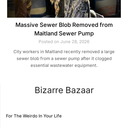
Massive Sewer Blob Removed from
Maitland Sewer Pump
Posted on June 28, 2026
City workers in Maitland recently removed a large
sewer blob from a sewer pump after it clogged
essential wastewater equipment.
Bizarre Bazaar
For The Weirdo In Your Life