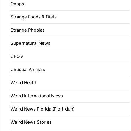
Ooops
Strange Foods & Diets
Strange Phobias
Supernatural News
UFO's
Unusual Animals
Weird Health
Weird International News
Weird News Florida (Flori-duh)
Weird News Stories