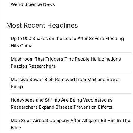
Weird Science News
Most Recent Headlines
Up to 900 Snakes on the Loose After Severe Flooding
Hits China
Mushroom That Triggers Tiny People Hallucinations
Puzzles Researchers
Massive Sewer Blob Removed from Maitland Sewer
Pump
Honeybees and Shrimp Are Being Vaccinated as
Researchers Expand Disease Prevention Efforts
Man Sues Airboat Company After Alligator Bit Him In The
Face