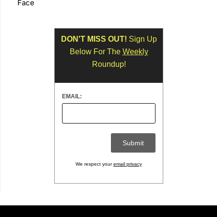
Face
DON'T MISS OUT!
Sign Up
Below For The
Weekly
Roundup!
EMAIL:
We respect your
email privacy