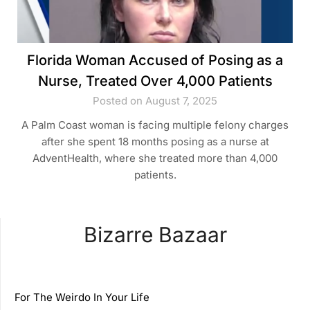
Florida Woman Accused of Posing as a
Nurse, Treated Over 4,000 Patients
Posted on August 7, 2025
A Palm Coast woman is facing multiple felony charges
after she spent 18 months posing as a nurse at
AdventHealth, where she treated more than 4,000
patients.
Bizarre Bazaar
For The Weirdo In Your Life