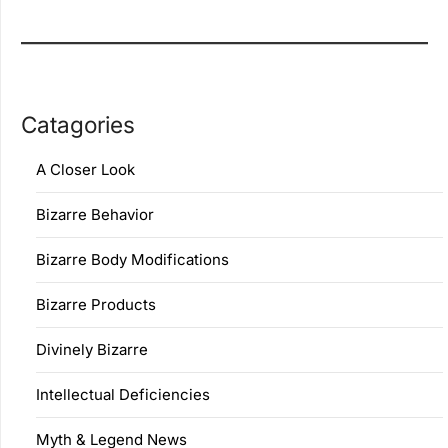
Catagories
A Closer Look
Bizarre Behavior
Bizarre Body Modifications
Bizarre Products
Divinely Bizarre
Intellectual Deficiencies
Myth & Legend News