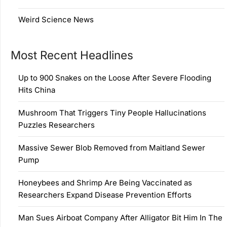
Weird Science News
Most Recent Headlines
Up to 900 Snakes on the Loose After Severe Flooding
Hits China
Mushroom That Triggers Tiny People Hallucinations
Puzzles Researchers
Massive Sewer Blob Removed from Maitland Sewer
Pump
Honeybees and Shrimp Are Being Vaccinated as
Researchers Expand Disease Prevention Efforts
Man Sues Airboat Company After Alligator Bit Him In The