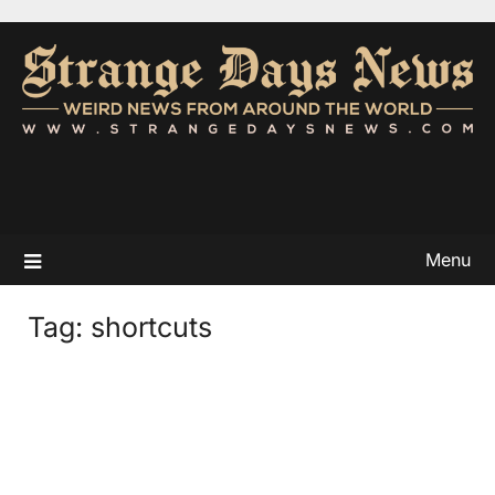
Menu
Tag:
shortcuts