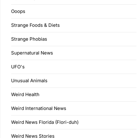
Ooops
Strange Foods & Diets
Strange Phobias
Supernatural News
UFO's
Unusual Animals
Weird Health
Weird International News
Weird News Florida (Flori-duh)
Weird News Stories