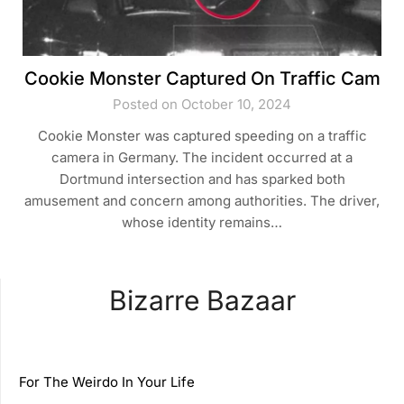
Cookie Monster Captured On Traffic Cam
Posted on October 10, 2024
Cookie Monster was captured speeding on a traffic
camera in Germany. The incident occurred at a
Dortmund intersection and has sparked both
amusement and concern among authorities. The driver,
whose identity remains…
Bizarre Bazaar
For The Weirdo In Your Life