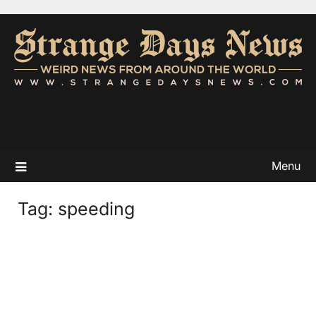
Menu
Tag:
speeding