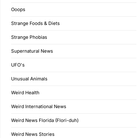
Ooops
Strange Foods & Diets
Strange Phobias
Supernatural News
UFO's
Unusual Animals
Weird Health
Weird International News
Weird News Florida (Flori-duh)
Weird News Stories