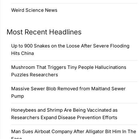
Weird Science News
Most Recent Headlines
Up to 900 Snakes on the Loose After Severe Flooding
Hits China
Mushroom That Triggers Tiny People Hallucinations
Puzzles Researchers
Massive Sewer Blob Removed from Maitland Sewer
Pump
Honeybees and Shrimp Are Being Vaccinated as
Researchers Expand Disease Prevention Efforts
Man Sues Airboat Company After Alligator Bit Him In The
Face