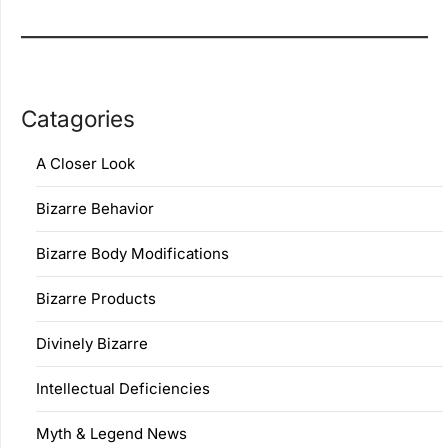
Catagories
A Closer Look
Bizarre Behavior
Bizarre Body Modifications
Bizarre Products
Divinely Bizarre
Intellectual Deficiencies
Myth & Legend News