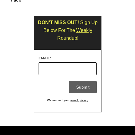
DON'T MISS OUT!
Sign Up
Below For The
Weekly
Roundup!
EMAIL:
We respect your
email privacy