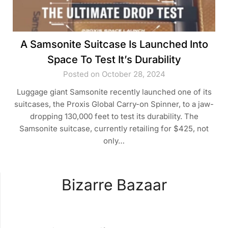
A Samsonite Suitcase Is Launched Into
Space To Test It’s Durability
Posted on October 28, 2024
Luggage giant Samsonite recently launched one of its
suitcases, the Proxis Global Carry-on Spinner, to a jaw-
dropping 130,000 feet to test its durability. The
Samsonite suitcase, currently retailing for $425, not
only…
Bizarre Bazaar