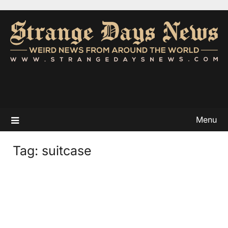
Menu
Tag:
suitcase