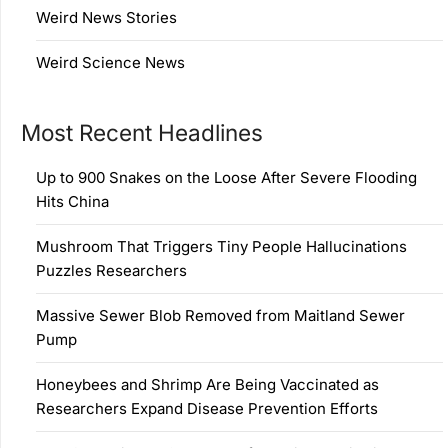
Weird News Stories
Weird Science News
Most Recent Headlines
Up to 900 Snakes on the Loose After Severe Flooding
Hits China
Mushroom That Triggers Tiny People Hallucinations
Puzzles Researchers
Massive Sewer Blob Removed from Maitland Sewer
Pump
Honeybees and Shrimp Are Being Vaccinated as
Researchers Expand Disease Prevention Efforts