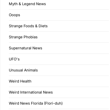
Myth & Legend News
Ooops
Strange Foods & Diets
Strange Phobias
Supernatural News
UFO's
Unusual Animals
Weird Health
Weird International News
Weird News Florida (Flori-duh)