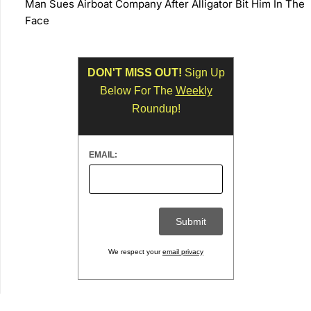
Man Sues Airboat Company After Alligator Bit Him In The
Face
DON'T MISS OUT!
Sign Up
Below For The
Weekly
Roundup!
EMAIL:
We respect your
email privacy