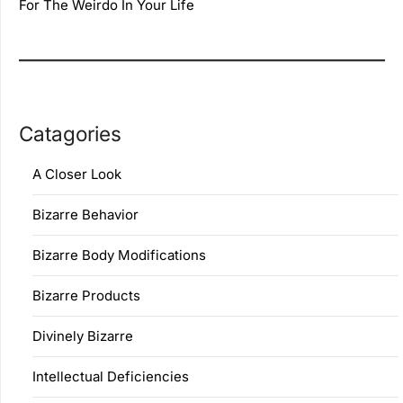
For The Weirdo In Your Life
Catagories
A Closer Look
Bizarre Behavior
Bizarre Body Modifications
Bizarre Products
Divinely Bizarre
Intellectual Deficiencies