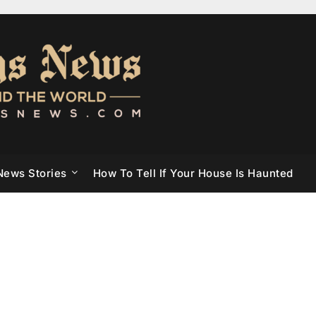
News Stories
How To Tell If Your House Is Haunted