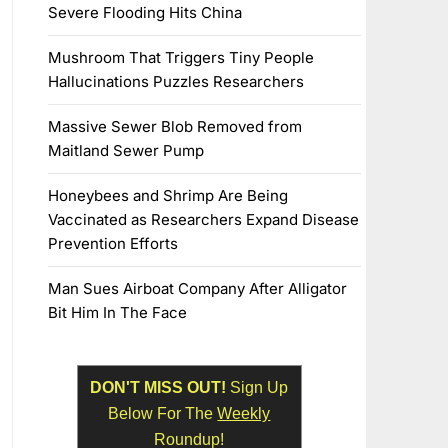
Severe Flooding Hits China
Mushroom That Triggers Tiny People
Hallucinations Puzzles Researchers
Massive Sewer Blob Removed from
Maitland Sewer Pump
Honeybees and Shrimp Are Being
Vaccinated as Researchers Expand Disease
Prevention Efforts
Man Sues Airboat Company After Alligator
Bit Him In The Face
DON'T MISS OUT!
Sign Up
Below For The
Weekly
Roundup!