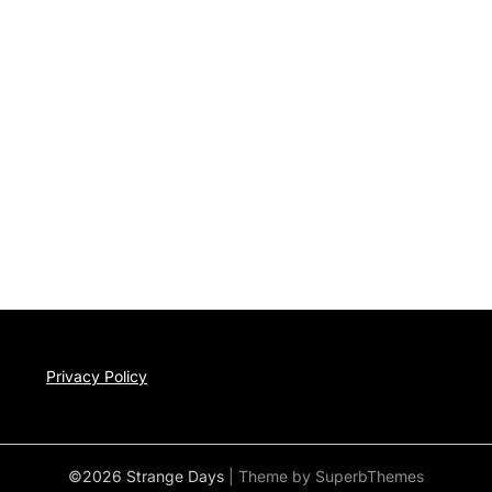
Privacy Policy
©2026 Strange Days
| Theme by
SuperbThemes