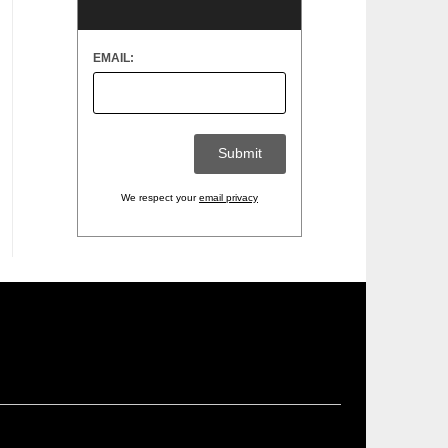
EMAIL:
We respect your
email privacy