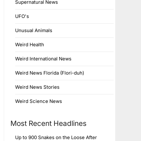
Supernatural News
UFO's
Unusual Animals
Weird Health
Weird International News
Weird News Florida (Flori-duh)
Weird News Stories
Weird Science News
Most Recent Headlines
Up to 900 Snakes on the Loose After