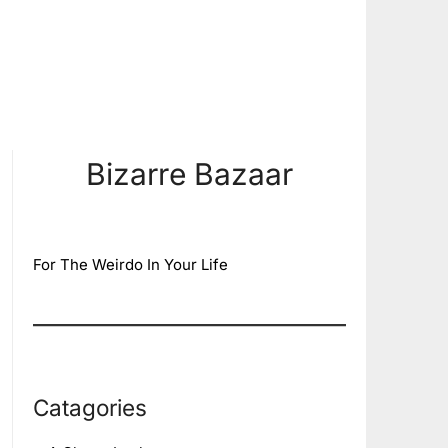
Bizarre Bazaar
For The Weirdo In Your Life
Catagories