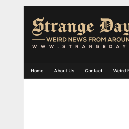
Home
About Us
Contact
Weird 