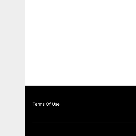
Terms Of Use