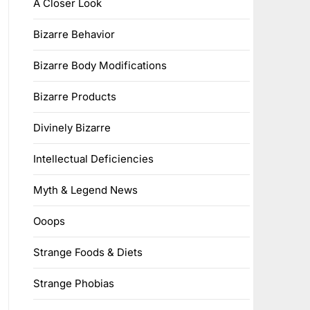
A Closer Look
Bizarre Behavior
Bizarre Body Modifications
Bizarre Products
Divinely Bizarre
Intellectual Deficiencies
Myth & Legend News
Ooops
Strange Foods & Diets
Strange Phobias