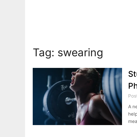
Tag:
swearing
St
Ph
Pos
A n
help
mea