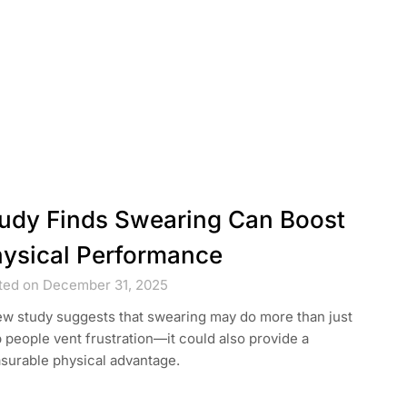
udy Finds Swearing Can Boost
ysical Performance
ted on December 31, 2025
ew study suggests that swearing may do more than just
 people vent frustration—it could also provide a
surable physical advantage.