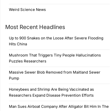
Weird Science News
Most Recent Headlines
Up to 900 Snakes on the Loose After Severe Flooding
Hits China
Mushroom That Triggers Tiny People Hallucinations
Puzzles Researchers
Massive Sewer Blob Removed from Maitland Sewer
Pump
Honeybees and Shrimp Are Being Vaccinated as
Researchers Expand Disease Prevention Efforts
Man Sues Airboat Company After Alligator Bit Him In The