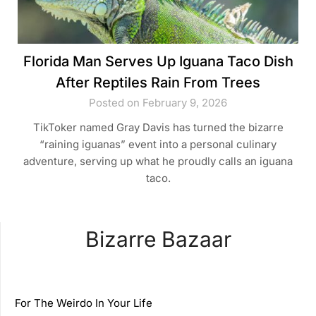
Florida Man Serves Up Iguana Taco Dish
After Reptiles Rain From Trees
Posted on February 9, 2026
TikToker named Gray Davis has turned the bizarre
“raining iguanas” event into a personal culinary
adventure, serving up what he proudly calls an iguana
taco.
Bizarre Bazaar
For The Weirdo In Your Life