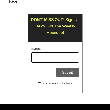
Face
DON'T MISS OUT!
Sign Up
Below For The
Weekly
Roundup!
EMAIL:
We respect your
email privacy