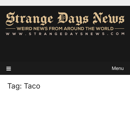
Menu
Tag:
Taco