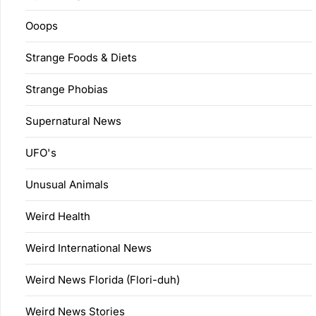
Ooops
Strange Foods & Diets
Strange Phobias
Supernatural News
UFO's
Unusual Animals
Weird Health
Weird International News
Weird News Florida (Flori-duh)
Weird News Stories