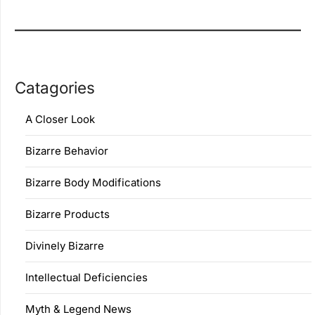
Catagories
A Closer Look
Bizarre Behavior
Bizarre Body Modifications
Bizarre Products
Divinely Bizarre
Intellectual Deficiencies
Myth & Legend News