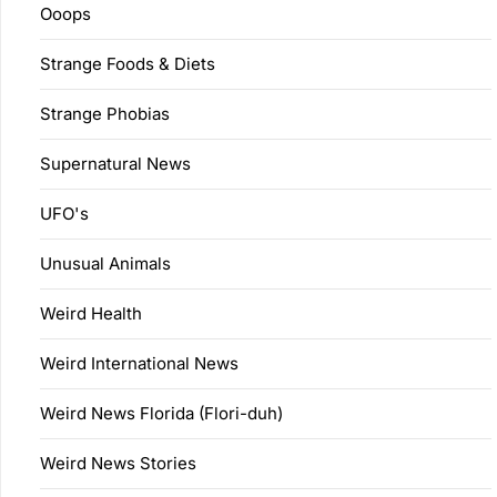
Ooops
Strange Foods & Diets
Strange Phobias
Supernatural News
UFO's
Unusual Animals
Weird Health
Weird International News
Weird News Florida (Flori-duh)
Weird News Stories