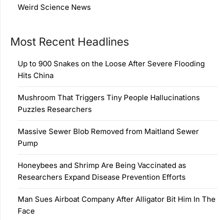
Weird Science News
Most Recent Headlines
Up to 900 Snakes on the Loose After Severe Flooding
Hits China
Mushroom That Triggers Tiny People Hallucinations
Puzzles Researchers
Massive Sewer Blob Removed from Maitland Sewer
Pump
Honeybees and Shrimp Are Being Vaccinated as
Researchers Expand Disease Prevention Efforts
Man Sues Airboat Company After Alligator Bit Him In The
Face