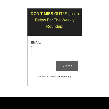
DON'T MISS OUT!
Sign Up
Below For The
Weekly
Roundup!
EMAIL:
We respect your
email privacy