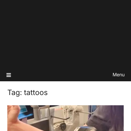
Menu
Tag:
tattoos