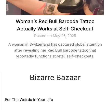
Woman’s Red Bull Barcode Tattoo
Actually Works at Self-Checkout
Posted on May 26, 2025
A woman in Switzerland has captured global attention
after revealing her Red Bull barcode tattoo that
reportedly functions at retail self-checkouts.
Bizarre Bazaar
For The Weirdo In Your Life