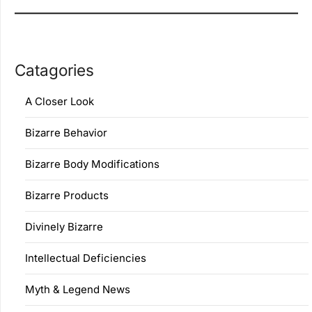
Catagories
A Closer Look
Bizarre Behavior
Bizarre Body Modifications
Bizarre Products
Divinely Bizarre
Intellectual Deficiencies
Myth & Legend News