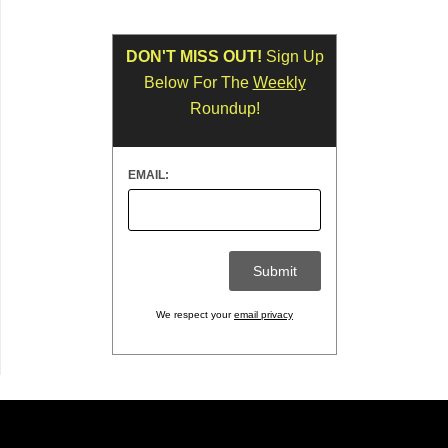
DON'T MISS OUT!
Sign Up
Below For The
Weekly
Roundup!
EMAIL:
We respect your
email privacy