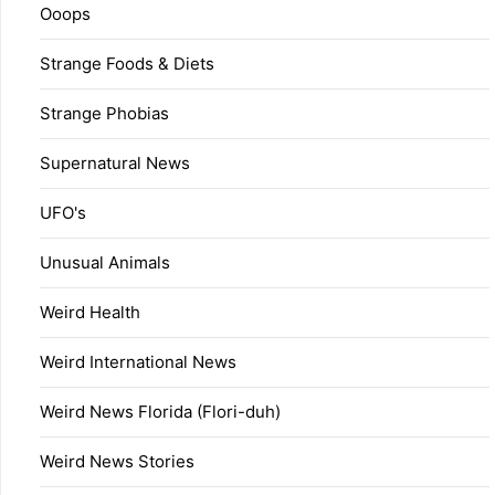
Ooops
Strange Foods & Diets
Strange Phobias
Supernatural News
UFO's
Unusual Animals
Weird Health
Weird International News
Weird News Florida (Flori-duh)
Weird News Stories