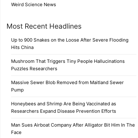
Weird Science News
Most Recent Headlines
Up to 900 Snakes on the Loose After Severe Flooding
Hits China
Mushroom That Triggers Tiny People Hallucinations
Puzzles Researchers
Massive Sewer Blob Removed from Maitland Sewer
Pump
Honeybees and Shrimp Are Being Vaccinated as
Researchers Expand Disease Prevention Efforts
Man Sues Airboat Company After Alligator Bit Him In The
Face