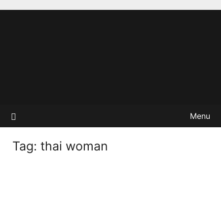
Menu
Tag:
thai woman