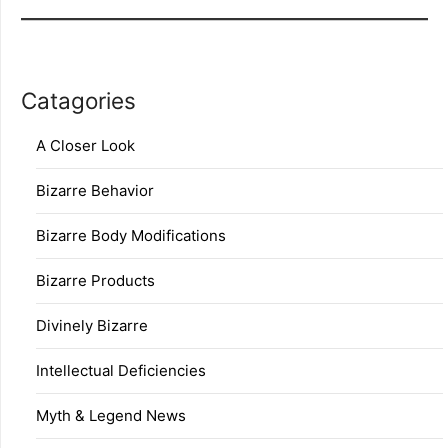
Catagories
A Closer Look
Bizarre Behavior
Bizarre Body Modifications
Bizarre Products
Divinely Bizarre
Intellectual Deficiencies
Myth & Legend News