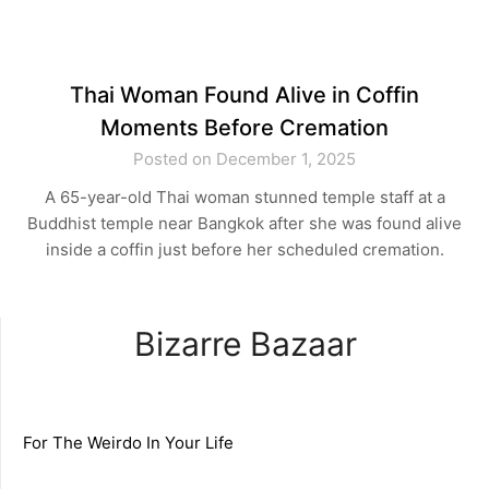
Thai Woman Found Alive in Coffin
Moments Before Cremation
Posted on December 1, 2025
A 65-year-old Thai woman stunned temple staff at a
Buddhist temple near Bangkok after she was found alive
inside a coffin just before her scheduled cremation.
Bizarre Bazaar
For The Weirdo In Your Life