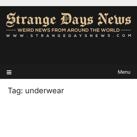
Menu
Tag:
underwear