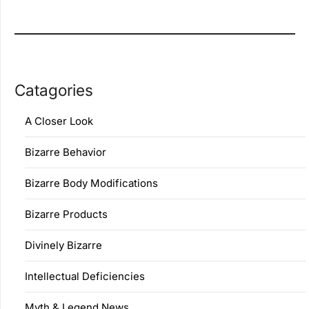
Catagories
A Closer Look
Bizarre Behavior
Bizarre Body Modifications
Bizarre Products
Divinely Bizarre
Intellectual Deficiencies
Myth & Legend News