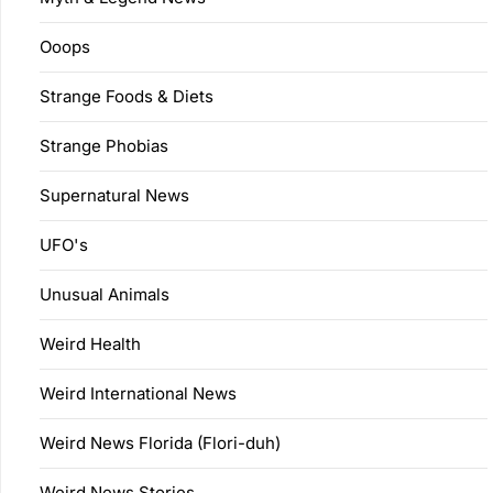
Ooops
Strange Foods & Diets
Strange Phobias
Supernatural News
UFO's
Unusual Animals
Weird Health
Weird International News
Weird News Florida (Flori-duh)
Weird News Stories