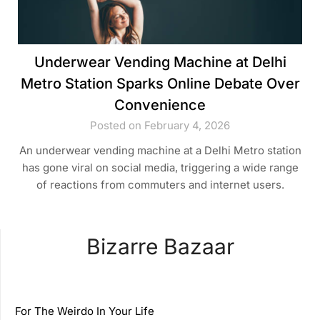
Underwear Vending Machine at Delhi
Metro Station Sparks Online Debate Over
Convenience
Posted on February 4, 2026
An underwear vending machine at a Delhi Metro station
has gone viral on social media, triggering a wide range
of reactions from commuters and internet users.
Bizarre Bazaar
For The Weirdo In Your Life