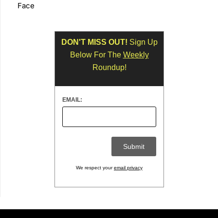
Face
DON'T MISS OUT!
Sign Up
Below For The
Weekly
Roundup!
EMAIL:
We respect your
email privacy