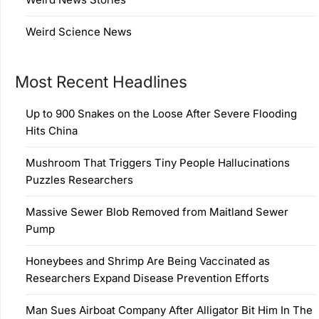
Weird Science News
Most Recent Headlines
Up to 900 Snakes on the Loose After Severe Flooding
Hits China
Mushroom That Triggers Tiny People Hallucinations
Puzzles Researchers
Massive Sewer Blob Removed from Maitland Sewer
Pump
Honeybees and Shrimp Are Being Vaccinated as
Researchers Expand Disease Prevention Efforts
Man Sues Airboat Company After Alligator Bit Him In The