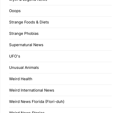
Ooops
Strange Foods & Diets
Strange Phobias
Supernatural News
UFO's
Unusual Animals
Weird Health
Weird International News
Weird News Florida (Flori-duh)
Weird News Stories