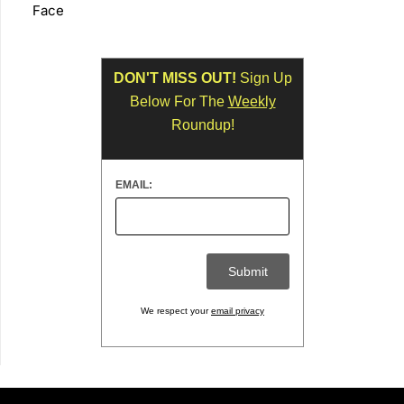
Face
DON'T MISS OUT!
Sign Up
Below For The
Weekly
Roundup!
EMAIL:
We respect your
email privacy