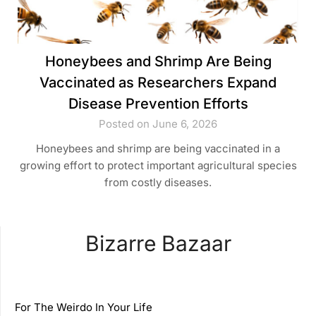
Honeybees and Shrimp Are Being
Vaccinated as Researchers Expand
Disease Prevention Efforts
Posted on June 6, 2026
Honeybees and shrimp are being vaccinated in a
growing effort to protect important agricultural species
from costly diseases.
Bizarre Bazaar
For The Weirdo In Your Life