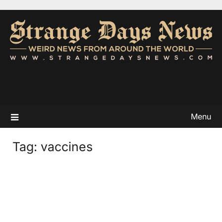
Menu
Tag:
vaccines