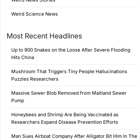
Weird Science News
Most Recent Headlines
Up to 900 Snakes on the Loose After Severe Flooding
Hits China
Mushroom That Triggers Tiny People Hallucinations
Puzzles Researchers
Massive Sewer Blob Removed from Maitland Sewer
Pump
Honeybees and Shrimp Are Being Vaccinated as
Researchers Expand Disease Prevention Efforts
Man Sues Airboat Company After Alligator Bit Him In The