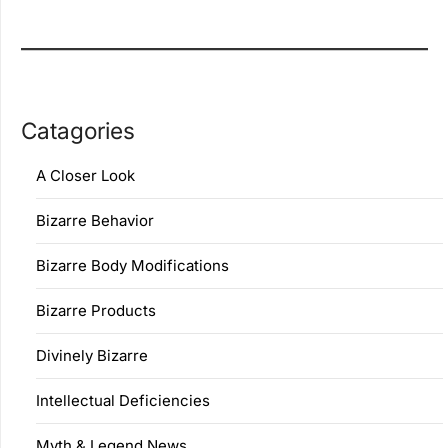
Catagories
A Closer Look
Bizarre Behavior
Bizarre Body Modifications
Bizarre Products
Divinely Bizarre
Intellectual Deficiencies
Myth & Legend News