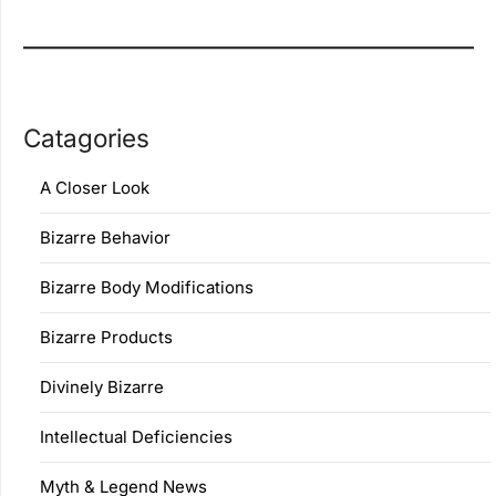
Catagories
A Closer Look
Bizarre Behavior
Bizarre Body Modifications
Bizarre Products
Divinely Bizarre
Intellectual Deficiencies
Myth & Legend News