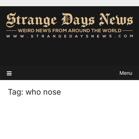
Menu
Tag:
who nose