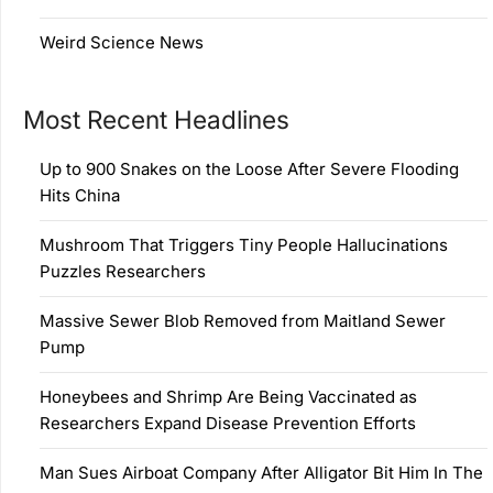
Weird Science News
Most Recent Headlines
Up to 900 Snakes on the Loose After Severe Flooding
Hits China
Mushroom That Triggers Tiny People Hallucinations
Puzzles Researchers
Massive Sewer Blob Removed from Maitland Sewer
Pump
Honeybees and Shrimp Are Being Vaccinated as
Researchers Expand Disease Prevention Efforts
Man Sues Airboat Company After Alligator Bit Him In The