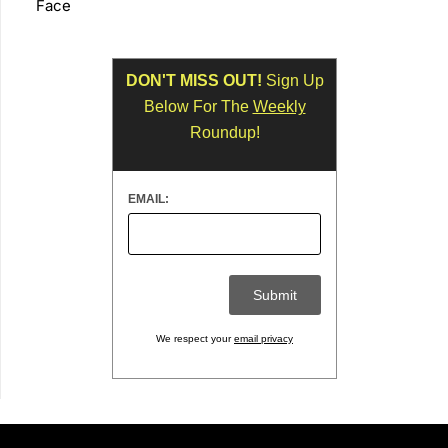
Face
DON'T MISS OUT!
Sign Up
Below For The
Weekly
Roundup!
EMAIL:
We respect your
email privacy