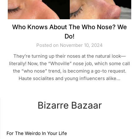
Who Knows About The Who Nose? We
Do!
Posted on November 10, 2024
They’re turning up their noses at the natural look—
literally! Now, the “Whoville” nose job, which some call
the “who nose” trend, is becoming a go-to request.
Haute socialites and young influencers alike…
Bizarre Bazaar
For The Weirdo In Your Life