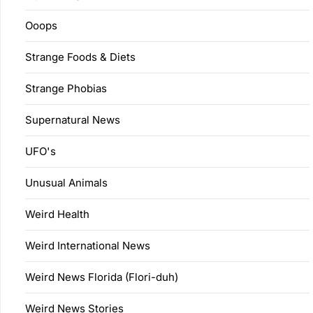
Ooops
Strange Foods & Diets
Strange Phobias
Supernatural News
UFO's
Unusual Animals
Weird Health
Weird International News
Weird News Florida (Flori-duh)
Weird News Stories