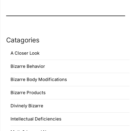
Catagories
A Closer Look
Bizarre Behavior
Bizarre Body Modifications
Bizarre Products
Divinely Bizarre
Intellectual Deficiencies