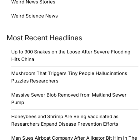
Weird News Stories
Weird Science News
Most Recent Headlines
Up to 900 Snakes on the Loose After Severe Flooding
Hits China
Mushroom That Triggers Tiny People Hallucinations
Puzzles Researchers
Massive Sewer Blob Removed from Maitland Sewer
Pump
Honeybees and Shrimp Are Being Vaccinated as
Researchers Expand Disease Prevention Efforts
Man Sues Airboat Company After Alligator Bit Him In The