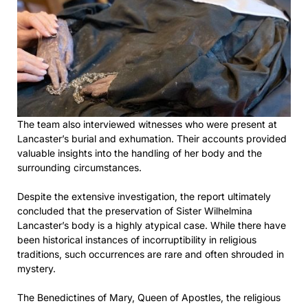
The team also interviewed witnesses who were present at
Lancaster’s burial and exhumation. Their accounts provided
valuable insights into the handling of her body and the
surrounding circumstances.
Despite the extensive investigation, the report ultimately
concluded that the preservation of Sister Wilhelmina
Lancaster’s body is a highly atypical case. While there have
been historical instances of incorruptibility in religious
traditions, such occurrences are rare and often shrouded in
mystery.
The Benedictines of Mary, Queen of Apostles, the religious