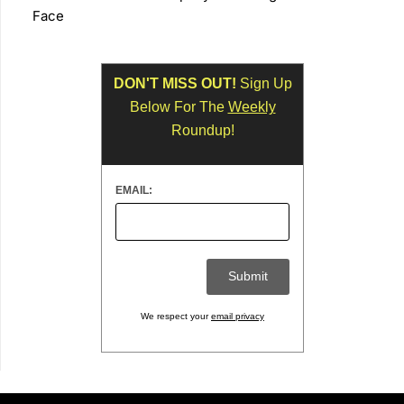
Face
DON'T MISS OUT!
Sign Up
Below For The
Weekly
Roundup!
EMAIL:
We respect your
email privacy