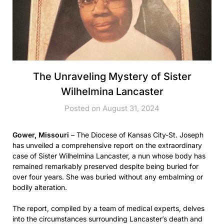
The Unraveling Mystery of Sister
Wilhelmina Lancaster
Posted on August 31, 2024
Gower, Missouri
– The Diocese of Kansas City-St. Joseph
has unveiled a comprehensive report on the extraordinary
case of Sister Wilhelmina Lancaster, a nun whose body has
remained remarkably preserved despite being buried for
over four years. She was buried without any embalming or
bodily alteration.
The report, compiled by a team of medical experts, delves
into the circumstances surrounding Lancaster’s death and