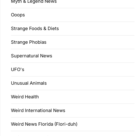
Myth & Legend News
Ooops
Strange Foods & Diets
Strange Phobias
Supernatural News
UFO's
Unusual Animals
Weird Health
Weird International News
Weird News Florida (Flori-duh)