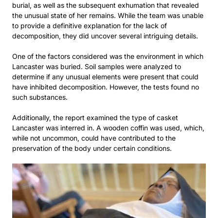
burial, as well as the subsequent exhumation that revealed
the unusual state of her remains. While the team was unable
to provide a definitive explanation for the lack of
decomposition, they did uncover several intriguing details.
One of the factors considered was the environment in which
Lancaster was buried. Soil samples were analyzed to
determine if any unusual elements were present that could
have inhibited decomposition. However, the tests found no
such substances.
Additionally, the report examined the type of casket
Lancaster was interred in. A wooden coffin was used, which,
while not uncommon, could have contributed to the
preservation of the body under certain conditions.