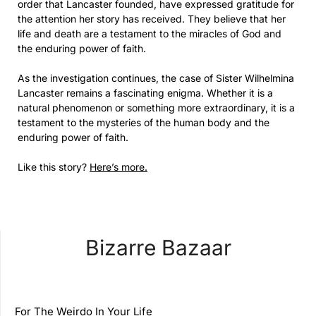
order that Lancaster founded, have expressed gratitude for
the attention her story has received. They believe that her
life and death are a testament to the miracles of God and
the enduring power of faith.
As the investigation continues, the case of Sister Wilhelmina
Lancaster remains a fascinating enigma. Whether it is a
natural phenomenon or something more extraordinary, it is a
testament to the mysteries of the human body and the
enduring power of faith.
Like this story?
Here’s more.
Bizarre Bazaar
For The Weirdo In Your Life