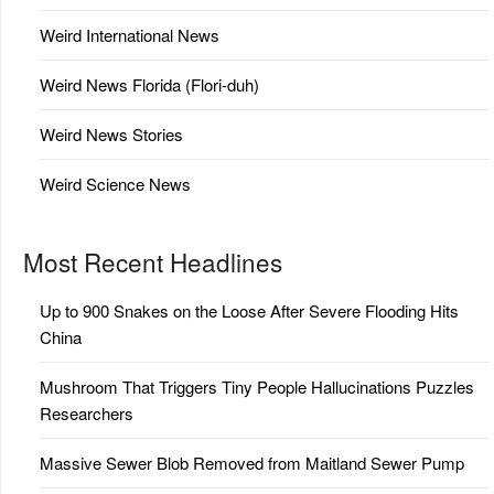
Weird International News
Weird News Florida (Flori-duh)
Weird News Stories
Weird Science News
Most Recent Headlines
Up to 900 Snakes on the Loose After Severe Flooding Hits
China
Mushroom That Triggers Tiny People Hallucinations Puzzles
Researchers
Massive Sewer Blob Removed from Maitland Sewer Pump