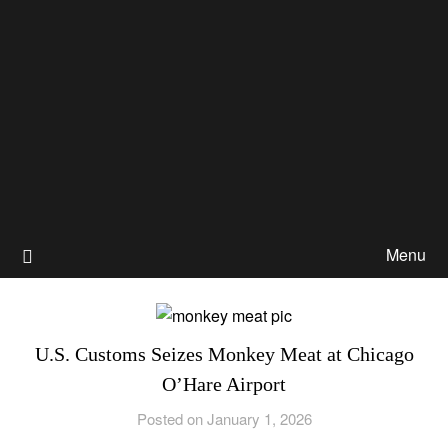
Menu
U.S. Customs Seizes Monkey Meat at Chicago
O’Hare Airport
Posted on January 1, 2026