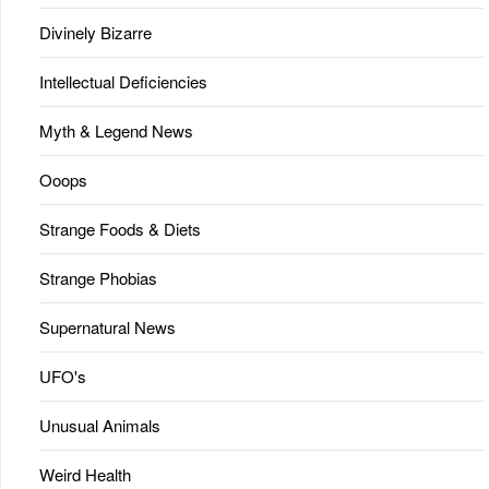
Divinely Bizarre
Intellectual Deficiencies
Myth & Legend News
Ooops
Strange Foods & Diets
Strange Phobias
Supernatural News
UFO's
Unusual Animals
Weird Health