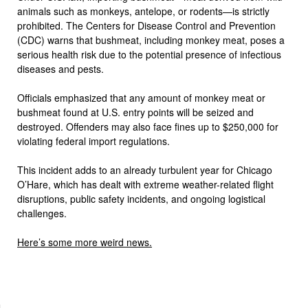
animals such as monkeys, antelope, or rodents—is strictly
prohibited. The Centers for Disease Control and Prevention
(CDC) warns that bushmeat, including monkey meat, poses a
serious health risk due to the potential presence of infectious
diseases and pests.
Officials emphasized that any amount of monkey meat or
bushmeat found at U.S. entry points will be seized and
destroyed. Offenders may also face fines up to $250,000 for
violating federal import regulations.
This incident adds to an already turbulent year for Chicago
O’Hare, which has dealt with extreme weather-related flight
disruptions, public safety incidents, and ongoing logistical
challenges.
Here’s some more weird news.