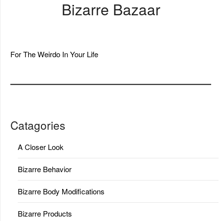
Bizarre Bazaar
For The Weirdo In Your Life
Catagories
A Closer Look
Bizarre Behavior
Bizarre Body Modifications
Bizarre Products