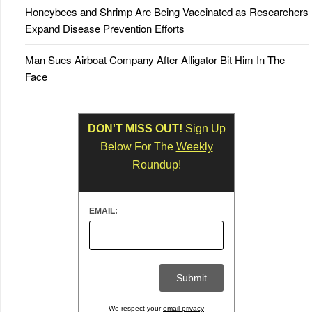
Honeybees and Shrimp Are Being Vaccinated as Researchers
Expand Disease Prevention Efforts
Man Sues Airboat Company After Alligator Bit Him In The
Face
DON'T MISS OUT!
Sign Up
Below For The
Weekly
Roundup!
EMAIL:
We respect your
email privacy