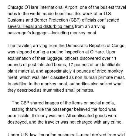
Chicago O’Hare International Airport, one of the busiest travel
hubs in the world, made headlines this week after U.S.
Customs and Border Protection (CBP)
officials confiscated
several illegal and disturbing items
from an arriving
passenger’s luggage—including monkey meat.
The traveler, arriving from the Democratic Republic of Congo,
was stopped during a routine inspection at O’Hare. Upon
examination of their luggage, officers discovered over 11
pounds of pest-infested beans, 17 pounds of unidentifiable
plant material, and approximately 4 pounds of dried monkey
meat, which was later classified as non-human primate meat.
In addition to the monkey meat, authorities also seized what
they described as mummified small primates.
The CBP shared images of the items on social media,
stating that while the passenger believed the food was
permissible, it clearly was not. All confiscated goods were
destroyed, and the traveler was not charged with any crime.
Under U.S. law, importing bushmeat—meat derived from wild