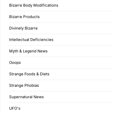
Bizarre Body Modifications
Bizarre Products
Divinely Bizarre
Intellectual Deficiencies
Myth & Legend News
Ooops
Strange Foods & Diets
Strange Phobias
Supernatural News
UFO's