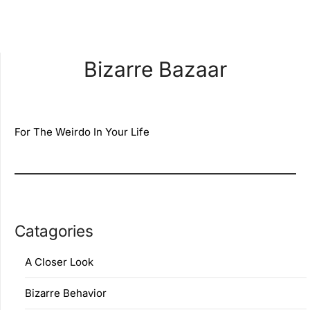
Bizarre Bazaar
For The Weirdo In Your Life
Catagories
A Closer Look
Bizarre Behavior