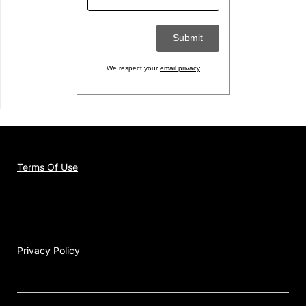
We respect your
email privacy
Terms Of Use
Privacy Policy