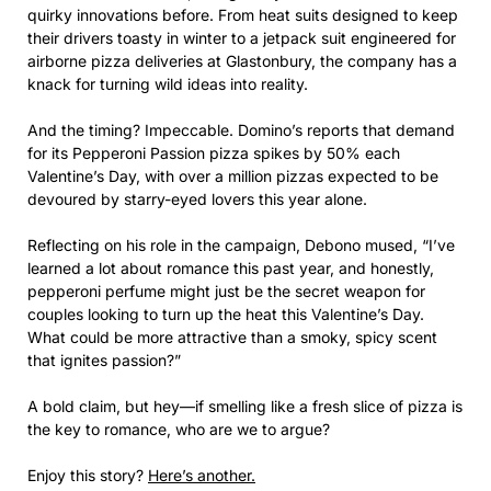
quirky innovations before. From heat suits designed to keep
their drivers toasty in winter to a jetpack suit engineered for
airborne pizza deliveries at Glastonbury, the company has a
knack for turning wild ideas into reality.
And the timing? Impeccable. Domino’s reports that demand
for its Pepperoni Passion pizza spikes by 50% each
Valentine’s Day, with over a million pizzas expected to be
devoured by starry-eyed lovers this year alone.
Reflecting on his role in the campaign, Debono mused, “I’ve
learned a lot about romance this past year, and honestly,
pepperoni perfume might just be the secret weapon for
couples looking to turn up the heat this Valentine’s Day.
What could be more attractive than a smoky, spicy scent
that ignites passion?”
A bold claim, but hey—if smelling like a fresh slice of pizza is
the key to romance, who are we to argue?
Enjoy this story?
Here’s another.