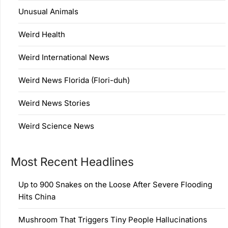
Unusual Animals
Weird Health
Weird International News
Weird News Florida (Flori-duh)
Weird News Stories
Weird Science News
Most Recent Headlines
Up to 900 Snakes on the Loose After Severe Flooding
Hits China
Mushroom That Triggers Tiny People Hallucinations