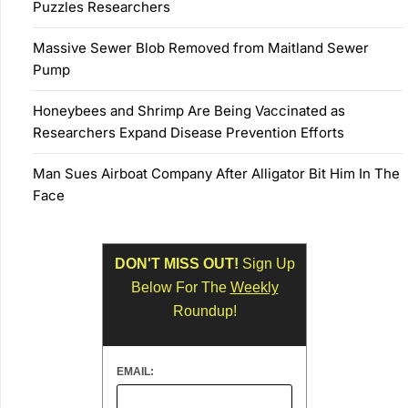
Puzzles Researchers
Massive Sewer Blob Removed from Maitland Sewer
Pump
Honeybees and Shrimp Are Being Vaccinated as
Researchers Expand Disease Prevention Efforts
Man Sues Airboat Company After Alligator Bit Him In The
Face
DON'T MISS OUT!
Sign Up
Below For The
Weekly
Roundup!
EMAIL: