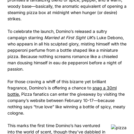
woody base—basically, the aromatic equivalent of opening a
steaming pizza box at midnight when hunger (or desire)
strikes.
To celebrate the launch, Domino’s released a sultry
campaign starring
Married at First Sight UK
’s Luke Debono,
who appears in all his sculpted glory, misting himself with the
pepperoni perfume from a bottle shaped like a miniature
pizza. Because nothing screams romance like a chiseled
man dousing himself in eau de pepperoni before a night of
passion.
For those craving a whiff of this bizarre yet brilliant
fragrance, Domino’s is offering a chance to
snag a 30ml
bottle.
Pizza fanatics can enter the giveaway by visiting the
company’s website between February 10-17—because
nothing says “true love” like winning a bottle of spicy, meaty
cologne.
This marks the first time Domino’s has ventured
into the world of scent, though they’ve dabbled in