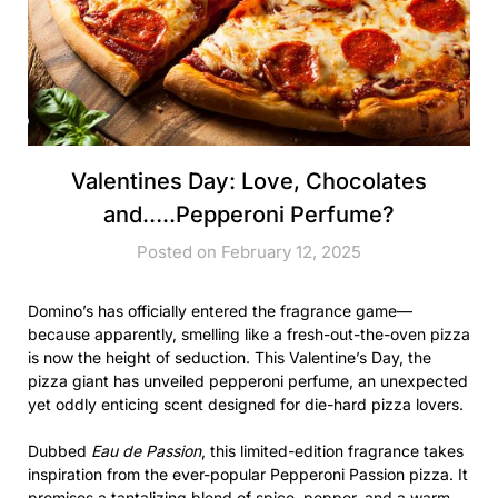
Valentines Day: Love, Chocolates
and…..Pepperoni Perfume?
Posted on February 12, 2025
Domino’s has officially entered the fragrance game—
because apparently, smelling like a fresh-out-the-oven pizza
is now the height of seduction. This Valentine’s Day, the
pizza giant has unveiled pepperoni perfume, an unexpected
yet oddly enticing scent designed for die-hard pizza lovers.
Dubbed
Eau de Passion
, this limited-edition fragrance takes
inspiration from the ever-popular Pepperoni Passion pizza. It
promises a tantalizing blend of spice, pepper, and a warm,