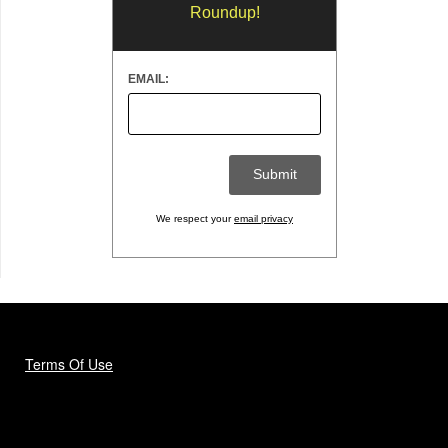
Roundup!
EMAIL:
We respect your
email privacy
Terms Of Use