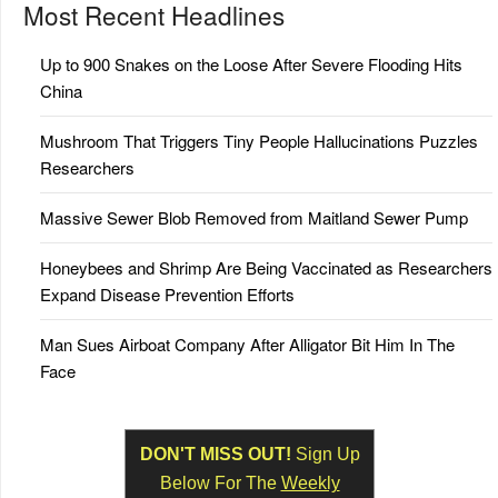
Most Recent Headlines
Up to 900 Snakes on the Loose After Severe Flooding Hits
China
Mushroom That Triggers Tiny People Hallucinations Puzzles
Researchers
Massive Sewer Blob Removed from Maitland Sewer Pump
Honeybees and Shrimp Are Being Vaccinated as Researchers
Expand Disease Prevention Efforts
Man Sues Airboat Company After Alligator Bit Him In The
Face
DON'T MISS OUT!
Sign Up
Below For The
Weekly