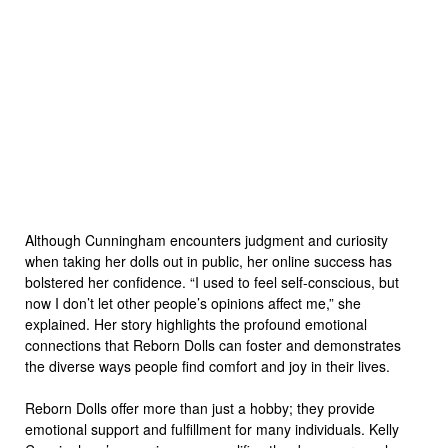
Although Cunningham encounters judgment and curiosity
when taking her dolls out in public, her online success has
bolstered her confidence. “I used to feel self-conscious, but
now I don’t let other people’s opinions affect me,” she
explained. Her story highlights the profound emotional
connections that Reborn Dolls can foster and demonstrates
the diverse ways people find comfort and joy in their lives.
Reborn Dolls offer more than just a hobby; they provide
emotional support and fulfillment for many individuals. Kelly