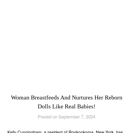
Woman Breastfeeds And Nurtures Her Reborn
Dolls Like Real Babies!
Posted on September 7, 2024
Kelly Cunningham, a resident of Ronkonkoma, New York, has