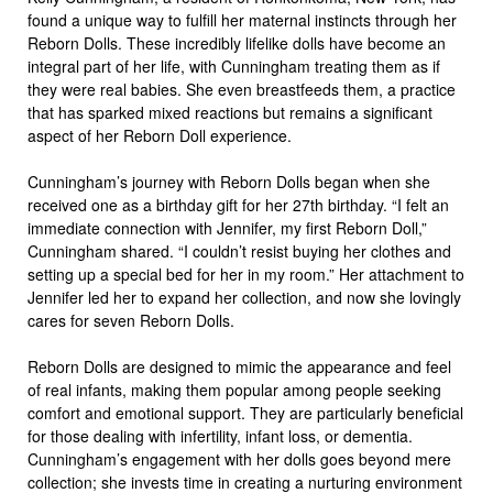
found a unique way to fulfill her maternal instincts through her
Reborn Dolls. These incredibly lifelike dolls have become an
integral part of her life, with Cunningham treating them as if
they were real babies. She even breastfeeds them, a practice
that has sparked mixed reactions but remains a significant
aspect of her Reborn Doll experience.
Cunningham’s journey with Reborn Dolls began when she
received one as a birthday gift for her 27th birthday. “I felt an
immediate connection with Jennifer, my first Reborn Doll,”
Cunningham shared. “I couldn’t resist buying her clothes and
setting up a special bed for her in my room.” Her attachment to
Jennifer led her to expand her collection, and now she lovingly
cares for seven Reborn Dolls.
Reborn Dolls are designed to mimic the appearance and feel
of real infants, making them popular among people seeking
comfort and emotional support. They are particularly beneficial
for those dealing with infertility, infant loss, or dementia.
Cunningham’s engagement with her dolls goes beyond mere
collection; she invests time in creating a nurturing environment