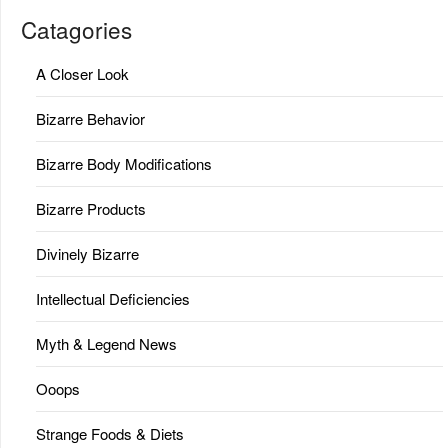
Catagories
A Closer Look
Bizarre Behavior
Bizarre Body Modifications
Bizarre Products
Divinely Bizarre
Intellectual Deficiencies
Myth & Legend News
Ooops
Strange Foods & Diets