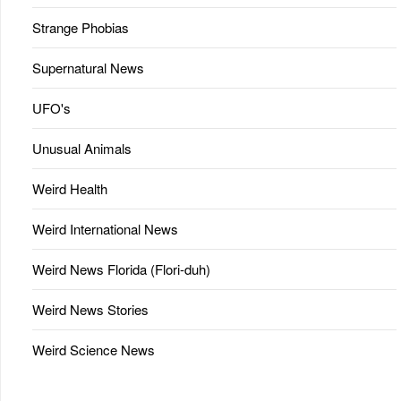
Strange Phobias
Supernatural News
UFO's
Unusual Animals
Weird Health
Weird International News
Weird News Florida (Flori-duh)
Weird News Stories
Weird Science News