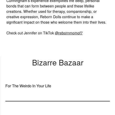
Cunningham’s experience exemplifies the deep, personal
bonds that can form between people and these lifelike
creations. Whether used for therapy, companionship, or
creative expression, Reborn Dolls continue to make a
significant impact on those who welcome them into their lives.
Check out Jennifer on TikTok
@rebornmomof7
Bizarre Bazaar
For The Weirdo In Your Life