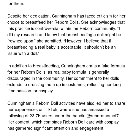
for them.
Despite her dedication, Cunningham has faced criticism for her
choice to breastfeed her Reborn Dolls. She acknowledges that
this practice is controversial within the Reborn community. “I
did my research and knew that breastfeeding a doll might be
frowned upon,” she admitted. “However, I believe that if
breastfeeding a real baby is acceptable, it shouldn’t be an
issue with a doll.”
In addition to breastfeeding, Cunningham crafts a fake formula
for her Reborn Dolls, as real baby formula is generally
discouraged in the community. Her commitment to her dolls
extends to dressing them up in costumes, reflecting her long-
time passion for cosplay.
Cunningham’s Reborn Doll activities have also led her to share
her experiences on TikTok, where she has amassed a
following of 23.7K users under the handle @rebornmomof7.
Her content, which combines Reborn Doll care with cosplay,
has garnered significant attention and engagement.