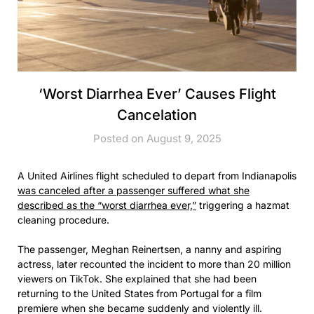
‘Worst Diarrhea Ever’ Causes Flight
Cancelation
Posted on August 9, 2025
A United Airlines flight scheduled to depart from Indianapolis
was canceled after a passenger suffered what she
described as the “worst diarrhea ever,”
triggering a hazmat
cleaning procedure.
The passenger, Meghan Reinertsen, a nanny and aspiring
actress, later recounted the incident to more than 20 million
viewers on TikTok. She explained that she had been
returning to the United States from Portugal for a film
premiere when she became suddenly and violently ill.