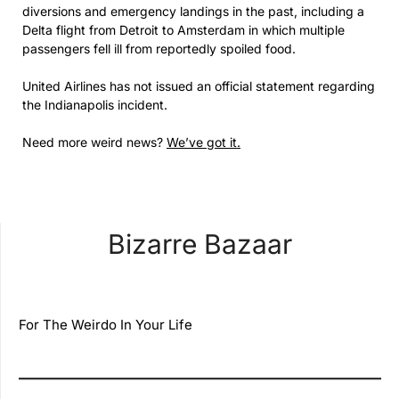
diversions and emergency landings in the past, including a
Delta flight from Detroit to Amsterdam in which multiple
passengers fell ill from reportedly spoiled food.
United Airlines has not issued an official statement regarding
the Indianapolis incident.
Need more weird news?
We’ve got it.
Bizarre Bazaar
For The Weirdo In Your Life