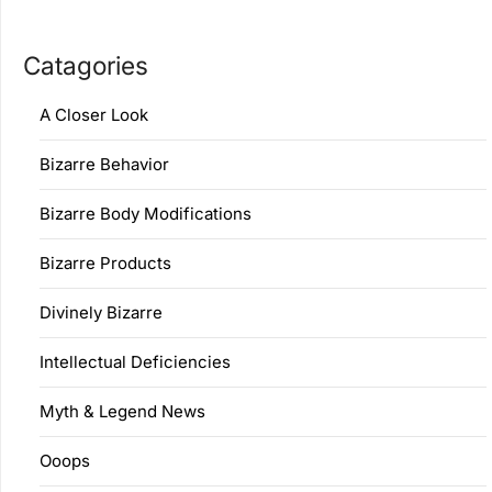
Catagories
A Closer Look
Bizarre Behavior
Bizarre Body Modifications
Bizarre Products
Divinely Bizarre
Intellectual Deficiencies
Myth & Legend News
Ooops