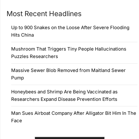
Most Recent Headlines
Up to 900 Snakes on the Loose After Severe Flooding
Hits China
Mushroom That Triggers Tiny People Hallucinations
Puzzles Researchers
Massive Sewer Blob Removed from Maitland Sewer
Pump
Honeybees and Shrimp Are Being Vaccinated as
Researchers Expand Disease Prevention Efforts
Man Sues Airboat Company After Alligator Bit Him In The
Face