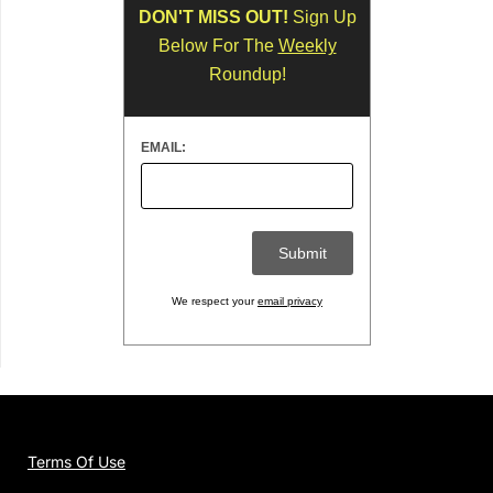
DON'T MISS OUT!
Sign Up
Below For The
Weekly
Roundup!
EMAIL:
We respect your
email privacy
Terms Of Use