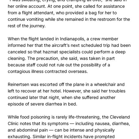
her online account. At one point, she called for assistance
from a flight attendant, who provided a bag for her to
continue vomiting while she remained in the restroom for the
rest of the journey.
When the flight landed in Indianapolis, a crew member
informed her that the aircraft’s next scheduled trip had been
canceled so that hazmat specialists could perform a deep
cleaning. The precaution, she said, was taken in part
because staff could not rule out the possibility of a
contagious illness contracted overseas.
Reinertsen was escorted off the plane in a wheelchair and
left to recover at her hotel. However, she said her troubles
continued later that night, when she suffered another
episode of severe diarrhea in bed.
While food poisoning is rarely life-threatening, the Cleveland
Clinic notes that its symptoms — including nausea, diarrhea,
and abdominal pain — can be intense and physically
exhausting. Similar in-flight incidents have prompted