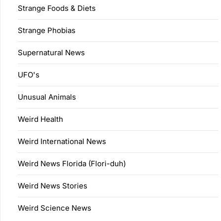
Strange Foods & Diets
Strange Phobias
Supernatural News
UFO's
Unusual Animals
Weird Health
Weird International News
Weird News Florida (Flori-duh)
Weird News Stories
Weird Science News