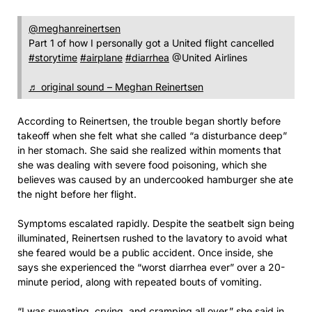
@meghanreinertsen
Part 1 of how I personally got a United flight cancelled
#storytime
#airplane
#diarrhea
@United Airlines
♬ original sound – Meghan Reinertsen
According to Reinertsen, the trouble began shortly before
takeoff when she felt what she called “a disturbance deep”
in her stomach. She said she realized within moments that
she was dealing with severe food poisoning, which she
believes was caused by an undercooked hamburger she ate
the night before her flight.
Symptoms escalated rapidly. Despite the seatbelt sign being
illuminated, Reinertsen rushed to the lavatory to avoid what
she feared would be a public accident. Once inside, she
says she experienced the “worst diarrhea ever” over a 20-
minute period, along with repeated bouts of vomiting.
“I was sweating, crying, and cramping all over,” she said in