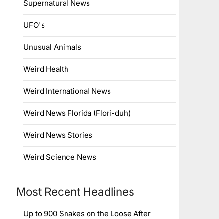
Supernatural News
UFO's
Unusual Animals
Weird Health
Weird International News
Weird News Florida (Flori-duh)
Weird News Stories
Weird Science News
Most Recent Headlines
Up to 900 Snakes on the Loose After