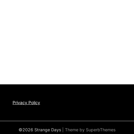
Privacy Policy
©2026 Strange Days
| Theme by
SuperbThemes