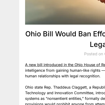
Ohio Bill Would Ban Effo
Lega
Posted on 
A new bill introduced in the Ohio House of R
intelligence from gaining human-like rights — 
human relationships with legal recognition.
Ohio state Rep. Thaddeus Claggett, a Republ
Technology and Innovation Committee, introduc
systems as “nonsentient entities,” formally d
provisions would prohibit anyone from attemp