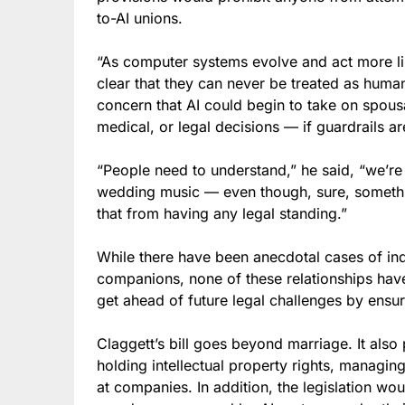
to-AI unions.
“As computer systems evolve and act more l
clear that they can never be treated as hum
concern that AI could begin to take on spousa
medical, or legal decisions — if guardrails ar
“People need to understand,” he said, “we’re 
wedding music — even though, sure, somethin
that from having any legal standing.”
While there have been anecdotal cases of in
companions, none of these relationships have le
get ahead of future legal challenges by ensur
Claggett’s bill goes beyond marriage. It als
holding intellectual property rights, managing
at companies. In addition, the legislation w