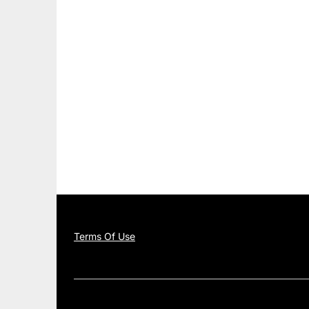
Terms Of Use