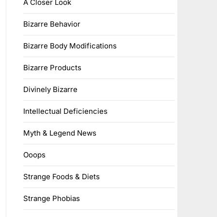
A Closer Look
Bizarre Behavior
Bizarre Body Modifications
Bizarre Products
Divinely Bizarre
Intellectual Deficiencies
Myth & Legend News
Ooops
Strange Foods & Diets
Strange Phobias