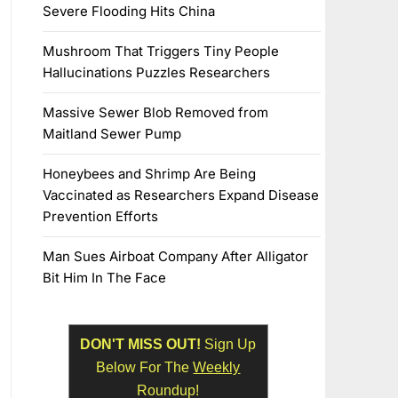
Severe Flooding Hits China
Mushroom That Triggers Tiny People
Hallucinations Puzzles Researchers
Massive Sewer Blob Removed from
Maitland Sewer Pump
Honeybees and Shrimp Are Being
Vaccinated as Researchers Expand Disease
Prevention Efforts
Man Sues Airboat Company After Alligator
Bit Him In The Face
DON'T MISS OUT!
Sign Up
Below For The
Weekly
Roundup!