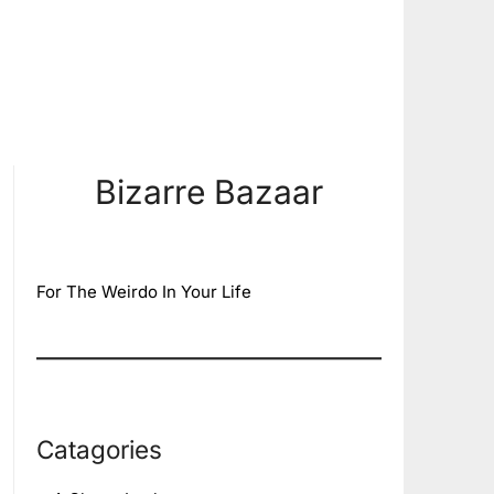
Bizarre Bazaar
For The Weirdo In Your Life
Catagories