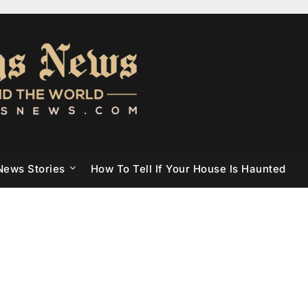
News Stories
How To Tell If Your House Is Haunted