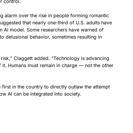
 control.
g alarm over the rise in people forming romantic
uggested that nearly one-third of U.S. adults have
h an AI model. Some researchers have warned of
nto delusional behavior, sometimes resulting in
 risk,” Claggett added. “Technology is advancing
of it. Humans must remain in charge — not the other
first in the country to directly outlaw the attempt
ow AI can be integrated into society.