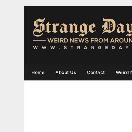
Home
About Us
Contact
Weird 