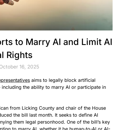
rts to Marry AI and Limit AI
l Rights
October 16, 2025
epresentatives
aims to legally block artificial
including the ability to marry AI or participate in
ican from Licking County and chair of the House
ed the bill last month. It seeks to define AI
enying them legal personhood. One of the bill’s key
ting to marry AI, whether it be human-to-AI or AI-