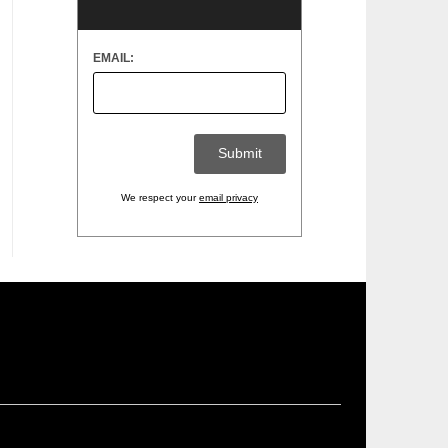
EMAIL:
We respect your
email privacy