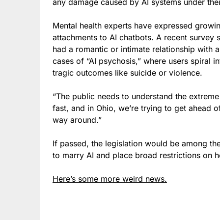
any damage caused by AI systems under their
Mental health experts have expressed growin
attachments to AI chatbots. A recent survey s
had a romantic or intimate relationship wit
cases of “AI psychosis,” where users spiral i
tragic outcomes like suicide or violence.
“The public needs to understand the extreme
fast, and in Ohio, we’re trying to get ahead 
way around.”
If passed, the legislation would be among the 
to marry AI and place broad restrictions on h
Here’s some more weird news.