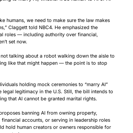
ike humans, we need to make sure the law makes
ans,” Claggett told NBC4. He emphasized the
l roles — including authority over financial,
en’t set now.
not talking about a robot walking down the aisle to
g like that might happen — the point is to stop
dividuals holding mock ceremonies to “marry AI”
gal legitimacy in the U.S. Still, the bill intends to
ing that AI cannot be granted marital rights.
o proposes banning AI from owning property,
 financial accounts, or serving in leadership roles
ould hold human creators or owners responsible for