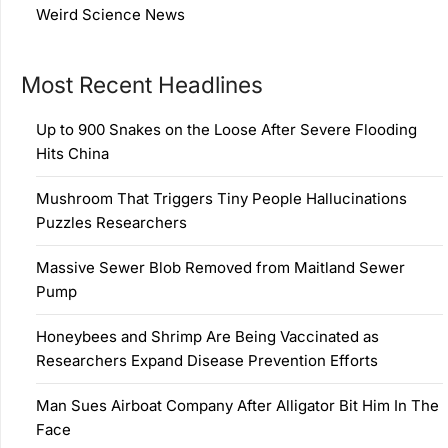
Weird Science News
Most Recent Headlines
Up to 900 Snakes on the Loose After Severe Flooding
Hits China
Mushroom That Triggers Tiny People Hallucinations
Puzzles Researchers
Massive Sewer Blob Removed from Maitland Sewer
Pump
Honeybees and Shrimp Are Being Vaccinated as
Researchers Expand Disease Prevention Efforts
Man Sues Airboat Company After Alligator Bit Him In The
Face