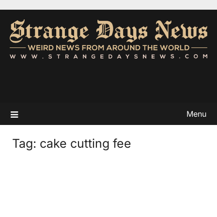
Menu
Tag:
cake cutting fee