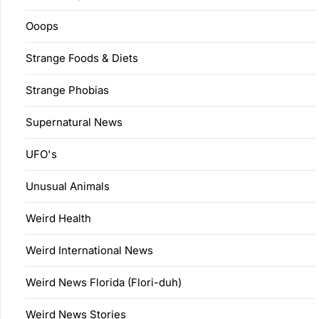
Ooops
Strange Foods & Diets
Strange Phobias
Supernatural News
UFO's
Unusual Animals
Weird Health
Weird International News
Weird News Florida (Flori-duh)
Weird News Stories