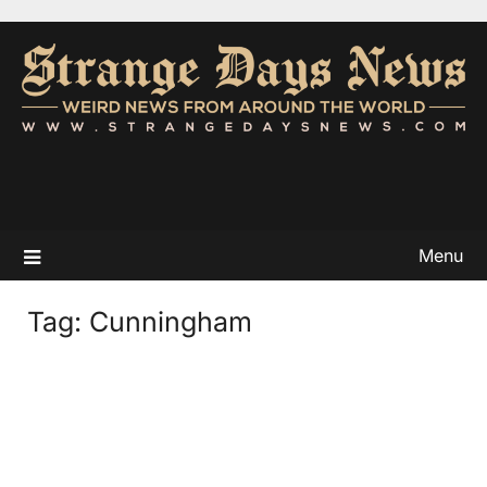
Menu
Tag:
Cunningham