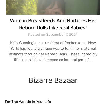
Woman Breastfeeds And Nurtures Her
Reborn Dolls Like Real Babies!
Posted on September 7, 2024
Kelly Cunningham, a resident of Ronkonkoma, New
York, has found a unique way to fulfill her maternal
instincts through her Reborn Dolls. These incredibly
lifelike dolls have become an integral part of…
Bizarre Bazaar
For The Weirdo In Your Life