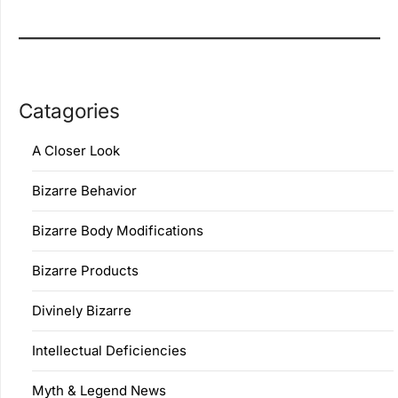
Catagories
A Closer Look
Bizarre Behavior
Bizarre Body Modifications
Bizarre Products
Divinely Bizarre
Intellectual Deficiencies
Myth & Legend News