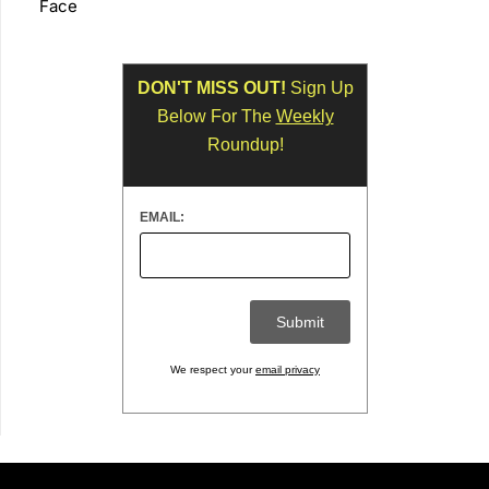
Face
DON'T MISS OUT!
Sign Up
Below For The
Weekly
Roundup!
EMAIL:
We respect your
email privacy