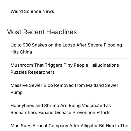
Weird Science News
Most Recent Headlines
Up to 900 Snakes on the Loose After Severe Flooding
Hits China
Mushroom That Triggers Tiny People Hallucinations
Puzzles Researchers
Massive Sewer Blob Removed from Maitland Sewer
Pump
Honeybees and Shrimp Are Being Vaccinated as
Researchers Expand Disease Prevention Efforts
Man Sues Airboat Company After Alligator Bit Him In The