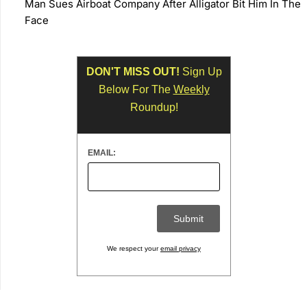
Man Sues Airboat Company After Alligator Bit Him In The
Face
DON'T MISS OUT!
Sign Up
Below For The
Weekly
Roundup!
EMAIL:
We respect your
email privacy