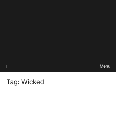
Menu
Tag:
Wicked