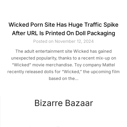
Wicked Porn Site Has Huge Traffic Spike
After URL Is Printed On Doll Packaging
Posted on November 12, 2024
The adult entertainment site Wicked has gained
unexpected popularity, thanks to a recent mix-up on
“Wicked” movie merchandise. Toy company Mattel
recently released dolls for “Wicked,” the upcoming film
based on the…
Bizarre Bazaar