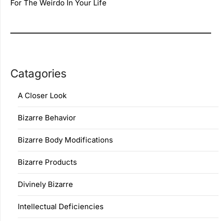
For The Weirdo In Your Life
Catagories
A Closer Look
Bizarre Behavior
Bizarre Body Modifications
Bizarre Products
Divinely Bizarre
Intellectual Deficiencies