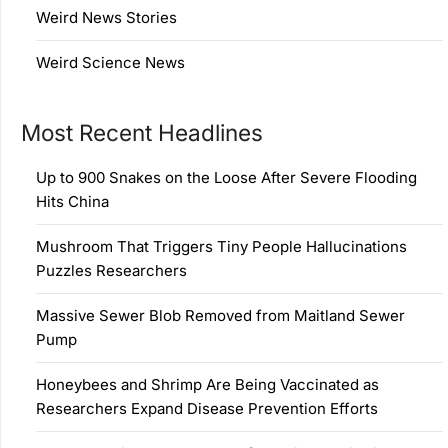
Weird News Stories
Weird Science News
Most Recent Headlines
Up to 900 Snakes on the Loose After Severe Flooding
Hits China
Mushroom That Triggers Tiny People Hallucinations
Puzzles Researchers
Massive Sewer Blob Removed from Maitland Sewer
Pump
Honeybees and Shrimp Are Being Vaccinated as
Researchers Expand Disease Prevention Efforts