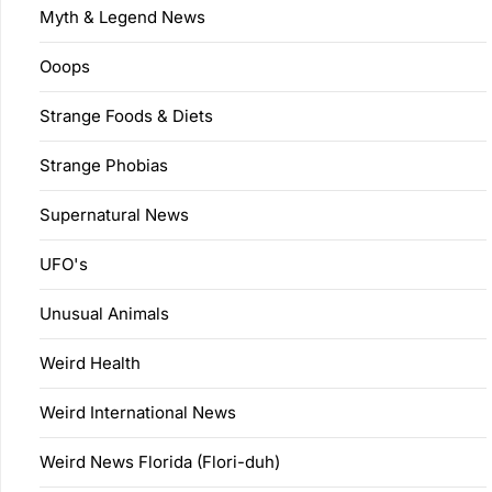
Myth & Legend News
Ooops
Strange Foods & Diets
Strange Phobias
Supernatural News
UFO's
Unusual Animals
Weird Health
Weird International News
Weird News Florida (Flori-duh)